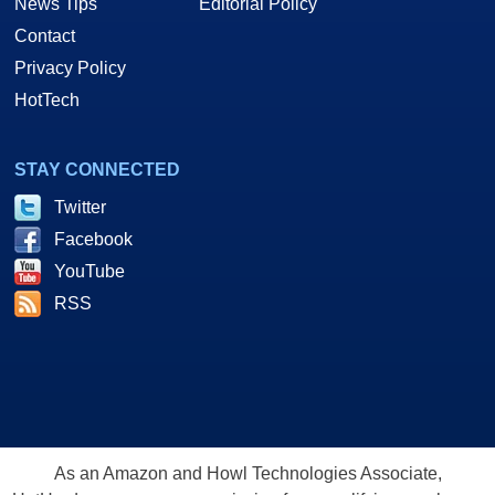
News Tips
Editorial Policy
Contact
Privacy Policy
HotTech
STAY CONNECTED
Twitter
Facebook
YouTube
RSS
As an Amazon and Howl Technologies Associate,