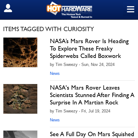
≡
SIGN OUT
ITEMS TAGGED WITH CURIOSITY
NASA’s Mars Rover Is Heading
To Explore These Freaky
Spiderwebs Called Boxwork
by Tim Sweezy - Sun, Nov 24, 2024
News
NASA's Mars Rover Leaves
Scientists Stunned After Finding A
Surprise In A Martian Rock
by Tim Sweezy - Fri, Jul 19, 2024
News
See A Full Day On Mars Squished