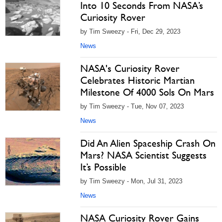
Into 10 Seconds From NASA’s
Curiosity Rover
by Tim Sweezy - Fri, Dec 29, 2023
News
NASA's Curiosity Rover
Celebrates Historic Martian
Milestone Of 4000 Sols On Mars
by Tim Sweezy - Tue, Nov 07, 2023
News
Did An Alien Spaceship Crash On
Mars? NASA Scientist Suggests
It’s Possible
by Tim Sweezy - Mon, Jul 31, 2023
News
NASA Curiosity Rover Gains