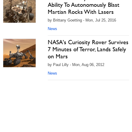
Ability To Autonomously Blast
Martian Rocks With Lasers
by Brittany Goetting - Mon, Jul 25, 2016
News
NASA's Curiosity Rover Survives
7 Minutes of Terror, Lands Safely
on Mars
by Paul Lilly - Mon, Aug 06, 2012
News