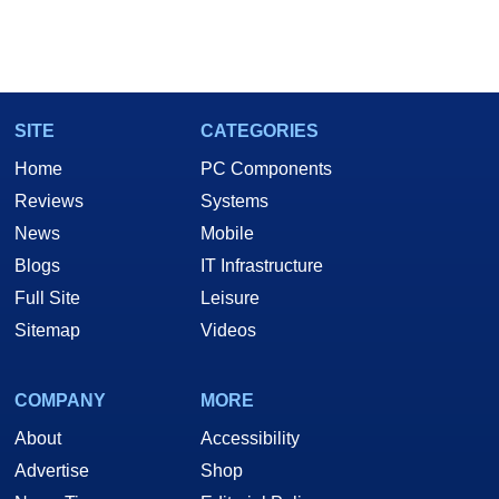
SITE
CATEGORIES
Home
PC Components
Reviews
Systems
News
Mobile
Blogs
IT Infrastructure
Full Site
Leisure
Sitemap
Videos
COMPANY
MORE
About
Accessibility
Advertise
Shop