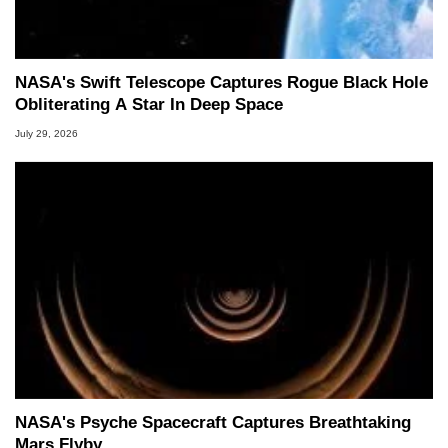
NASA's Swift Telescope Captures Rogue Black Hole
Obliterating A Star In Deep Space
July 29, 2026
NASA's Psyche Spacecraft Captures Breathtaking
Mars Flyby