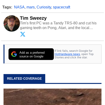
Tags:
NASA
,
mars
,
Curiosity
,
spacecraft
Tim Sweezy
Tim's first PC was a Tandy TRS-80 and cut his
gaming teeth on Pong, Atari, and the local
arcade. He now enjoys sharing his passion for
tech with his sons and grandsons. Opinions and
content posted by HotHardware contributors are
their own.
If link fails, search Google for
Add as a preferred
HotHardware news
, open Top
source on Google
Stories and click the star.
RELATED COVERAGE