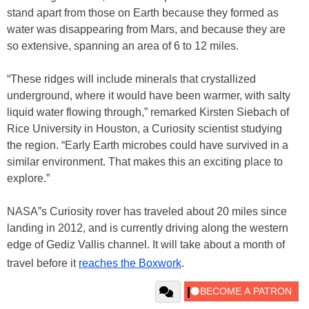
stand apart from those on Earth because they formed as
water was disappearing from Mars, and because they are
so extensive, spanning an area of 6 to 12 miles.
“These ridges will include minerals that crystallized
underground, where it would have been warmer, with salty
liquid water flowing through,” remarked Kirsten Siebach of
Rice University in Houston, a Curiosity scientist studying
the region. “Early Earth microbes could have survived in a
similar environment. That makes this an exciting place to
explore.”
NASA”s Curiosity rover has traveled about 20 miles since
landing in 2012, and is currently driving along the western
edge of Gediz Vallis channel. It will take about a month of
travel before it
reaches the Boxwork
.