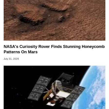
NASA's Curiosity Rover Finds Stunning Honeycomb
Patterns On Mars
July 31, 2026