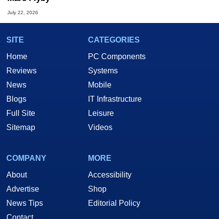
July 22, 2026
SITE
CATEGORIES
Home
PC Components
Reviews
Systems
News
Mobile
Blogs
IT Infrastructure
Full Site
Leisure
Sitemap
Videos
COMPANY
MORE
About
Accessibility
Advertise
Shop
News Tips
Editorial Policy
Contact