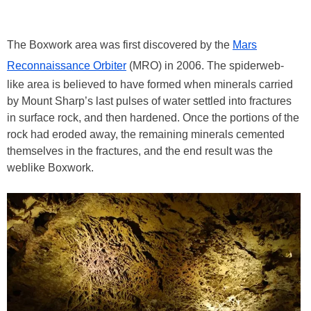
The Boxwork area was first discovered by the
Mars
Reconnaissance Orbiter
(MRO) in 2006. The spiderweb-
like area is believed to have formed when minerals carried
by Mount Sharp’s last pulses of water settled into fractures
in surface rock, and then hardened. Once the portions of the
rock had eroded away, the remaining minerals cemented
themselves in the fractures, and the end result was the
weblike Boxwork.