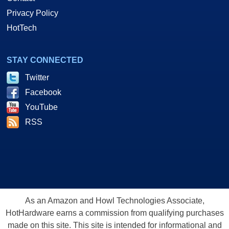
Privacy Policy
HotTech
STAY CONNECTED
Twitter
Facebook
YouTube
RSS
As an Amazon and Howl Technologies Associate,
HotHardware earns a commission from qualifying purchases
made on this site. This site is intended for informational and