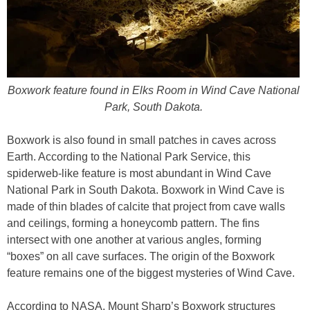
Boxwork feature found in Elks Room in Wind Cave National
Park, South Dakota.
Boxwork is also found in small patches in caves across
Earth. According to the National Park Service, this
spiderweb-like feature is most abundant in Wind Cave
National Park in South Dakota. Boxwork in Wind Cave is
made of thin blades of calcite that project from cave walls
and ceilings, forming a honeycomb pattern. The fins
intersect with one another at various angles, forming
“boxes” on all cave surfaces. The origin of the Boxwork
feature remains one of the biggest mysteries of Wind Cave.
According to NASA, Mount Sharp’s Boxwork structures