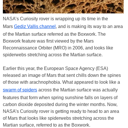
NASA’s Curiosity rover is wrapping up its time in the
Mars
Gediz Vallis channel
, and is making its way to an area
of the Martian surface referred as the Boxwork. The
Boxwork feature was first viewed by the Mars
Reconnaissance Orbiter (MRO) in 2006, and looks like
spiderwebs stretching across the Martian surface.
Earlier this year, the European Space Agency (ESA)
released an image of Mars that sent chills down the spines
of those with arachnophobia. What appeared to look like a
swarm of spiders
across the Martian surface was actually
features that form when spring sunshine falls on layers of
carbon dioxide deposited during the winter months. Now,
NASA’s Curiosity rover is getting ready to head to an area
of Mars that looks like spiderwebs stretching across the
Martian surface, referred to as the Boxwork.