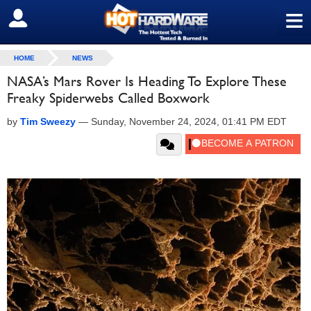
≡
SIGN OUT
HOME
NEWS
NASA’s Mars Rover Is Heading To Explore These
Freaky Spiderwebs Called Boxwork
by
Tim Sweezy
—
Sunday, November 24, 2024, 01:41 PM EDT