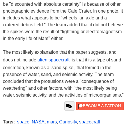
be "discounted with absolute certainty" is because of other
photographic evidence from the Gale Crater. In one photo, it
includes what appears to be "wheels, an axle and a
cratered debris field." The team added that it did not believe
the spikes were the result of "lightning or electromagnetism
in the early life of Mars" either.
The most likely explanation that the paper suggests, and
does not include
alien spacecraft
, is that it is a type of sand
concretion, known as a 'sand spike', that formed in the
presence of water, sand, and seismic activity. The team
concluded that the protrusions were a "consequence of
weathering" and other factors, with "the most likely being
water, seismic activity, and the activities of microorganisms."
Tags:
space
,
NASA
,
mars
,
Curiosity
,
spacecraft