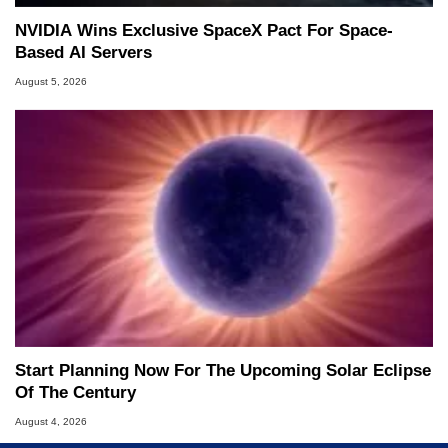
NVIDIA Wins Exclusive SpaceX Pact For Space-
Based AI Servers
August 5, 2026
Start Planning Now For The Upcoming Solar Eclipse
Of The Century
August 4, 2026