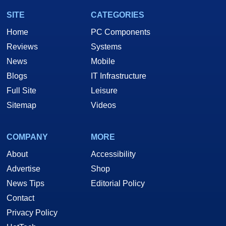
SITE
CATEGORIES
Home
PC Components
Reviews
Systems
News
Mobile
Blogs
IT Infrastructure
Full Site
Leisure
Sitemap
Videos
COMPANY
MORE
About
Accessibility
Advertise
Shop
News Tips
Editorial Policy
Contact
Privacy Policy