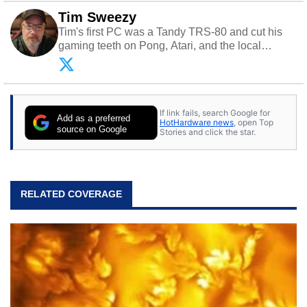
Tim Sweezy
Tim's first PC was a Tandy TRS-80 and cut his
gaming teeth on Pong, Atari, and the local
arcade. He now enjoys sharing his passion for
tech with his sons and grandsons. Opinions and
content posted by HotHardware contributors are
their own.
If link fails, search Google for
Add as a preferred
HotHardware news
, open Top
source on Google
Stories and click the star.
RELATED COVERAGE