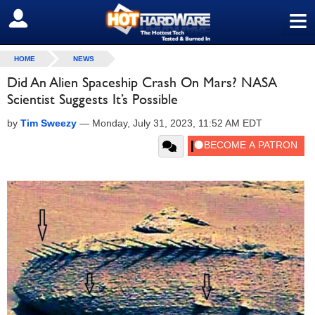
≡
SIGN OUT
HOME
NEWS
Did An Alien Spaceship Crash On Mars? NASA
Scientist Suggests It’s Possible
by
Tim Sweezy
—
Monday, July 31, 2023, 11:52 AM EDT