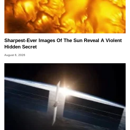
Sharpest-Ever Images Of The Sun Reveal A Violent
Hidden Secret
August 6, 2026