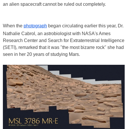
an alien spacecraft cannot be ruled out completely.
When the
photograph
began circulating earlier this year, Dr.
Nathalie Cabrol, an astrobiologist with NASA's Ames
Research Center and Search for Extraterrestrial Intelligence
(SETI), remarked that it was "the most bizarre rock" she had
seen in her 20 years of studying Mars.