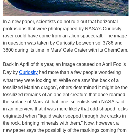
In a new paper, scientists do not rule out that horizontal
protrusions that were photographed by NASA's Curiosity
rover could have come from an alien spacecraft. The image
in question was taken by Curiosity between sol 3786 and
3800 during its time in Mars' Gale Crater with its ChemCam.
Back in April of this year, an image captured on April Fool's
Day by
Curiosity
had more than a few people wondering
what they were looking at. While one saw 'the back of a
fossilized Martian dragon', others determined it might be the
fossilized remains of an ancient creature that once roamed
the surface of Mars. At that time, scientists with NASA said
in an interview that it was more likely that odd-shaped rocks
originated when "liquid water seeped through the cracks in
the rock, bringing minerals with them." Now, however, a
new paper says the possibility of the markings coming from