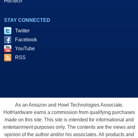
HotTech
STAY CONNECTED
Twitter
Facebook
YouTube
RSS
As an Amazon and Howl Technologies Associate,
HotHardware earns a commission from qualifying purchases
made on this site. This site is intended for informational and
entertainment purposes only. The contents are the views and
opinion of the author and/or his associates. All products and