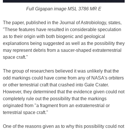
Full Gigapan image MSL 3786 MR E
The paper, published in the Journal of Astrobiology, states,
"These features have resulted in considerable speculation
as to their origin with both biogenic and geological
explanations being suggested as well as the possibility they
may represent debris from a saucer-shaped extraterrestrial
space craft."
The group of researchers believed it was unlikely that the
odd markings could have come from any of NASA's orbiters
or other terrestrial craft that crashed into Gale Crater.
However, they determined that the evidence given could not
completely rule out the possibility that the markings
originated from "a fragment from an extraterrestrial or
terrestrial space craft."
One of the reasons given as to why this possibility could not