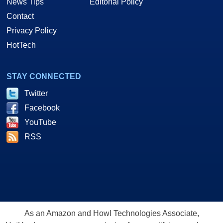
News Tips
Editorial Policy
Contact
Privacy Policy
HotTech
STAY CONNECTED
Twitter
Facebook
YouTube
RSS
As an Amazon and Howl Technologies Associate,