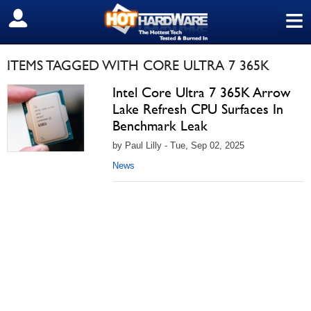
≡
SIGN OUT
ITEMS TAGGED WITH CORE ULTRA 7 365K
Intel Core Ultra 7 365K Arrow
Lake Refresh CPU Surfaces In
Benchmark Leak
by Paul Lilly - Tue, Sep 02, 2025
News