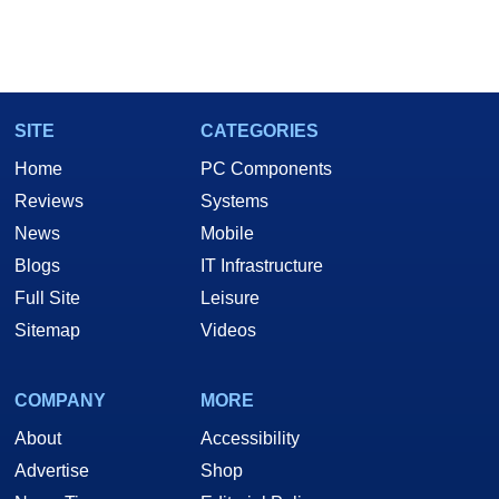
SITE
CATEGORIES
Home
PC Components
Reviews
Systems
News
Mobile
Blogs
IT Infrastructure
Full Site
Leisure
Sitemap
Videos
COMPANY
MORE
About
Accessibility
Advertise
Shop