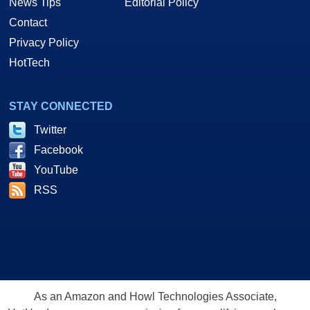
News Tips
Editorial Policy
Contact
Privacy Policy
HotTech
STAY CONNECTED
Twitter
Facebook
YouTube
RSS
As an Amazon and Howl Technologies Associate,