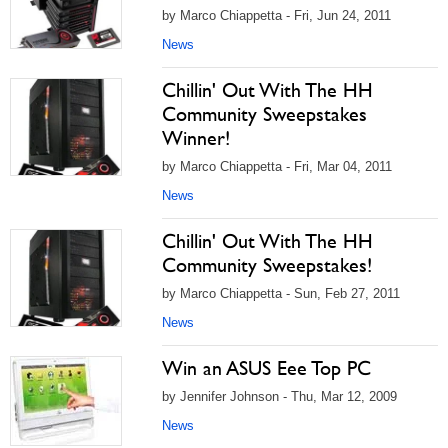
by Marco Chiappetta - Fri, Jun 24, 2011
News
Chillin' Out With The HH
Community Sweepstakes
Winner!
by Marco Chiappetta - Fri, Mar 04, 2011
News
Chillin' Out With The HH
Community Sweepstakes!
by Marco Chiappetta - Sun, Feb 27, 2011
News
Win an ASUS Eee Top PC
by Jennifer Johnson - Thu, Mar 12, 2009
News