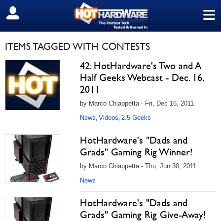
≡
SIGN OUT
ITEMS TAGGED WITH CONTESTS
42: HotHardware's Two and A
Half Geeks Webcast - Dec. 16,
2011
by Marco Chiappetta - Fri, Dec 16, 2011
News
Videos
2.5 Geeks
,
,
HotHardware's "Dads and
Grads" Gaming Rig Winner!
by Marco Chiappetta - Thu, Jun 30, 2011
News
HotHardware's "Dads and
Grads" Gaming Rig Give-Away!