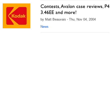
Contests, Avalon case reviews, P4
3.46EE and more!
by Matt Beauvais - Thu, Nov 04, 2004
News