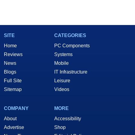
SITE
CATEGORIES
Home
PC Components
Reviews
Systems
News
Mobile
Blogs
IT Infrastructure
Full Site
Leisure
Sitemap
Videos
COMPANY
MORE
About
Accessibility
Advertise
Shop