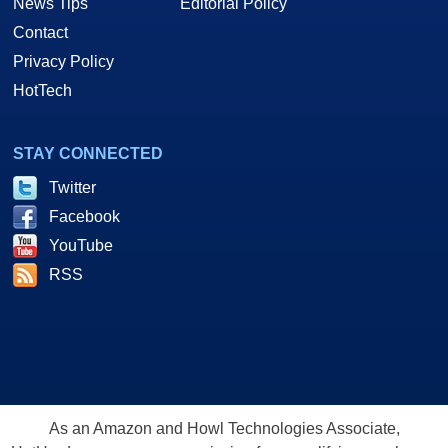
News Tips
Editorial Policy
Contact
Privacy Policy
HotTech
STAY CONNECTED
Twitter
Facebook
YouTube
RSS
As an Amazon and Howl Technologies Associate,