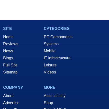
SITE
CATEGORIES
Home
PC Components
Reviews
Systems
News
Mobile
Blogs
IT Infrastructure
Full Site
Leisure
Sitemap
Videos
COMPANY
MORE
About
Accessibility
Advertise
Shop