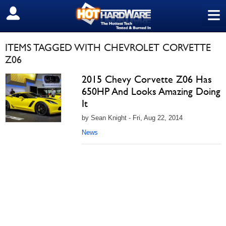
≡
SIGN OUT
ITEMS TAGGED WITH CHEVROLET CORVETTE
Z06
2015 Chevy Corvette Z06 Has
650HP And Looks Amazing Doing
It
by Sean Knight - Fri, Aug 22, 2014
News