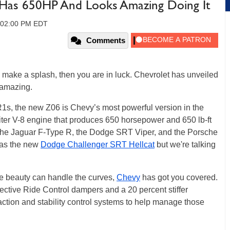
Has 650HP And Looks Amazing Doing It
, 02:00 PM EDT
Comments
to make a splash, then you are in luck. Chevrolet has unveiled
 amazing.
1s, the new Z06 is Chevy’s most powerful version in the
-liter V-8 engine that produces 650 horsepower and 650 lb-ft
n the Jaguar F-Type R, the Dodge SRT Viper, and the Porsche
l as the new
Dodge Challenger SRT Hellcat
but we're talking
tle beauty can handle the curves,
Chevy
has got you covered.
ctive Ride Control dampers and a 20 percent stiffer
tion and stability control systems to help manage those