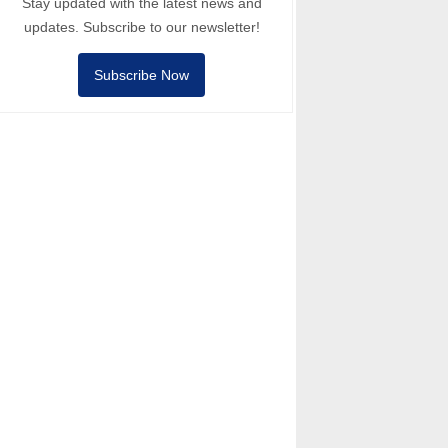
Stay updated with the latest news and
updates. Subscribe to our newsletter!
Subscribe Now