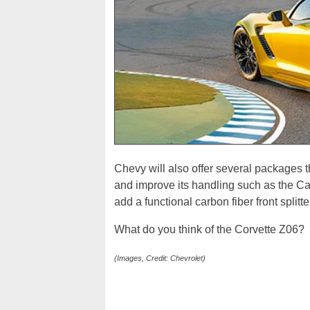
Chevy will also offer several packages t
and improve its handling such as the Ca
add a functional carbon fiber front splitte
What do you think of the Corvette Z06?
(Images, Credit: Chevrolet)