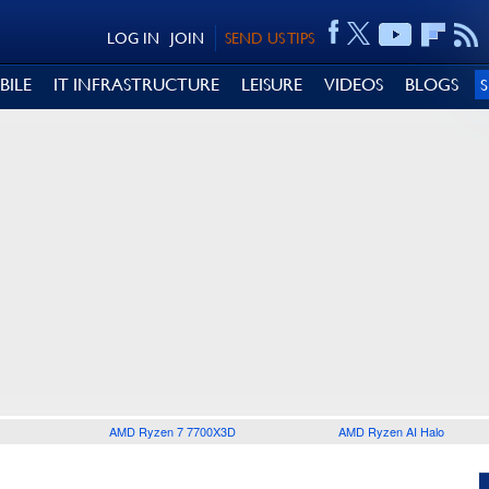
LOG IN
JOIN
SEND US TIPS
BILE
IT INFRASTRUCTURE
LEISURE
VIDEOS
BLOGS
AMD Ryzen 7 7700X3D
AMD Ryzen AI Halo