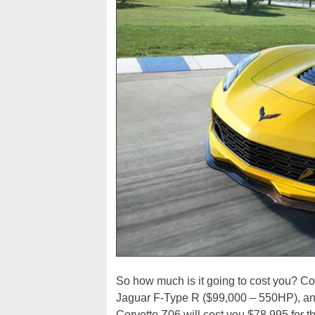
So how much is it going to cost you? C
Jaguar F-Type R ($99,000 – 550HP), an
Corvette Z06 will cost you $78,995 for t