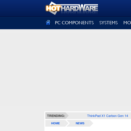
SIGN OUT
PC COMPONENTS
SYSTEMS
MO
ThinkPad X1 Carbon Gen 14
TRENDING:
HOME
NEWS