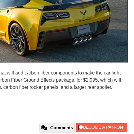
hat will add carbon fiber components to make the car light
rbon Fiber Ground Effects package, for $2,995, which will
r, carbon fiber rocker panels, and a larger rear spoiler.
Comments