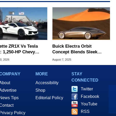
ette ZR1X Vs Tesla
Buick Electra Orbit
d: 1,250-HP Chevy
Concept Blends Sleek
id Dominates Drag
Space Age Styling With
0, 2026
August 7, 2025
Futuristic Tech
COMPANY
MORE
STAY
CONNECTED
About
Accessibility
Twitter
Advertise
Shop
Facebook
News Tips
Editorial Policy
YouTube
Contact
RSS
Privacy Policy