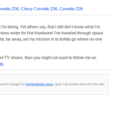
rvette Z06
,
Chevy Corvette Z06
,
Corvette Z06
'm doing. Yet others say, that I still don't know what I'm
 a news writer for Hot Hardware! I've traveled through space
ar, far away, yet my mission is to boldly go where no one
 of TV shows, then you might not want to follow me on
ok
.
s, search Google for
HotHardware news
, open Top Stories and click the star.