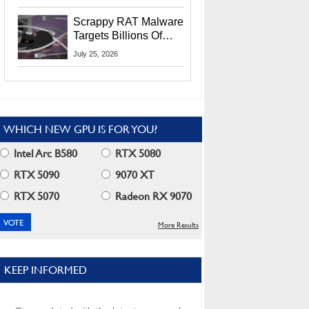
Residents
Scrappy RAT Malware
Targets Billions Of
Chrome And Edge
July 25, 2026
Users
WHICH NEW GPU IS FOR YOU?
Intel Arc B580
RTX 5080
RTX 5090
9070 XT
RTX 5070
Radeon RX 9070
More Results
KEEP INFORMED