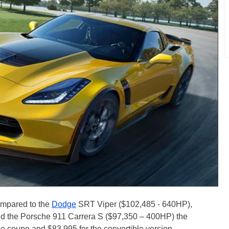
ompared to the
Dodge
SRT Viper ($102,485 - 640HP),
d the Porsche 911 Carrera S ($97,350 – 400HP) the
he coupe and $83,995 for the convertible version.