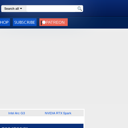
Search all
SHOP
SUBSCRIBE
Intel Arc G3
NVIDIA RTX Spark