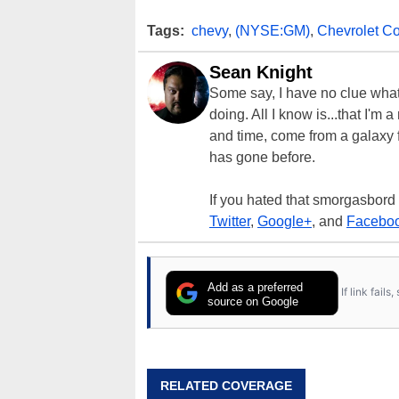
Tags:
chevy
,
(NYSE:GM)
,
Chevrolet Co
Sean Knight
Some say, I have no clue what I
doing. All I know is...that I'm
and time, come from a galaxy f
has gone before.
If you hated that smorgasbord
Twitter
,
Google+
, and
Facebo
Add as a preferred
If link fail
source on Google
RELATED COVERAGE