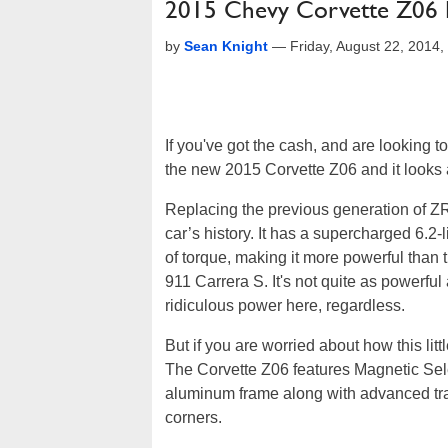
2015 Chevy Corvette Z06 
by
Sean Knight
—
Friday, August 22, 2014
If you've got the cash, and are looking 
the new 2015 Corvette Z06 and it looks
Replacing the previous generation of ZR
car’s history. It has a supercharged 6.2
of torque, making it more powerful tha
911 Carrera S. It's not quite as powerfu
ridiculous power here, regardless.
But if you are worried about how this lit
The Corvette Z06 features Magnetic Sele
aluminum frame along with advanced trac
corners.