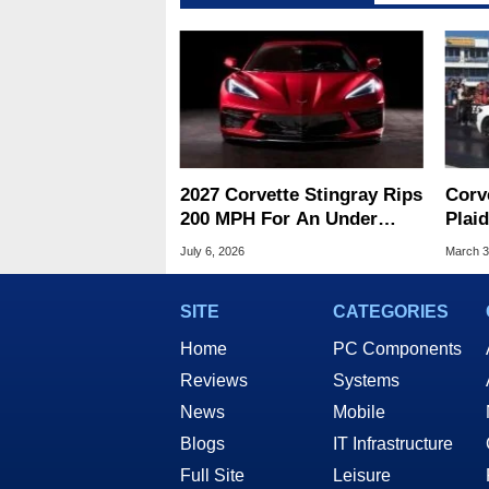
2027 Corvette Stingray Rips
Corv
200 MPH For An Under
Plai
$75K Supercars Threat
Hybr
July 6, 2026
March 3
Race
SITE
CATEGORIES
Home
PC Components
Reviews
Systems
News
Mobile
Blogs
IT Infrastructure
Full Site
Leisure