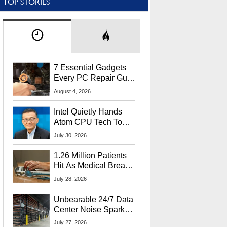
TOP STORIES
7 Essential Gadgets
Every PC Repair Guru
Should Own
August 4, 2026
Intel Quietly Hands
Atom CPU Tech To
Startup Linked To
July 30, 2026
CEO Lip-Bu Tan
1.26 Million Patients
Hit As Medical Breach
Exposes Social
July 28, 2026
Security Info
Unbearable 24/7 Data
Center Noise Sparks
Lawsuit From Furious
July 27, 2026