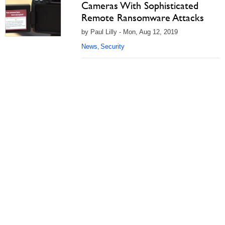
Cameras With Sophisticated
Remote Ransomware Attacks
by Paul Lilly - Mon, Aug 12, 2019
News
Security
,