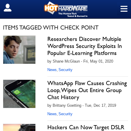
≡
SIGN OUT
ITEMS TAGGED WITH CHECK POINT
Researchers Discover Multiple
WordPress Security Exploits In
Popular E-Learning Platforms
by Shane McGlaun - Fri, May 01, 2020
News
Security
,
WhatsApp Flaw Causes Crashing
Loop, Wipes Out Entire Group
Chat History
by Brittany Goetting - Tue, Dec 17, 2019
News
Security
,
Hackers Can Now Target DSLR