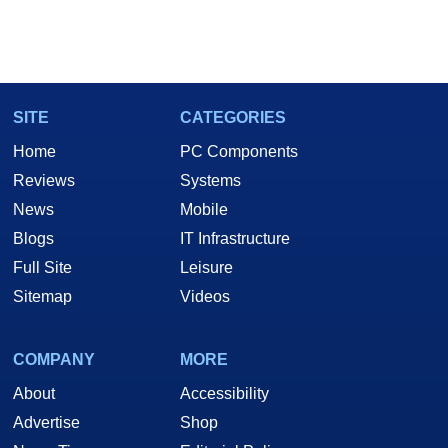
SITE
CATEGORIES
Home
PC Components
Reviews
Systems
News
Mobile
Blogs
IT Infrastructure
Full Site
Leisure
Sitemap
Videos
COMPANY
MORE
About
Accessibility
Advertise
Shop