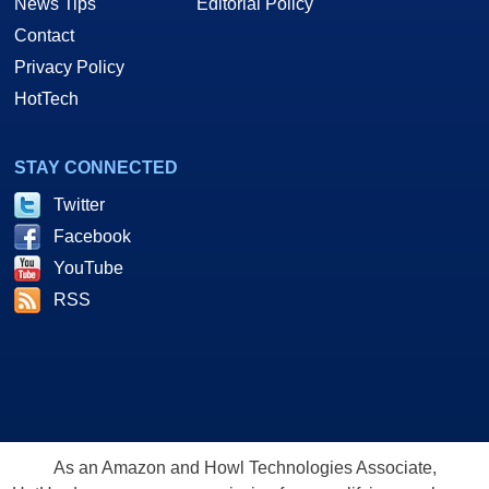
News Tips
Editorial Policy
Contact
Privacy Policy
HotTech
STAY CONNECTED
Twitter
Facebook
YouTube
RSS
As an Amazon and Howl Technologies Associate,