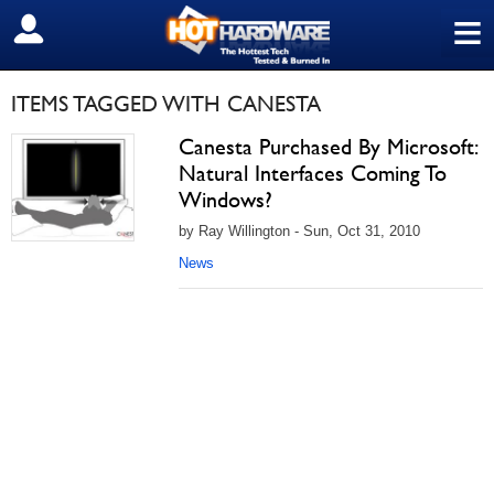
≡
SIGN OUT
ITEMS TAGGED WITH CANESTA
Canesta Purchased By Microsoft:
Natural Interfaces Coming To
Windows?
by Ray Willington - Sun, Oct 31, 2010
News