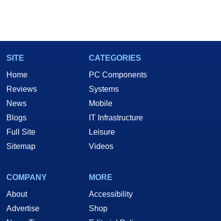
SITE
CATEGORIES
Home
PC Components
Reviews
Systems
News
Mobile
Blogs
IT Infrastructure
Full Site
Leisure
Sitemap
Videos
COMPANY
MORE
About
Accessibility
Advertise
Shop