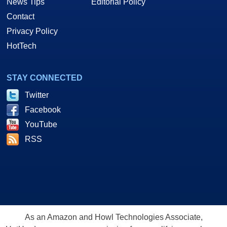
News Tips
Editorial Policy
Contact
Privacy Policy
HotTech
STAY CONNECTED
Twitter
Facebook
YouTube
RSS
As an Amazon and Howl Technologies Associate,