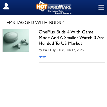
≡
SIGN OUT
ITEMS TAGGED WITH BUDS 4
OnePlus Buds 4 With Game
Mode And A Smaller Watch 3 Are
Headed To US Market
by Paul Lilly - Tue, Jun 17, 2025
News