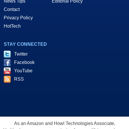
News Tips
Editorial Policy
Contact
Privacy Policy
HotTech
STAY CONNECTED
Twitter
Facebook
YouTube
RSS
As an Amazon and Howl Technologies Associate,