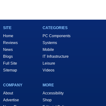
SITE
CATEGORIES
Home
PC Components
Reviews
Systems
News
Mobile
Blogs
IT Infrastructure
Full Site
Leisure
Sitemap
Videos
COMPANY
MORE
About
Accessibility
Advertise
Shop