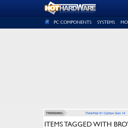
SIGN OUT
PC COMPONENTS
SYSTEMS
MO
ThinkPad X1 Carbon Gen 14
TRENDING:
ITEMS TAGGED WITH BR