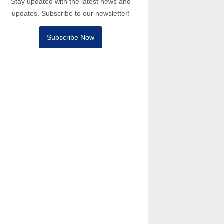
Stay updated with the latest news and
updates. Subscribe to our newsletter!
Subscribe Now