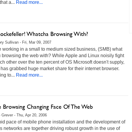
that a...
Read more...
ockefeller! Whatcha Browsing With?
ry Sullivan - Fri, Mar 09, 2007
re working in a small to medium sized business, (SMB) what
 browsing the web with? While Apple and Linux noisily fight
ch other over the ten percent of OS Microsoft doesn't supply,
 has grabbed huge market share for their internet browser.
ng to...
Read more...
e Browsing Changing Face Of The Web
 Grever - Thu, Apr 20, 2006
id pace of mobile phone installation and the development of
s networks are together driving robust growth in the use of