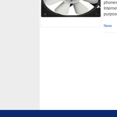
phones 
Interne
purpose
News