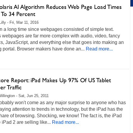
olaris AI Algorithm Reduces Web Page Load Times
 To 34 Percent
illy - Fri, Mar 11, 2016
en a long time since webpages consisted of simple text.
s webpages are far more complex with audio, video, fancy
s, JavaScript, and everything else that goes into making an
g portal. Browser makers have done an...
Read more...
ore Report: iPad Makes Up 97% Of US Tablet
r Traffic
illington - Sat, Jun 25, 2011
robably won't come as any major surprise to anyone who has
ying attention to trends in technology, but the iPad has the
share of browsing. Shocking, we know! The fact is, the iPad
 iPad 2 are selling like...
Read more...