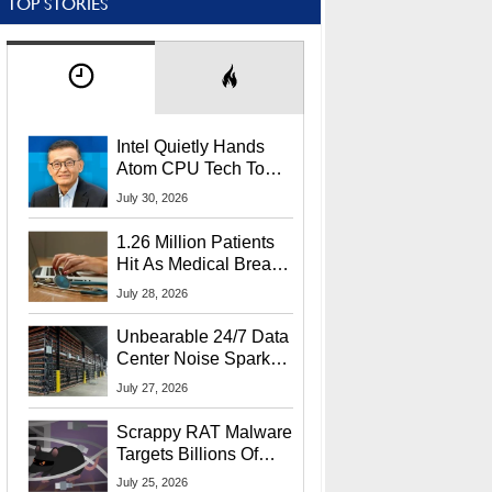
TOP STORIES
Intel Quietly Hands
Atom CPU Tech To
Startup Linked To
July 30, 2026
CEO Lip-Bu Tan
1.26 Million Patients
Hit As Medical Breach
Exposes Social
July 28, 2026
Security Info
Unbearable 24/7 Data
Center Noise Sparks
Lawsuit From Furious
July 27, 2026
Residents
Scrappy RAT Malware
Targets Billions Of
Chrome And Edge
July 25, 2026