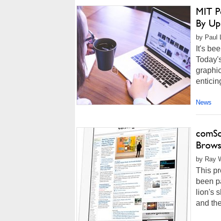
MIT P
By Up
by Paul L
It's be
Today'
graphic
enticin
News
comSc
Browse
by Ray W
This p
been pa
lion's 
and the