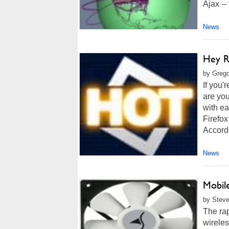
Ajax -- 
News
Hey R
by Grego
If you'
are you
with ea
Firefox
Accordi
News
Mobil
by Steve
The rap
wireles