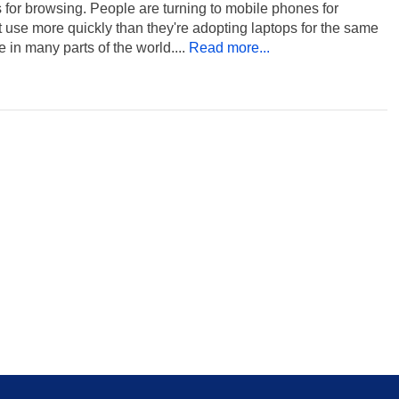
for browsing. People are turning to mobile phones for
t use more quickly than they're adopting laptops for the same
 in many parts of the world....
Read more...