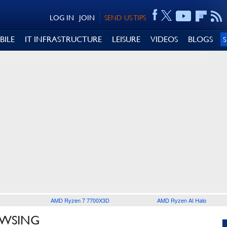
LOG IN
JOIN
SEND US TIPS
BILE
IT INFRASTRUCTURE
LEISURE
VIDEOS
BLOGS
AMD Ryzen 7 7700X3D
AMD Ryzen AI Halo
OWSING