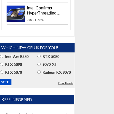
Users
Intel Confirms
HyperThreading
Returns Starting With
July 24, 2026
Coral Rapids In 2028
WHICH NEW GPU IS FOR YOU?
Intel Arc B580
RTX 5080
RTX 5090
9070 XT
RTX 5070
Radeon RX 9070
More Results
KEEP INFORMED