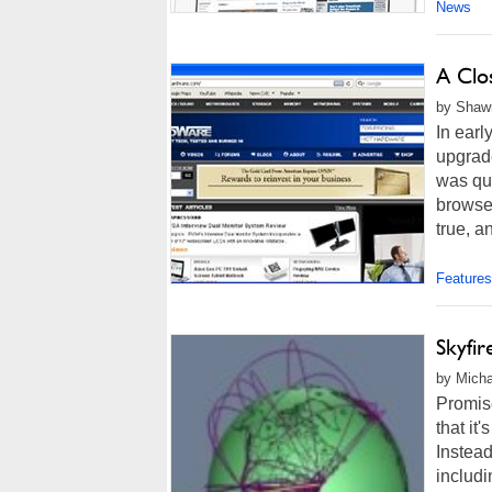
News
A Clo
by Shawn
In earl
upgrade
was qui
browser
true, an
Features
Skyfi
by Micha
Promise
that it
Instea
includi