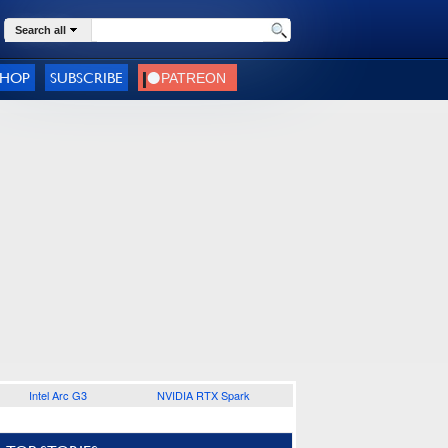
Search all
SHOP
SUBSCRIBE
Intel Arc G3
NVIDIA RTX Spark