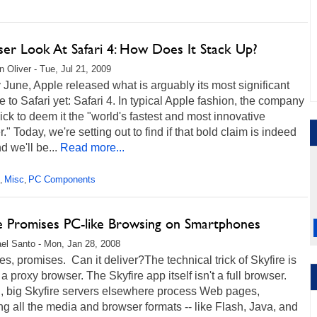
ser Look At Safari 4: How Does It Stack Up?
 Oliver - Tue, Jul 21, 2009
y June, Apple released what is arguably its most significant
 to Safari yet: Safari 4. In typical Apple fashion, the company
ck to deem it the "world's fastest and most innovative
." Today, we're setting out to find if that bold claim is indeed
d we'll be...
Read more...
Misc
PC Components
,
,
re Promises PC-like Browsing on Smartphones
el Santo - Mon, Jan 28, 2008
s, promises. Can it deliver?The technical trick of Skyfire is
's a proxy browser. The Skyfire app itself isn't a full browser.
d, big Skyfire servers elsewhere process Web pages,
ng all the media and browser formats -- like Flash, Java, and