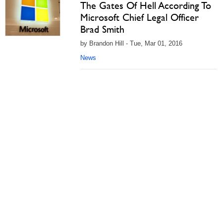
The Gates Of Hell According To
Microsoft Chief Legal Officer
Brad Smith
by Brandon Hill - Tue, Mar 01, 2016
News