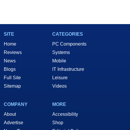
SITE
CATEGORIES
Home
PC Components
Reviews
Systems
News
Mobile
Blogs
IT Infrastructure
Full Site
Leisure
Sitemap
Videos
COMPANY
MORE
About
Accessibility
Advertise
Shop