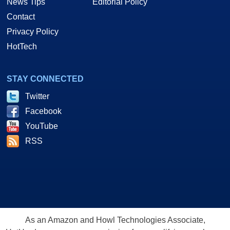
News Tips
Editorial Policy
Contact
Privacy Policy
HotTech
STAY CONNECTED
Twitter
Facebook
YouTube
RSS
As an Amazon and Howl Technologies Associate,