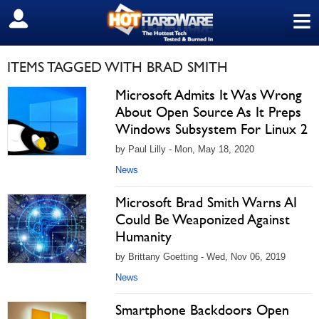
≡
SIGN OUT
ITEMS TAGGED WITH BRAD SMITH
Microsoft Admits It Was Wrong
About Open Source As It Preps
Windows Subsystem For Linux 2
by Paul Lilly - Mon, May 18, 2020
News
Microsoft Brad Smith Warns AI
Could Be Weaponized Against
Humanity
by Brittany Goetting - Wed, Nov 06, 2019
News
Smartphone Backdoors Open