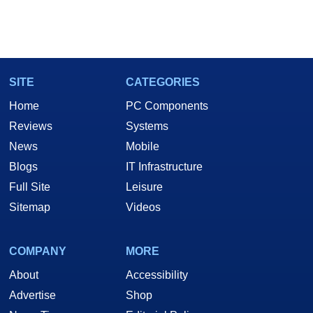
SITE
CATEGORIES
Home
PC Components
Reviews
Systems
News
Mobile
Blogs
IT Infrastructure
Full Site
Leisure
Sitemap
Videos
COMPANY
MORE
About
Accessibility
Advertise
Shop