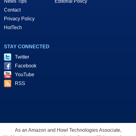
News Tips
Editorial Policy
Contact
Privacy Policy
HotTech
STAY CONNECTED
Twitter
Facebook
YouTube
RSS
As an Amazon and Howl Technologies Associate,