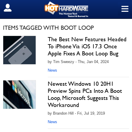
≡
SIGN OUT
ITEMS TAGGED WITH BOOT LOOP
The Best New Features Headed
To iPhone Via iOS 17.3 Once
Apple Fixes A Boot Loop Bug
by Tim Sweezy - Thu, Jan 04, 2024
News
Newest Windows 10 20H1
Preview Spins PCs Into A Boot
Loop, Microsoft Suggests This
Workaround
by Brandon Hill - Fri, Jul 19, 2019
News