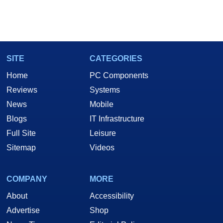
SITE
CATEGORIES
Home
PC Components
Reviews
Systems
News
Mobile
Blogs
IT Infrastructure
Full Site
Leisure
Sitemap
Videos
COMPANY
MORE
About
Accessibility
Advertise
Shop