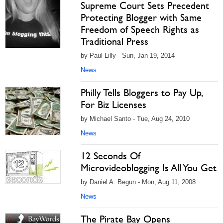
Supreme Court Sets Precedent
Protecting Blogger with Same
Freedom of Speech Rights as
Traditional Press
by Paul Lilly - Sun, Jan 19, 2014
News
Philly Tells Bloggers to Pay Up,
For Biz Licenses
by Michael Santo - Tue, Aug 24, 2010
News
12 Seconds Of
Microvideoblogging Is All You Get
by Daniel A. Begun - Mon, Aug 11, 2008
News
The Pirate Bay Opens