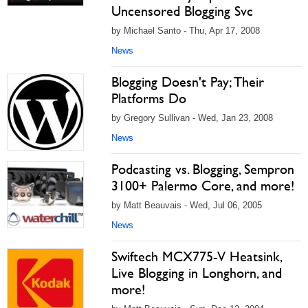
Uncensored Blogging Svc
by Michael Santo - Thu, Apr 17, 2008
News
Blogging Doesn't Pay; Their
Platforms Do
by Gregory Sullivan - Wed, Jan 23, 2008
News
Podcasting vs. Blogging, Sempron
3100+ Palermo Core, and more!
by Matt Beauvais - Wed, Jul 06, 2005
News
Swiftech MCX775-V Heatsink,
Live Blogging in Longhorn, and
more!