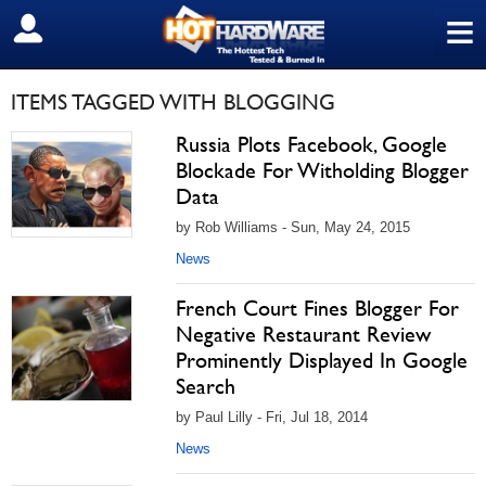
≡
SIGN OUT
ITEMS TAGGED WITH BLOGGING
Russia Plots Facebook, Google
Blockade For Witholding Blogger
Data
by Rob Williams - Sun, May 24, 2015
News
French Court Fines Blogger For
Negative Restaurant Review
Prominently Displayed In Google
Search
by Paul Lilly - Fri, Jul 18, 2014
News