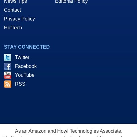
News Tips
Editorial Policy
Contact
Privacy Policy
HotTech
STAY CONNECTED
Twitter
Facebook
YouTube
RSS
As an Amazon and Howl Technologies Associate,