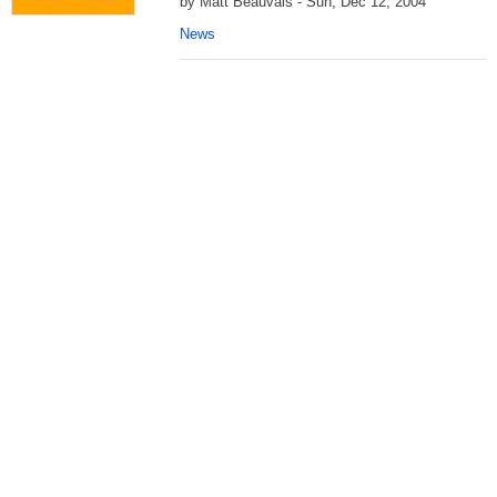
by Matt Beauvais - Sun, Dec 12, 2004
News