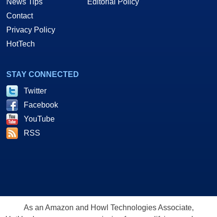
News Tips
Editorial Policy
Contact
Privacy Policy
HotTech
STAY CONNECTED
Twitter
Facebook
YouTube
RSS
As an Amazon and Howl Technologies Associate,