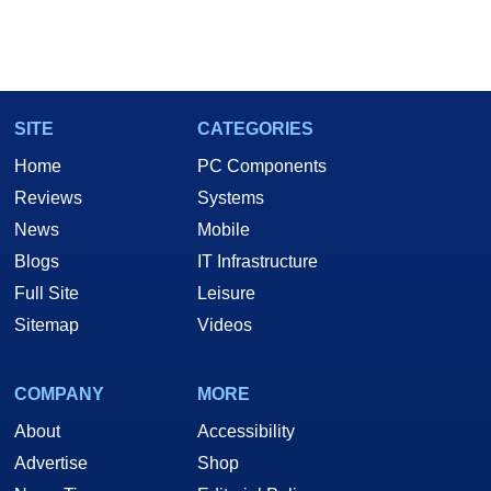
SITE
CATEGORIES
Home
PC Components
Reviews
Systems
News
Mobile
Blogs
IT Infrastructure
Full Site
Leisure
Sitemap
Videos
COMPANY
MORE
About
Accessibility
Advertise
Shop