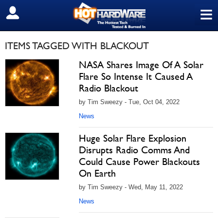
≡
SIGN OUT
ITEMS TAGGED WITH BLACKOUT
NASA Shares Image Of A Solar
Flare So Intense It Caused A
Radio Blackout
by Tim Sweezy - Tue, Oct 04, 2022
News
Huge Solar Flare Explosion
Disrupts Radio Comms And
Could Cause Power Blackouts
On Earth
by Tim Sweezy - Wed, May 11, 2022
News