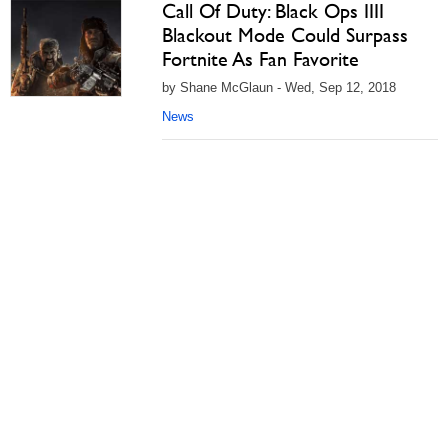
Call Of Duty: Black Ops IIII
Blackout Mode Could Surpass
Fortnite As Fan Favorite
by Shane McGlaun - Wed, Sep 12, 2018
News