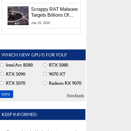
Residents
Scrappy RAT Malware
Targets Billions Of
Chrome And Edge
July 25, 2026
Users
WHICH NEW GPU IS FOR YOU?
Intel Arc B580
RTX 5080
RTX 5090
9070 XT
RTX 5070
Radeon RX 9070
More Results
KEEP INFORMED