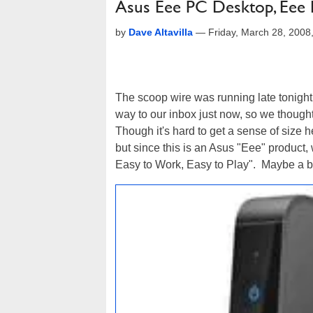
Asus Eee PC Desktop, Eee 
by
Dave Altavilla
—
Friday, March 28, 200
The scoop wire was running late tonigh
way to our inbox just now, so we thought w
Though it's hard to get a sense of size h
but since this is an Asus "Eee" product
Easy to Work, Easy to Play". Maybe a be