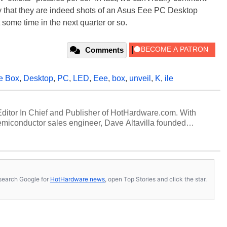
ay that they are indeed shots of an Asus Eee PC Desktop
 some time in the next quarter or so.
Comments
e Box
,
Desktop
,
PC
,
LED
,
Eee
,
box
,
unveil
,
K
,
ile
 Editor In Chief and Publisher of HotHardware.com. With
miconductor sales engineer, Dave Altavilla founded
 ago. Dave is also a published contributor to various
 and is a featured Tech Analyst expert on various network
s, search Google for
HotHardware news
, open Top Stories and click the star.