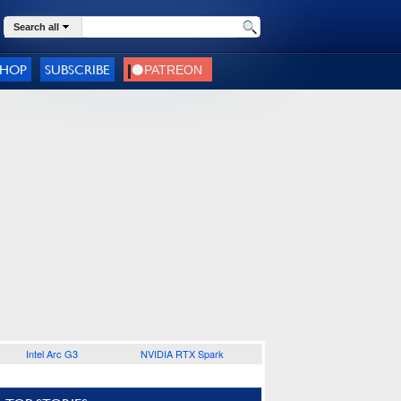
Search all
SHOP
SUBSCRIBE
Intel Arc G3
NVIDIA RTX Spark