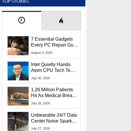
TOP STORIES
7 Essential Gadgets
Every PC Repair Guru
Should Own
August 4, 2026
Intel Quietly Hands
Atom CPU Tech To
Startup Linked To
July 30, 2026
CEO Lip-Bu Tan
1.26 Million Patients
Hit As Medical Breach
Exposes Social
July 28, 2026
Security Info
Unbearable 24/7 Data
Center Noise Sparks
Lawsuit From Furious
July 27, 2026