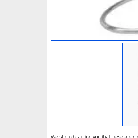
We should caution you that these are not 