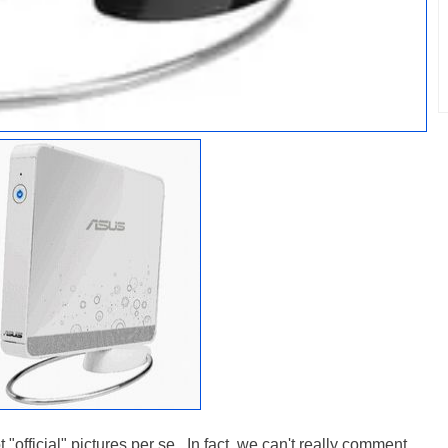
"official" pictures per se. In fact, we can't really comment