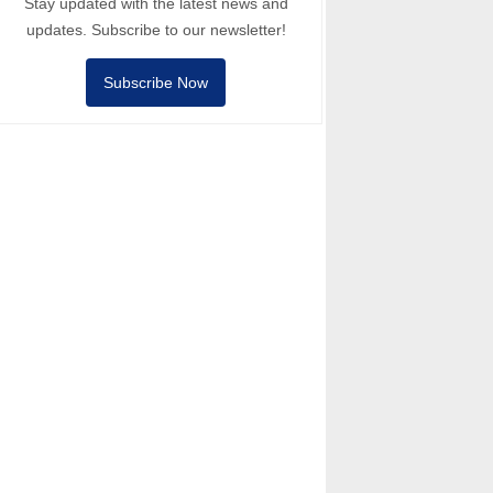
Stay updated with the latest news and
updates. Subscribe to our newsletter!
Subscribe Now