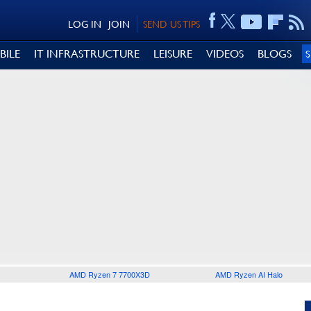
LOG IN
JOIN
SEND US TIPS
BILE
IT INFRASTRUCTURE
LEISURE
VIDEOS
BLOGS
AMD Ryzen 7 7700X3D
AMD Ryzen AI Halo