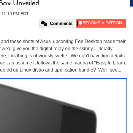
Box Unveiled
8, 11:10 PM EDT
Comments
t and these shots of Asus' upcoming Eee Desktop made their
e'd give you the digital relay on the skinny... literally.
ere, this thing is obviously svelte. We don't have firm details
, we can assume it follows the same mantra of "Easy to Learn,
efed up Linux distro and application bundle? We'll see...