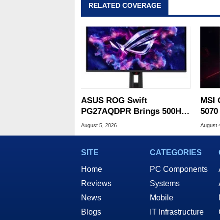
RELATED COVERAGE
ASUS ROG Swift
MSI 
PG27AQDPR Brings 500Hz
5070
Speed To QD-OLED
Drop
August 5, 2026
August 
SITE
CATEGORIES
Home
PC Components
Reviews
Systems
News
Mobile
Blogs
IT Infrastructure