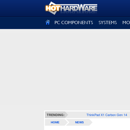
SIGN OUT
PC COMPONENTS
SYSTEMS
MO
ThinkPad X1 Carbon Gen 14
TRENDING:
HOME
NEWS