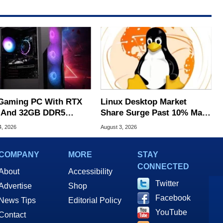
Gaming PC With RTX
Linux Desktop Market
 And 32GB DDR5
Share Surge Past 10% May
s To $1,399 At Woot
Be AI Bot Driven
4, 2026
August 3, 2026
COMPANY
MORE
STAY
CONNECTED
About
Accessibility
Twitter
Advertise
Shop
Facebook
News Tips
Editorial Policy
YouTube
Contact