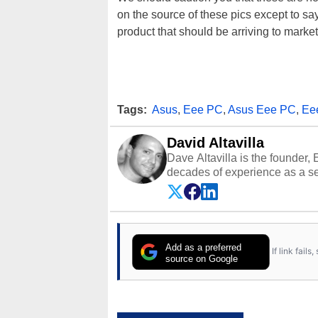
on the source of these pics except to s
product that should be arriving to market
Tags:
Asus
,
Eee PC
,
Asus Eee PC
,
Ee
David Altavilla
Dave Altavilla is the founder,
decades of experience as a se
HotHardware.com over 25 years
technology-based publications
media shows.
Add as a preferred
If link fail
source on Google