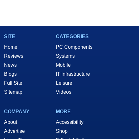
SITE
CATEGORIES
Home
PC Components
Reviews
Systems
News
Mobile
Blogs
IT Infrastructure
Full Site
Leisure
Sitemap
Videos
COMPANY
MORE
About
Accessibility
Advertise
Shop