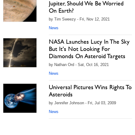
Jupiter, Should We Be Worried
On Earth?
by Tim Sweezy - Fri, Nov 12, 2021
News
NASA Launches Lucy In The Sky
But It's Not Looking For
Diamonds On Asteroid Targets
by Nathan Ord - Sat, Oct 16, 2021
News
Universal Pictures Wins Rights To
Asteroids
by Jennifer Johnson - Fri, Jul 03, 2009
News