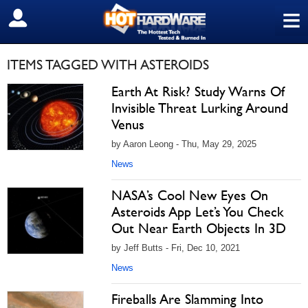
≡
SIGN OUT
ITEMS TAGGED WITH ASTEROIDS
Earth At Risk? Study Warns Of
Invisible Threat Lurking Around
Venus
by Aaron Leong - Thu, May 29, 2025
News
NASA’s Cool New Eyes On
Asteroids App Let’s You Check
Out Near Earth Objects In 3D
by Jeff Butts - Fri, Dec 10, 2021
News
Fireballs Are Slamming Into