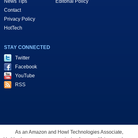
News Tips
Editorial Policy
Contact
Privacy Policy
HotTech
STAY CONNECTED
Twitter
Facebook
YouTube
RSS
As an Amazon and Howl Technologies Associate,