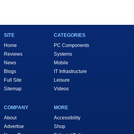
SITE
CATEGORIES
Home
PC Components
Reviews
Systems
News
Mobile
Blogs
IT Infrastructure
Full Site
Leisure
Sitemap
Videos
COMPANY
MORE
About
Accessibility
Advertise
Shop