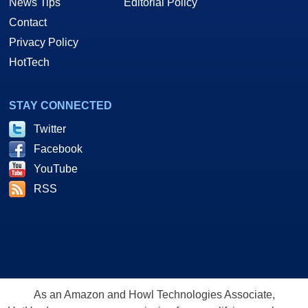
News Tips
Editorial Policy
Contact
Privacy Policy
HotTech
STAY CONNECTED
Twitter
Facebook
YouTube
RSS
As an Amazon and Howl Technologies Associate,