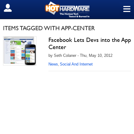
≡
SIGN OUT
ITEMS TAGGED WITH APP-CENTER
Facebook Lets Devs into the App
Center
by Seth Colaner - Thu, May 10, 2012
News
Social And Internet
,