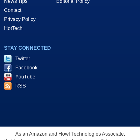
News Tips
Editorial Policy
Contact
Privacy Policy
HotTech
STAY CONNECTED
Twitter
Facebook
YouTube
RSS
As an Amazon and Howl Technologies Associate,