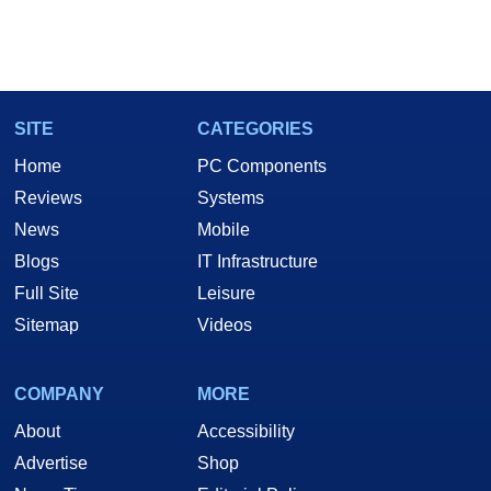
SITE
CATEGORIES
Home
PC Components
Reviews
Systems
News
Mobile
Blogs
IT Infrastructure
Full Site
Leisure
Sitemap
Videos
COMPANY
MORE
About
Accessibility
Advertise
Shop