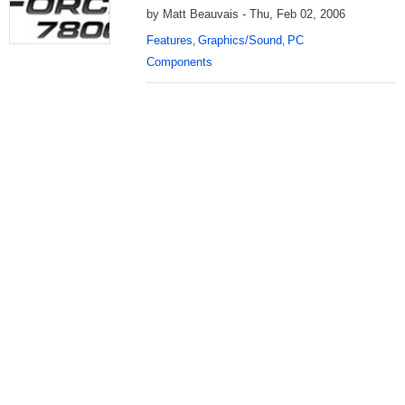
by Matt Beauvais - Thu, Feb 02, 2006
Features
Graphics/Sound
PC
,
,
Components