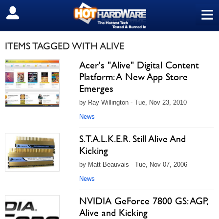
≡
SIGN OUT
ITEMS TAGGED WITH ALIVE
Acer's "Alive" Digital Content
Platform: A New App Store
Emerges
by Ray Willington - Tue, Nov 23, 2010
News
S.T.A.L.K.E.R. Still Alive And
Kicking
by Matt Beauvais - Tue, Nov 07, 2006
News
NVIDIA GeForce 7800 GS: AGP,
Alive and Kicking