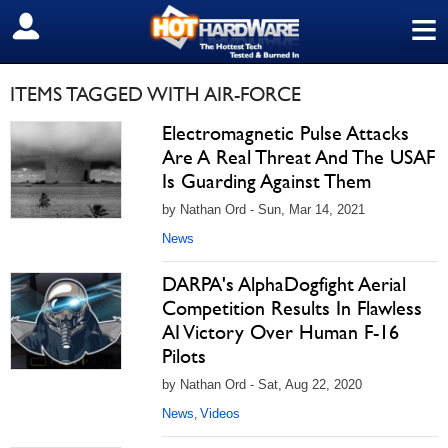
≡
SIGN OUT
ITEMS TAGGED WITH AIR-FORCE
Electromagnetic Pulse Attacks
Are A Real Threat And The USAF
Is Guarding Against Them
by Nathan Ord - Sun, Mar 14, 2021
News
DARPA's AlphaDogfight Aerial
Competition Results In Flawless
AI Victory Over Human F-16
Pilots
by Nathan Ord - Sat, Aug 22, 2020
News
Videos
,