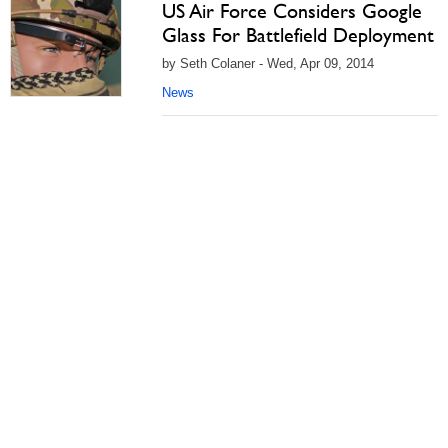
US Air Force Considers Google
Glass For Battlefield Deployment
by Seth Colaner - Wed, Apr 09, 2014
News