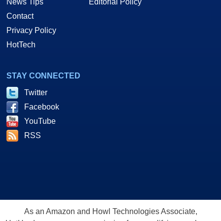
News Tips
Editorial Policy
Contact
Privacy Policy
HotTech
STAY CONNECTED
Twitter
Facebook
YouTube
RSS
As an Amazon and Howl Technologies Associate,