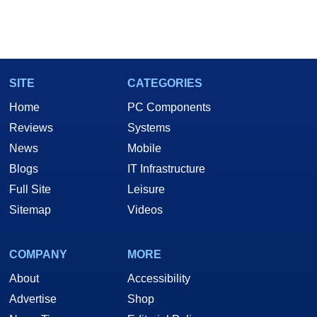
SITE
CATEGORIES
Home
PC Components
Reviews
Systems
News
Mobile
Blogs
IT Infrastructure
Full Site
Leisure
Sitemap
Videos
COMPANY
MORE
About
Accessibility
Advertise
Shop