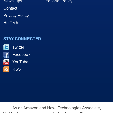
News Tips
Editorial Policy
Contact
Privacy Policy
HotTech
STAY CONNECTED
Twitter
Facebook
YouTube
RSS
As an Amazon and Howl Technologies Associate,