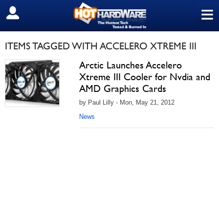
≡
SIGN OUT
ITEMS TAGGED WITH ACCELERO XTREME III
Arctic Launches Accelero
Xtreme III Cooler for Nvdia and
AMD Graphics Cards
by Paul Lilly - Mon, May 21, 2012
News