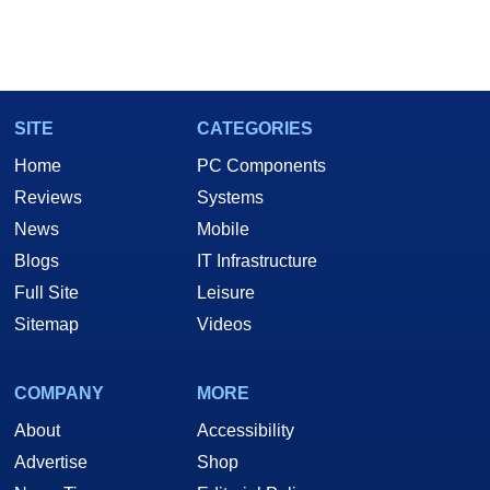
SITE
CATEGORIES
Home
PC Components
Reviews
Systems
News
Mobile
Blogs
IT Infrastructure
Full Site
Leisure
Sitemap
Videos
COMPANY
MORE
About
Accessibility
Advertise
Shop