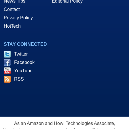
News Tips
Editorial Policy
Contact
Privacy Policy
HotTech
STAY CONNECTED
Twitter
Facebook
YouTube
RSS
As an Amazon and Howl Technologies Associate,