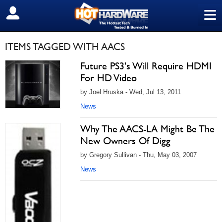
≡
SIGN OUT
ITEMS TAGGED WITH AACS
Future PS3's Will Require HDMI
For HD Video
by Joel Hruska - Wed, Jul 13, 2011
News
Why The AACS-LA Might Be The
New Owners Of Digg
by Gregory Sullivan - Thu, May 03, 2007
News