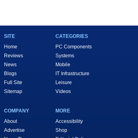
SITE
CATEGORIES
Home
PC Components
Reviews
Systems
News
Mobile
Blogs
IT Infrastructure
Full Site
Leisure
Sitemap
Videos
COMPANY
MORE
About
Accessibility
Advertise
Shop