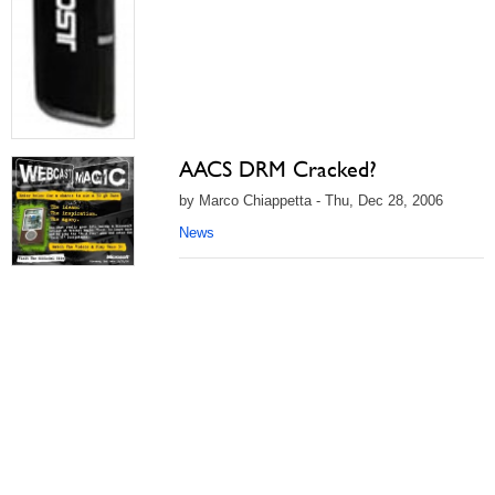
AACS DRM Cracked?
by Marco Chiappetta - Thu, Dec 28, 2006
News