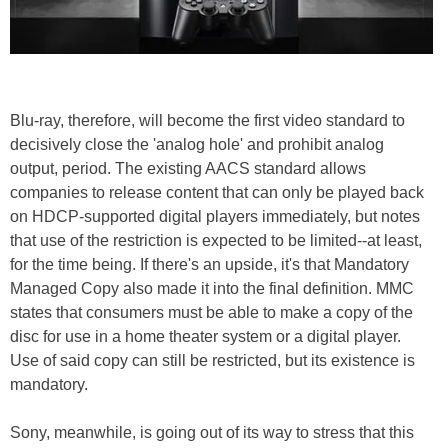
Blu-ray, therefore, will become the first video standard to
decisively close the 'analog hole' and prohibit analog
output, period. The existing AACS standard allows
companies to release content that can only be played back
on HDCP-supported digital players immediately, but notes
that use of the restriction is expected to be limited--at least,
for the time being. If there's an upside, it's that Mandatory
Managed Copy also made it into the final definition. MMC
states that consumers must be able to make a copy of the
disc for use in a home theater system or a digital player.
Use of said copy can still be restricted, but its existence is
mandatory.
Sony, meanwhile, is going out of its way to stress that this