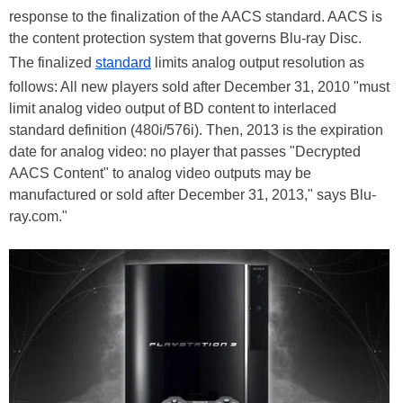
response to the finalization of the AACS standard. AACS is
the content protection system that governs Blu-ray Disc.
The finalized
standard
limits analog output resolution as
follows: All new players sold after December 31, 2010 "must
limit analog video output of BD content to interlaced
standard definition (480i/576i). Then, 2013 is the expiration
date for analog video: no player that passes "Decrypted
AACS Content" to analog video outputs may be
manufactured or sold after December 31, 2013," says Blu-
ray.com."