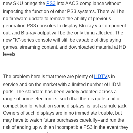
new SKU brings the
PS3
into AACS compliance without
impacting the function of other PS3 systems. There will be
no firmware update to remove the ability of previous-
generation PS3 consoles to display Blu-ray via component
out, and Blu-ray output will be the only thing affected. The
new "K"-series console will still be capable of displaying
games, streaming content, and downloaded material at HD
levels.
The problem here is that there are plenty of
HDTV
s in
service and on the market with a limited number of HDMI
ports. The standard has been widely adopted across a
range of home electronics, such that there's quite a bit of
competition for what, on some displays, is just a single jack.
Owners of such displays are in no immediate trouble, but
may have to watch future purchases carefully--and run the
risk of ending up with an incompatible PS3 in the event they