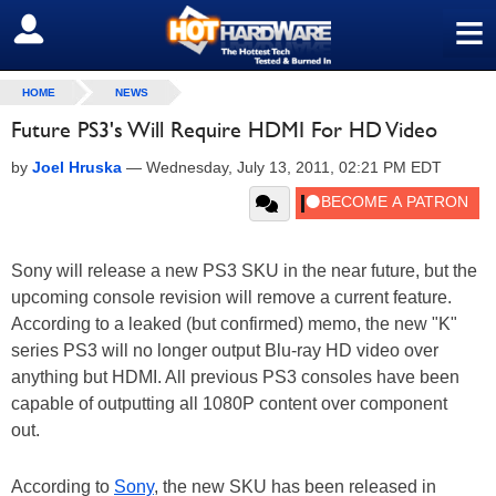
≡
SIGN OUT
HOME
NEWS
Future PS3's Will Require HDMI For HD Video
by
Joel Hruska
—
Wednesday, July 13, 2011, 02:21 PM EDT
Sony will release a new PS3 SKU in the near future, but the
upcoming console revision will remove a current feature.
According to a leaked (but confirmed) memo, the new "K"
series PS3 will no longer output Blu-ray HD video over
anything but HDMI. All previous PS3 consoles have been
capable of outputting all 1080P content over component
out.
According to
Sony
, the new SKU has been released in