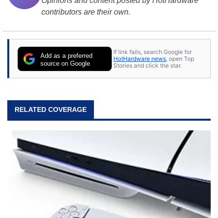
Opinions and content posted by HotHardware
contributors are their own.
If link fails, search Google for
Add as a preferred
HotHardware news
, open Top
source on Google
Stories and click the star.
RELATED COVERAGE