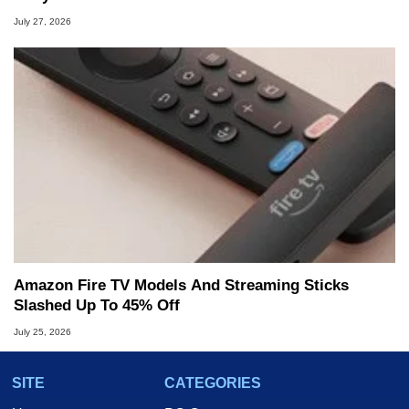
July 27, 2026
Amazon Fire TV Models And Streaming Sticks
Slashed Up To 45% Off
July 25, 2026
SITE
CATEGORIES