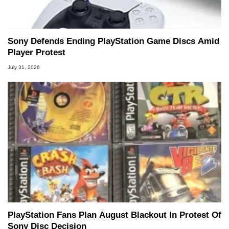
Sony Defends Ending PlayStation Game Discs Amid
Player Protest
July 31, 2026
PlayStation Fans Plan August Blackout In Protest Of
Sony Disc Decision