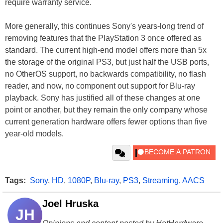
require warranty service.
More generally, this continues Sony's years-long trend of
removing features that the PlayStation 3 once offered as
standard. The current high-end model offers more than 5x
the storage of the original PS3, but just half the USB ports,
no OtherOS support, no backwards compatibility, no flash
reader, and now, no component out support for Blu-ray
playback. Sony has justified all of these changes at one
point or another, but they remain the only company whose
current generation hardware offers fewer options than five
year-old models.
Tags:
Sony
,
HD
,
1080P
,
Blu-ray
,
PS3
,
Streaming
,
AACS
Joel Hruska
JH