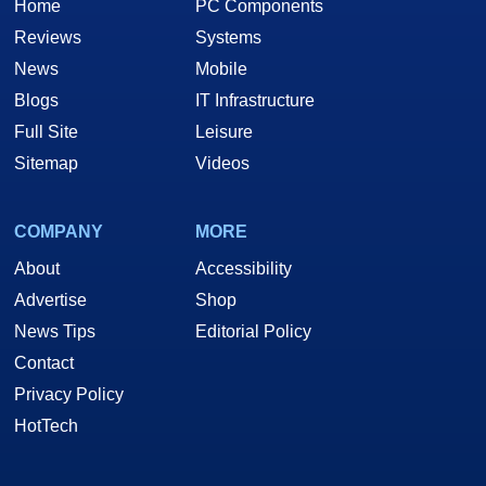
Home
PC Components
Reviews
Systems
News
Mobile
Blogs
IT Infrastructure
Full Site
Leisure
Sitemap
Videos
COMPANY
MORE
About
Accessibility
Advertise
Shop
News Tips
Editorial Policy
Contact
Privacy Policy
HotTech