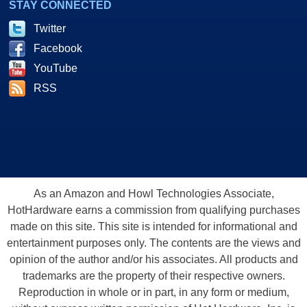
STAY CONNECTED
Twitter
Facebook
YouTube
RSS
As an Amazon and Howl Technologies Associate,
HotHardware earns a commission from qualifying purchases
made on this site. This site is intended for informational and
entertainment purposes only. The contents are the views and
opinion of the author and/or his associates. All products and
trademarks are the property of their respective owners.
Reproduction in whole or in part, in any form or medium,