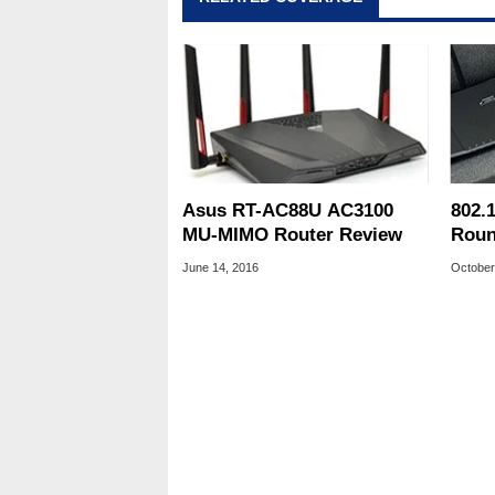
Asus RT-AC88U AC3100
802.
MU-MIMO Router Review
Roun
D-Li
June 14, 2016
October