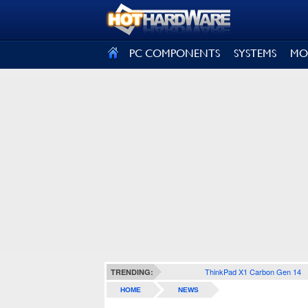
SIGN OUT
PC COMPONENTS
SYSTEMS
MO
ThinkPad X1 Carbon Gen 14
TRENDING:
HOME
NEWS