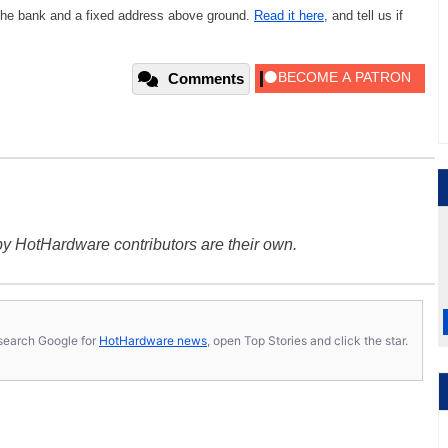
 the bank and a fixed address above ground.
Read it here,
and tell us if
.
Comments
y HotHardware contributors are their own.
s, search Google for
HotHardware news
, open Top Stories and click the star.