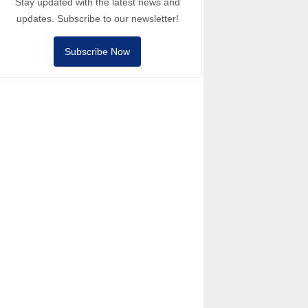
Stay updated with the latest news and
updates. Subscribe to our newsletter!
Subscribe Now