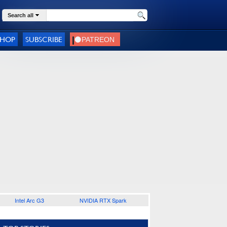
Search all
SHOP
SUBSCRIBE
Intel Arc G3
NVIDIA RTX Spark