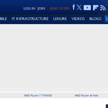
LOG IN
JOIN
SEND US TIPS
BILE
IT INFRASTRUCTURE
LEISURE
VIDEOS
BLOGS
AMD Ryzen 7 7700X3D
AMD Ryzen AI Halo