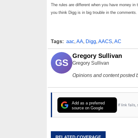
The rules are different when you have money in
you think Digg is in big trouble in the comments
Tags:
aac
,
AA
,
Digg
,
AACS
,
AC
Gregory Sullivan
GS
Gregory Sullivan
Opinions and content posted b
Add as a preferred
If link fail
source on Google
RELATED COVERAGE