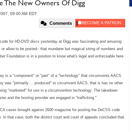
e The New Owners Of Digg
2007, 09:00 AM EDT
Comments
on code for HD-DVD discs yesterday at Digg was fascinating and amusing.
-- or allow to be posted-- that mundane but magical string of numbers and
tier Foundation is in a position to know what's legal and enforceable here
y is a "component" or "part" of a "technology" that circumvents AACS.
y was "primarily ... produced" to circumvent AACS, that is has no other
 being "marketed" for use in a circumvention technology. The takedown
ster and the hosting provider are engaged in "trafficking."
DMCA cases brought against 2600 magazine for posting the DeCSS code
In that case, both the district court and court of appeals
concluded that