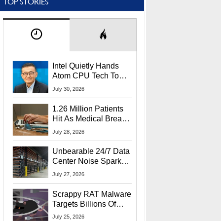
TOP STORIES
Intel Quietly Hands
Atom CPU Tech To
Startup Linked To
July 30, 2026
CEO Lip-Bu Tan
1.26 Million Patients
Hit As Medical Breach
Exposes Social
July 28, 2026
Security Info
Unbearable 24/7 Data
Center Noise Sparks
Lawsuit From Furious
July 27, 2026
Residents
Scrappy RAT Malware
Targets Billions Of
Chrome And Edge
July 25, 2026