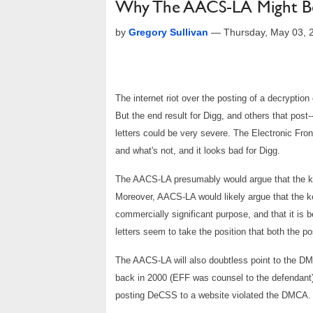
Why The AACS-LA Might B
by
Gregory Sullivan
—
Thursday, May 03, 
The internet riot over the posting of a decrypti
But the end result for Digg, and others that post
letters could be very severe. The Electronic Fron
and what's not, and it looks bad for Digg.
The AACS-LA presumably would argue that the ke
Moreover, AACS-LA would likely argue that the ke
commercially significant purpose, and that it is
letters seem to take the position that both the po
The AACS-LA will also doubtless point to the 
back in 2000 (EFF was counsel to the defendant). 
posting DeCSS to a website violated the DMCA.