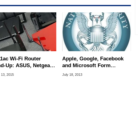
11ac Wi-Fi Router
Apple, Google, Facebook
d-Up: ASUS, Netgear,
and Microsoft Form
nk, and TRENDnet
Alliance To Petition
 13, 2015
July 18, 2013
Whitehouse and Congress
on NSA Surveillance