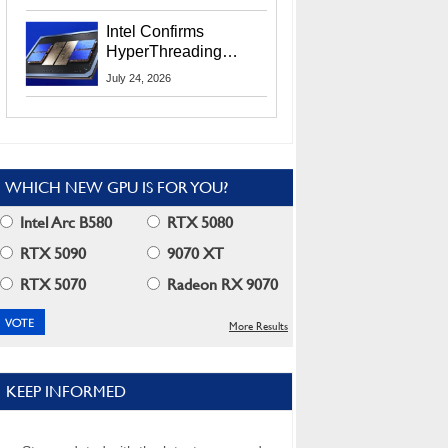
Users
Intel Confirms
HyperThreading
Returns Starting With
July 24, 2026
Coral Rapids In 2028
WHICH NEW GPU IS FOR YOU?
Intel Arc B580
RTX 5080
RTX 5090
9070 XT
RTX 5070
Radeon RX 9070
More Results
KEEP INFORMED