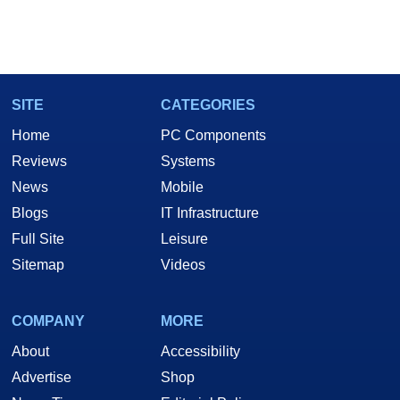
SITE
CATEGORIES
Home
PC Components
Reviews
Systems
News
Mobile
Blogs
IT Infrastructure
Full Site
Leisure
Sitemap
Videos
COMPANY
MORE
About
Accessibility
Advertise
Shop