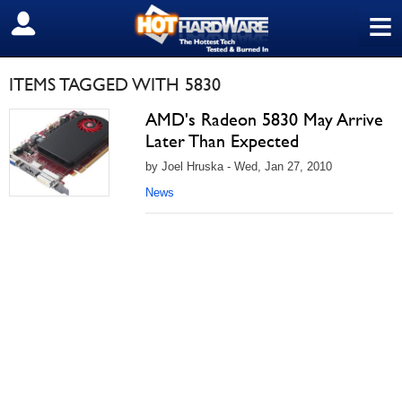
≡
SIGN OUT
ITEMS TAGGED WITH 5830
AMD's Radeon 5830 May Arrive
Later Than Expected
by Joel Hruska - Wed, Jan 27, 2010
News