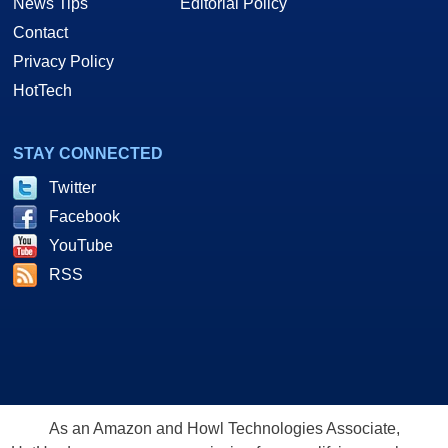
News Tips
Editorial Policy
Contact
Privacy Policy
HotTech
STAY CONNECTED
Twitter
Facebook
YouTube
RSS
As an Amazon and Howl Technologies Associate,