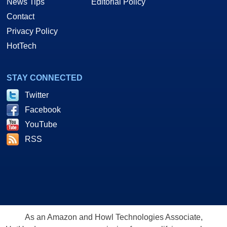
News Tips
Editorial Policy
Contact
Privacy Policy
HotTech
STAY CONNECTED
Twitter
Facebook
YouTube
RSS
As an Amazon and Howl Technologies Associate,