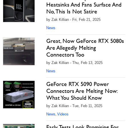
Heatsinks And Fans Surface And
No, This Is Not Satire
by Zak Killian - Fri, Feb 21, 2025
News
Great, Now GeForce RTX 5080s
Are Allegedly Melting
Connectors Too
by Zak Killian - Thu, Feb 13, 2025
News
GeForce RTX 5090 Power
Connectors Are Melting Now:
What You Should Know
by Zak Killian - Tue, Feb 11, 2025
News
Videos
,
Early Tests Look Promising For