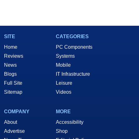
SITE
CATEGORIES
Home
PC Components
Reviews
Systems
News
Mobile
Blogs
IT Infrastructure
Full Site
Leisure
Sitemap
Videos
COMPANY
MORE
About
Accessibility
Advertise
Shop