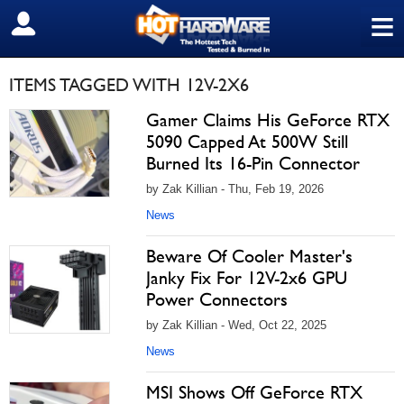
≡
SIGN OUT
ITEMS TAGGED WITH 12V-2X6
Gamer Claims His GeForce RTX
5090 Capped At 500W Still
Burned Its 16-Pin Connector
by Zak Killian - Thu, Feb 19, 2026
News
Beware Of Cooler Master's
Janky Fix For 12V-2x6 GPU
Power Connectors
by Zak Killian - Wed, Oct 22, 2025
News
MSI Shows Off GeForce RTX