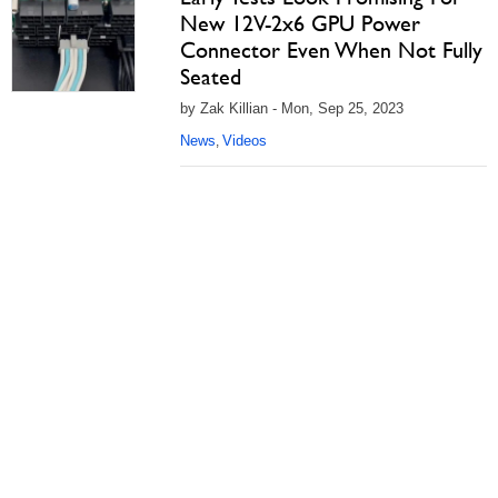
New 12V-2x6 GPU Power
Connector Even When Not Fully
Seated
by Zak Killian - Mon, Sep 25, 2023
News
Videos
,