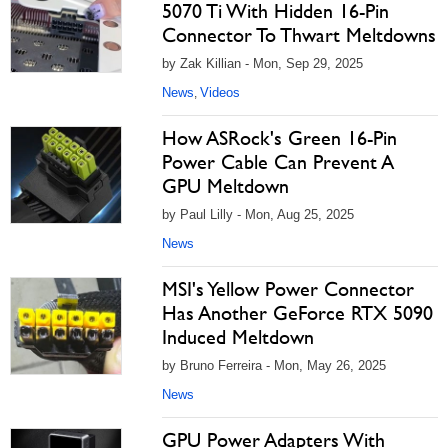
5070 Ti With Hidden 16-Pin
Connector To Thwart Meltdowns
by Zak Killian - Mon, Sep 29, 2025
News
Videos
,
How ASRock's Green 16-Pin
Power Cable Can Prevent A
GPU Meltdown
by Paul Lilly - Mon, Aug 25, 2025
News
MSI's Yellow Power Connector
Has Another GeForce RTX 5090
Induced Meltdown
by Bruno Ferreira - Mon, May 26, 2025
News
GPU Power Adapters With