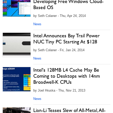
Developing Free Windows Cloud-
Based OS
by Seth Colaner - Thu, Apr 24, 2014
News
Intel Announces Bay Trail Power
NUC Tiny PC Starting At $128
by Seth Colaner - Fri, Jan 24, 2014
News
Intel's 128MB L4 Cache May Be
Coming to Desktops with 14nm
Broadwell-K CPUs
by Joel Hruska - Thu, Nov 21, 2013
News
Lian-Li Teases Slew of All-Metal, All-