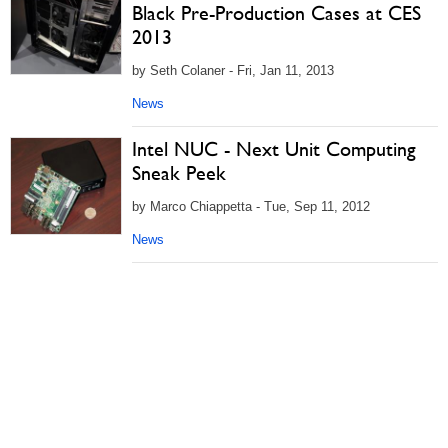
Black Pre-Production Cases at CES
2013
by Seth Colaner - Fri, Jan 11, 2013
News
Intel NUC - Next Unit Computing
Sneak Peek
by Marco Chiappetta - Tue, Sep 11, 2012
News