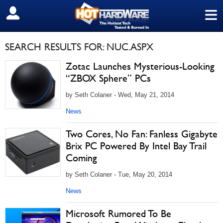
≡
SIGN OUT
SEARCH RESULTS FOR: NUC.ASPX
Zotac Launches Mysterious-Looking
“ZBOX Sphere” PCs
by Seth Colaner - Wed, May 21, 2014
News
Two Cores, No Fan: Fanless Gigabyte
Brix PC Powered By Intel Bay Trail
Coming
by Seth Colaner - Tue, May 20, 2014
News
Microsoft Rumored To Be