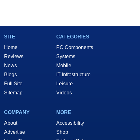
SITE
CATEGORIES
Home
PC Components
Reviews
Systems
News
Mobile
Blogs
IT Infrastructure
Full Site
Leisure
Sitemap
Videos
COMPANY
MORE
About
Accessibility
Advertise
Shop