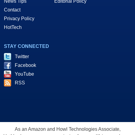
News Tips
Editorial Policy
Contact
Privacy Policy
HotTech
STAY CONNECTED
Twitter
Facebook
YouTube
RSS
As an Amazon and Howl Technologies Associate,