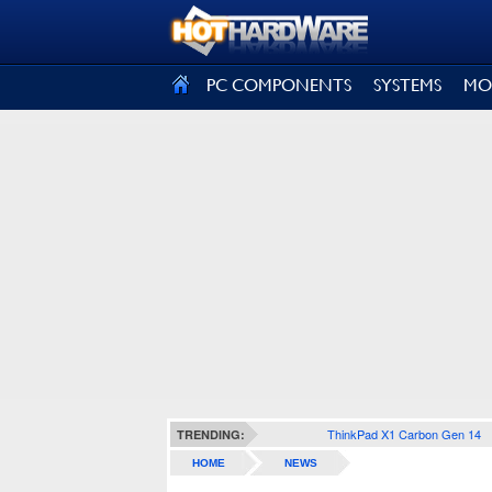
SIGN OUT
PC COMPONENTS
SYSTEMS
MO
ThinkPad X1 Carbon Gen 14
TRENDING:
HOME
NEWS