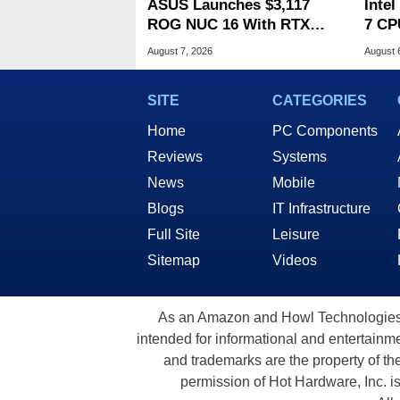
ASUS Launches $3,117
Inte
ROG NUC 16 With RTX
7 CP
5070 Ti And 32GB RAM
240M
August 7, 2026
August 
SITE
CATEGORIES
Home
PC Components
Reviews
Systems
News
Mobile
Blogs
IT Infrastructure
Full Site
Leisure
Sitemap
Videos
As an Amazon and Howl Technologies A
intended for informational and entertainme
and trademarks are the property of th
permission of Hot Hardware, Inc. i