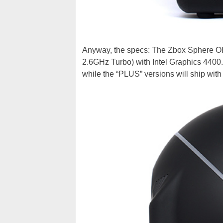
Anyway, the specs: The Zbox Sphere OI
2.6GHz Turbo) with Intel Graphics 4400.
while the “PLUS” versions will ship w