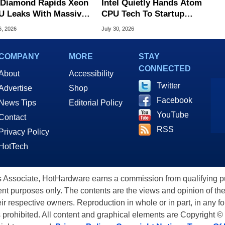
l Diamond Rapids Xeon
Intel Quietly Hands Atom
U Leaks With Massive
CPU Tech To Startup
B L3 Cache
Linked To CEO Lip-Bu Tan
6, 2026
July 30, 2026
COMPANY
MORE
STAY
CONNECTED
About
Accessibility
Twitter
Advertise
Shop
Facebook
News Tips
Editorial Policy
YouTube
Contact
RSS
Privacy Policy
HotTech
ssociate, HotHardware earns a commission from qualifying purc
nt purposes only. The contents are the views and opinion of the
eir respective owners. Reproduction in whole or in part, in any f
s prohibited. All content and graphical elements are Copyright ©