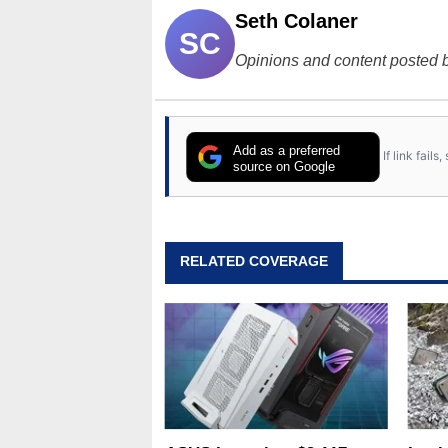
Seth Colaner
SC
Opinions and content posted b
Add as a preferred
If link fail
source on Google
RELATED COVERAGE