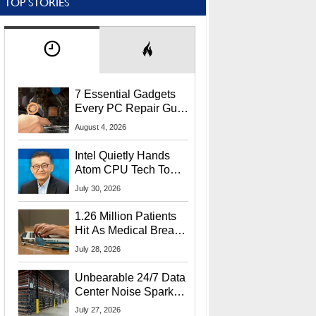
TOP STORIES
7 Essential Gadgets
Every PC Repair Guru
Should Own
August 4, 2026
Intel Quietly Hands
Atom CPU Tech To
Startup Linked To
July 30, 2026
CEO Lip-Bu Tan
1.26 Million Patients
Hit As Medical Breach
Exposes Social
July 28, 2026
Security Info
Unbearable 24/7 Data
Center Noise Sparks
Lawsuit From Furious
July 27, 2026