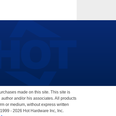
hases made on this site. This site is
 author and/or his associates. All products
orm or medium, without express written
 1999 - 2026 Hot Hardware Inc, Inc.