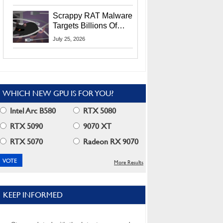
Residents
Scrappy RAT Malware
Targets Billions Of
Chrome And Edge
July 25, 2026
Users
WHICH NEW GPU IS FOR YOU?
Intel Arc B580
RTX 5080
RTX 5090
9070 XT
RTX 5070
Radeon RX 9070
More Results
KEEP INFORMED