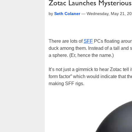
Zotac Launches Mysteriou
by
Seth Colaner
—
Wednesday, May 21, 20
There are lots of
SFF
PCs floating aroun
duck among them. Instead of a tall and s
a sphere. (Er, hence the name.)
It’s not just a gimmick to hear Zotac tell i
form factor” which would indicate that 
making SFF rigs.