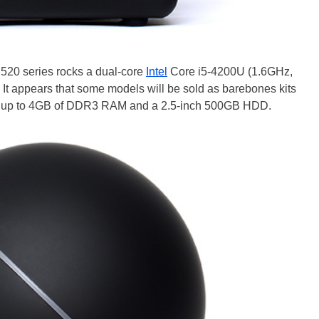
520 series rocks a dual-core
Intel
Core i5-4200U (1.6GHz,
 It appears that some models will be sold as barebones kits
ith up to 4GB of DDR3 RAM and a 2.5-inch 500GB HDD.