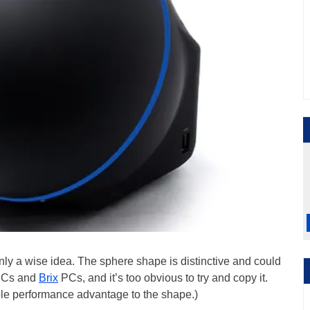
inly a wise idea. The sphere shape is distinctive and could
NUCs and
Brix
PCs, and it’s too obvious to try and copy it.
ible performance advantage to the shape.)