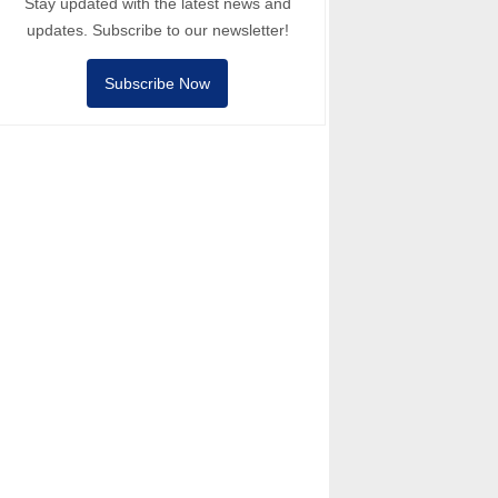
Stay updated with the latest news and
updates. Subscribe to our newsletter!
Subscribe Now