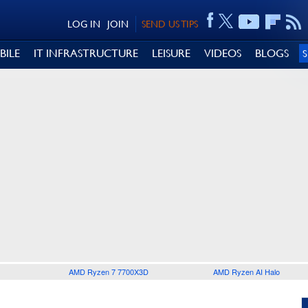
LOG IN
JOIN
SEND US TIPS
BILE
IT INFRASTRUCTURE
LEISURE
VIDEOS
BLOGS
AMD Ryzen 7 7700X3D
AMD Ryzen AI Halo