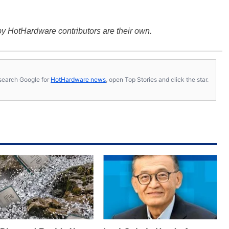
y HotHardware contributors are their own.
s, search Google for
HotHardware news
, open Top Stories and click the star.