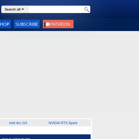
Search all
SHOP
SUBSCRIBE
Intel Arc G3
NVIDIA RTX Spark