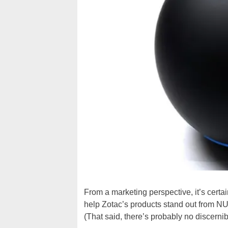
From a marketing perspective, it’s certa
help Zotac’s products stand out from 
(That said, there’s probably no discern