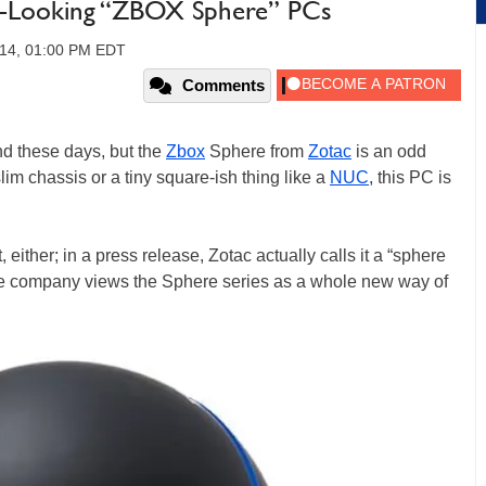
s-Looking “ZBOX Sphere” PCs
14, 01:00 PM EDT
Comments
d these days, but the
Zbox
Sphere from
Zotac
is an odd
lim chassis or a tiny square-ish thing like a
NUC
, this PC is
t, either; in a press release, Zotac actually calls it a “sphere
the company views the Sphere series as a whole new way of