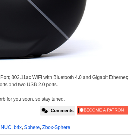
ort; 802.11ac WiFi with Bluetooth 4.0 and Gigabit Ethernet;
ports and two USB 2.0 ports.
 orb for you soon, so stay tuned.
Comments
,
NUC
,
brix
,
Sphere
,
Zbox-Sphere