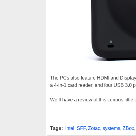
The PCs also feature HDMI and DisplayP
a 4-in-1 card reader; and four USB 3.0 
We’ll have a review of this curious little
Tags:
Intel
,
SFF
,
Zotac
,
systems
,
ZBox