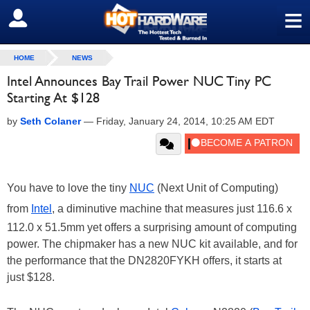
≡
SIGN OUT
HOME
NEWS
Intel Announces Bay Trail Power NUC Tiny PC
Starting At $128
by
Seth Colaner
—
Friday, January 24, 2014, 10:25 AM EDT
You have to love the tiny
NUC
(Next Unit of Computing)
from
Intel
, a diminutive machine that measures just 116.6 x
112.0 x 51.5mm yet offers a surprising amount of computing
power. The chipmaker has a new NUC kit available, and for
the performance that the DN2820FYKH offers, it starts at
just $128.