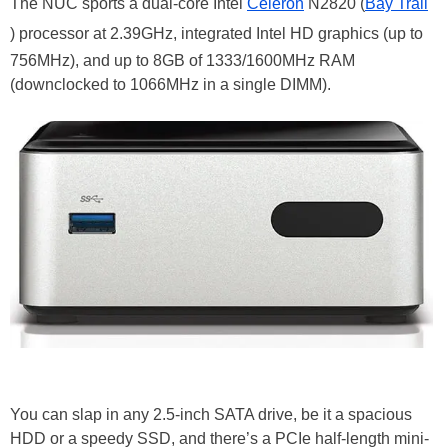
The NUC sports a dual-core Intel
Celeron
N2820 (
Bay Trail
) processor at 2.39GHz, integrated Intel HD graphics (up to
756MHz), and up to 8GB of 1333/1600MHz RAM
(downclocked to 1066MHz in a single DIMM).
You can slap in any 2.5-inch SATA drive, be it a spacious
HDD or a speedy SSD, and there’s a PCIe half-length mini-