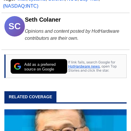
(NASDAQ:INTC)
Seth Colaner
SC
Opinions and content posted by HotHardware
contributors are their own.
If link fails, search Google for
Add as a preferred
HotHardware news
, open Top
source on Google
Stories and click the star.
RELATED COVERAGE