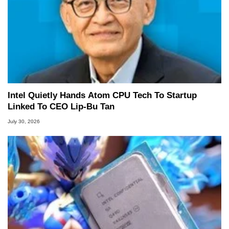
Intel Quietly Hands Atom CPU Tech To Startup
Linked To CEO Lip-Bu Tan
July 30, 2026