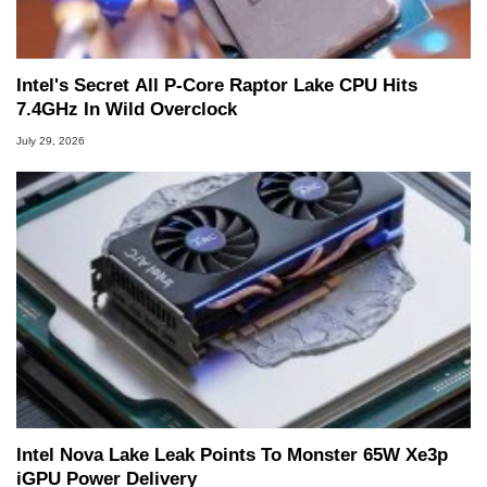
Intel's Secret All P-Core Raptor Lake CPU Hits
7.4GHz In Wild Overclock
July 29, 2026
Intel Nova Lake Leak Points To Monster 65W Xe3p
iGPU Power Delivery