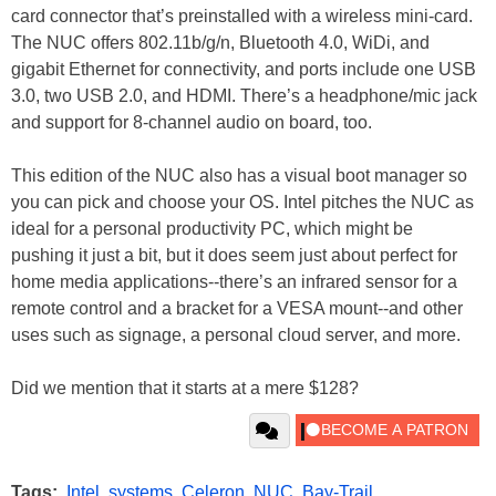
card connector that’s preinstalled with a wireless mini-card.
The NUC offers 802.11b/g/n, Bluetooth 4.0, WiDi, and
gigabit Ethernet for connectivity, and ports include one USB
3.0, two USB 2.0, and HDMI. There’s a headphone/mic jack
and support for 8-channel audio on board, too.
This edition of the NUC also has a visual boot manager so
you can pick and choose your OS. Intel pitches the NUC as
ideal for a personal productivity PC, which might be
pushing it just a bit, but it does seem just about perfect for
home media applications--there’s an infrared sensor for a
remote control and a bracket for a VESA mount--and other
uses such as signage, a personal cloud server, and more.
Did we mention that it starts at a mere $128?
Tags:
Intel
,
systems
,
Celeron
,
NUC
,
Bay-Trail
,