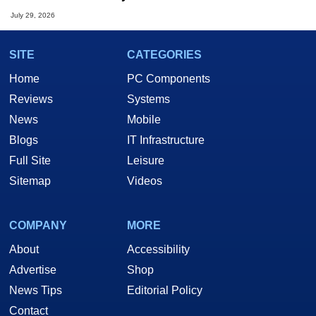
July 29, 2026
SITE
CATEGORIES
Home
PC Components
Reviews
Systems
News
Mobile
Blogs
IT Infrastructure
Full Site
Leisure
Sitemap
Videos
COMPANY
MORE
About
Accessibility
Advertise
Shop
News Tips
Editorial Policy
Contact