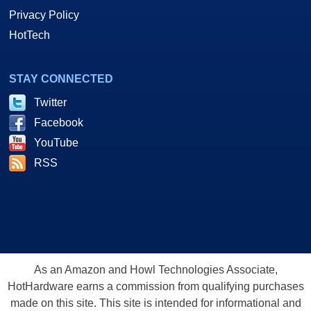
Privacy Policy
HotTech
STAY CONNECTED
Twitter
Facebook
YouTube
RSS
As an Amazon and Howl Technologies Associate,
HotHardware earns a commission from qualifying purchases
made on this site. This site is intended for informational and