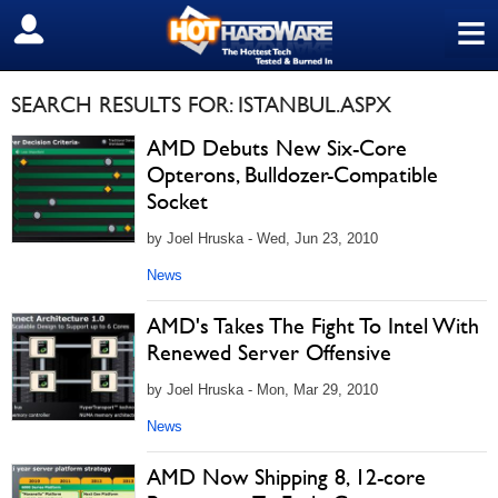
≡
SIGN OUT
SEARCH RESULTS FOR: ISTANBUL.ASPX
AMD Debuts New Six-Core
Opterons, Bulldozer-Compatible
Socket
by Joel Hruska - Wed, Jun 23, 2010
News
AMD's Takes The Fight To Intel With
Renewed Server Offensive
by Joel Hruska - Mon, Mar 29, 2010
News
AMD Now Shipping 8, 12-core