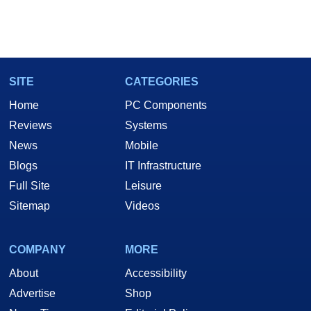
SITE
CATEGORIES
Home
PC Components
Reviews
Systems
News
Mobile
Blogs
IT Infrastructure
Full Site
Leisure
Sitemap
Videos
COMPANY
MORE
About
Accessibility
Advertise
Shop