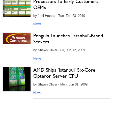
Processors To Early Customers,
OEMs
by Joel Hruska - Tue, Feb 23, 2010
News
Penguin Launches 'Istanbul'-Based
Servers
by Shawn Oliver - Fri, Jun 12, 2009
News
AMD Ships 'Istanbul' Six-Core
Opteron Server CPU
by Shawn Oliver - Mon, Jun 01, 2009
News