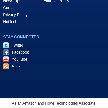
News Tips
Editorial Policy
Contact
Privacy Policy
HotTech
STAY CONNECTED
Twitter
Facebook
YouTube
RSS
As an Amazon and Howl Technologies Associate,