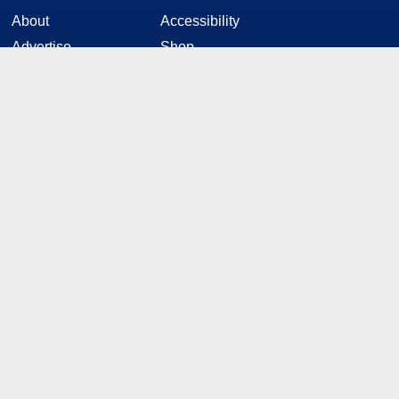
About
Accessibility
Advertise
Shop
News Tips
Editorial Policy
Contact
Privacy Policy
HotTech
STAY CONNECTED
Twitter
Facebook
YouTube
RSS