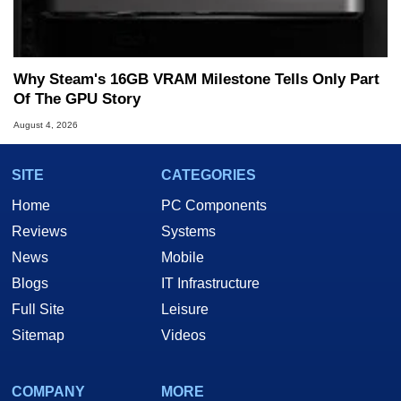
Why Steam's 16GB VRAM Milestone Tells Only Part
Of The GPU Story
August 4, 2026
SITE
CATEGORIES
Home
PC Components
Reviews
Systems
News
Mobile
Blogs
IT Infrastructure
Full Site
Leisure
Sitemap
Videos
COMPANY
MORE