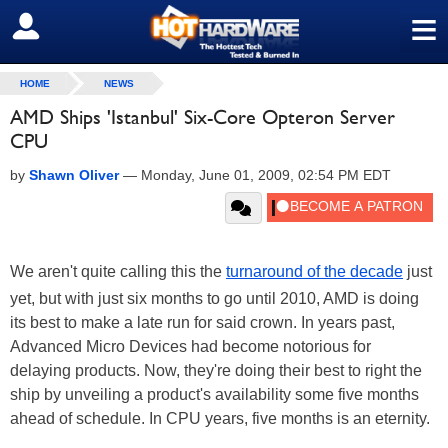
≡
SIGN OUT
HOME
NEWS
AMD Ships 'Istanbul' Six-Core Opteron Server
CPU
by
Shawn Oliver
—
Monday, June 01, 2009, 02:54 PM EDT
We aren't quite calling this the
turnaround of the decade
just
yet, but with just six months to go until 2010, AMD is doing
its best to make a late run for said crown. In years past,
Advanced Micro Devices had become notorious for
delaying products. Now, they're doing their best to right the
ship by unveiling a product's availability some five months
ahead of schedule. In CPU years, five months is an eternity.