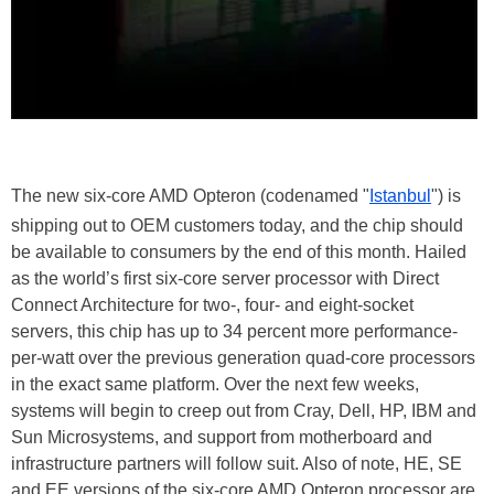
The new six-core AMD Opteron (codenamed "
Istanbul
") is
shipping out to OEM customers today, and the chip should
be available to consumers by the end of this month. Hailed
as the world’s first six-core server processor with Direct
Connect Architecture for two-, four- and eight-socket
servers, this chip has up to 34 percent more performance-
per-watt over the previous generation quad-core processors
in the exact same platform. Over the next few weeks,
systems will begin to creep out from Cray, Dell, HP, IBM and
Sun Microsystems, and support from motherboard and
infrastructure partners will follow suit. Also of note, HE, SE
and EE versions of the six-core AMD Opteron processor are