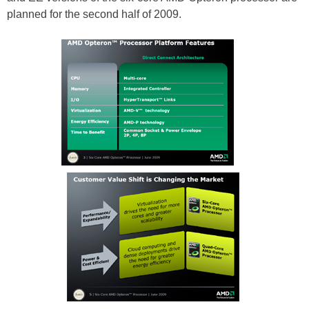
planned for the second half of 2009.