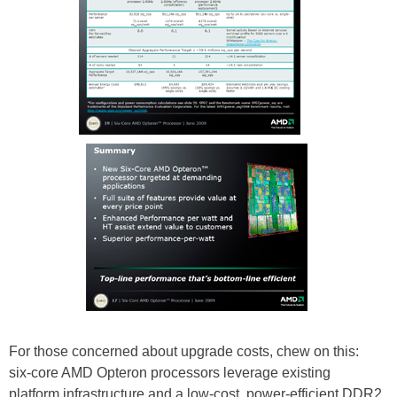
For those concerned about upgrade costs, chew on this:
six-core AMD Opteron processors leverage existing
platform infrastructure and a low-cost, power-efficient DDR2