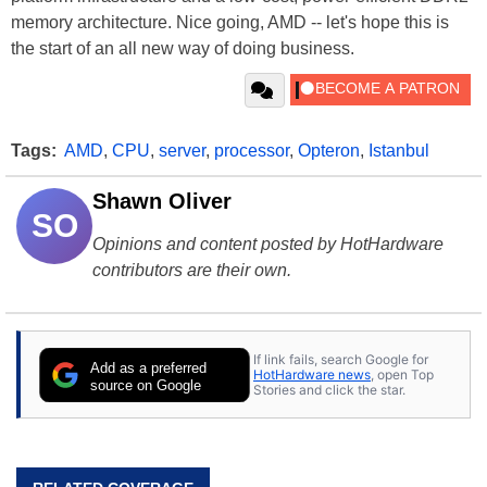
memory architecture. Nice going, AMD -- let's hope this is
the start of an all new way of doing business.
Tags:
AMD
,
CPU
,
server
,
processor
,
Opteron
,
Istanbul
Shawn Oliver
SO
Opinions and content posted by HotHardware
contributors are their own.
If link fails, search Google for
Add as a preferred
HotHardware news
, open Top
source on Google
Stories and click the star.