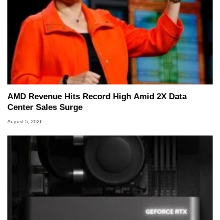
AMD Revenue Hits Record High Amid 2X Data
Center Sales Surge
August 5, 2026