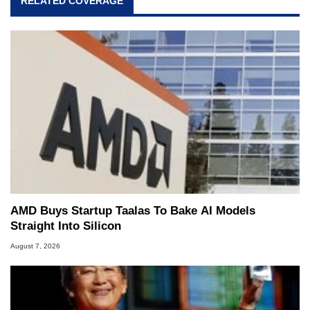
RELATED COVERAGE
AMD Buys Startup Taalas To Bake AI Models
Straight Into Silicon
August 7, 2026