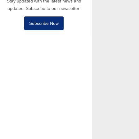
Stay updated with the latest news and
updates. Subscribe to our newsletter!
Subscribe Now