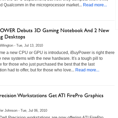
nd Qualcomm in the microprocessor market...
Read more...
POWER Debuts 3D Gaming Notebook And 2 New
g Desktops
illington - Tue, Jul 13, 2010
ime a new CPU or GPU is introduced, iBuyPower is right there
e new systems with the new hardware. It's a tough pill to
 for those who just purchased the best that the last
ion had to offer, but for those who love...
Read more...
Precision Workstations Get ATI FirePro Graphics
fer Johnson - Tue, Jul 06, 2010
Dell Precision workstations are now offering ATI FirePro