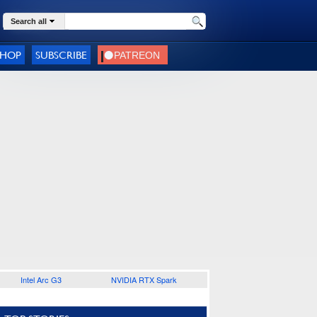
Search all
SHOP
SUBSCRIBE
Intel Arc G3
NVIDIA RTX Spark