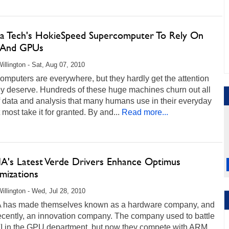
nia Tech's HokieSpeed Supercomputer To Rely On
 And GPUs
illington - Sat, Aug 07, 2010
mputers are everywhere, but they hardly get the attention
ey deserve. Hundreds of these huge machines churn out all
f data and analysis that many humans use in their everyday
t most take it for granted. By and...
Read more...
A's Latest Verde Drivers Enhance Optimus
mizations
illington - Wed, Jul 28, 2010
 has made themselves known as a hardware company, and
ecently, an innovation company. The company used to battle
TI in the GPU department, but now they compete with ARM,