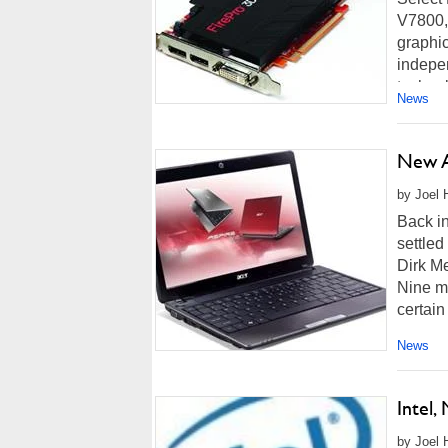
V7800,
graphic
indepen
technol
News
New A
by Joel 
Back i
settled
Dirk Me
Nine mo
certain
News
Intel
by Joel 