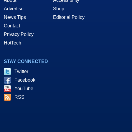
About
Accessibility
Advertise
Shop
News Tips
Editorial Policy
Contact
Privacy Policy
HotTech
STAY CONNECTED
Twitter
Facebook
YouTube
RSS