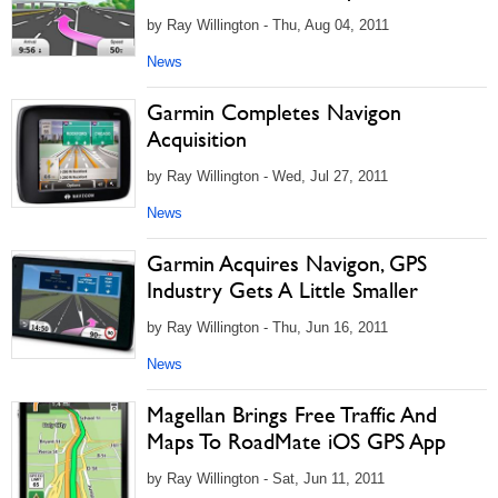
by Ray Willington - Thu, Aug 04, 2011
News
Garmin Completes Navigon
Acquisition
by Ray Willington - Wed, Jul 27, 2011
News
Garmin Acquires Navigon, GPS
Industry Gets A Little Smaller
by Ray Willington - Thu, Jun 16, 2011
News
Magellan Brings Free Traffic And
Maps To RoadMate iOS GPS App
by Ray Willington - Sat, Jun 11, 2011