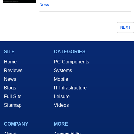
News
NEXT
SITE
CATEGORIES
Home
PC Components
Reviews
Systems
News
Mobile
Blogs
IT Infrastructure
Full Site
Leisure
Sitemap
Videos
COMPANY
MORE