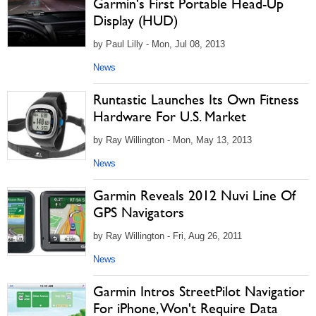
Garmin's First Portable Head-Up
Display (HUD)
by Paul Lilly - Mon, Jul 08, 2013
News
Runtastic Launches Its Own Fitness
Hardware For U.S. Market
by Ray Willington - Mon, May 13, 2013
News
Garmin Reveals 2012 Nuvi Line Of
GPS Navigators
by Ray Willington - Fri, Aug 26, 2011
News
Garmin Intros StreetPilot Navigatior
For iPhone, Won't Require Data