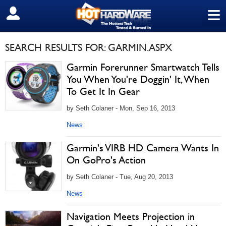
≡
SIGN OUT
SEARCH RESULTS FOR: GARMIN.ASPX
Garmin Forerunner Smartwatch Tells
You When You're Doggin' It, When
To Get It In Gear
by Seth Colaner - Mon, Sep 16, 2013
News
Garmin's VIRB HD Camera Wants In
On GoPro's Action
by Seth Colaner - Tue, Aug 20, 2013
News
Navigation Meets Projection in