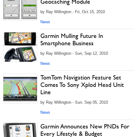
Geocaching Module
by Ray Willington - Fri, Oct 15, 2010
News
Garmin Mulling Future In
Smartphone Business
by Ray Willington - Sun, Sep 12, 2010
News
TomTom Navigation Feature Set
Comes To Sony Xplod Head Unit
Line
by Ray Willington - Sun, Sep 05, 2010
News
Garmin Announces New PNDs For
Every Lifestyle & Budget