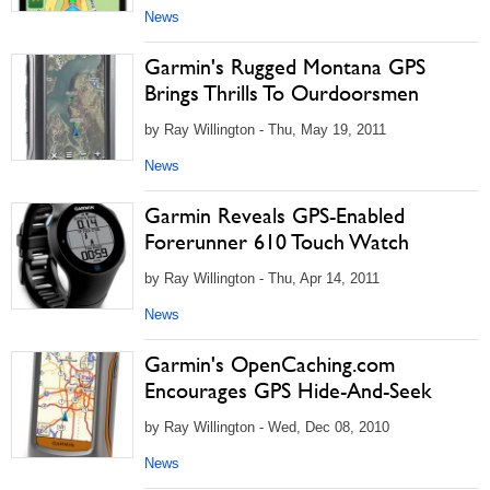
News
Garmin's Rugged Montana GPS
Brings Thrills To Ourdoorsmen
by Ray Willington - Thu, May 19, 2011
News
Garmin Reveals GPS-Enabled
Forerunner 610 Touch Watch
by Ray Willington - Thu, Apr 14, 2011
News
Garmin's OpenCaching.com
Encourages GPS Hide-And-Seek
by Ray Willington - Wed, Dec 08, 2010
News