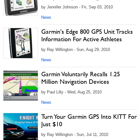
by Jennifer Johnson - Fri, Sep 03, 2010
News
Garmin's Edge 800 GPS Unit Tracks
Information For Active Athletes
by Ray Willington - Sun, Aug 29, 2010
News
Garmin Voluntarily Recalls 1.25
Million Navigation Devices
by Paul Lilly - Wed, Aug 25, 2010
News
Turn Your Garmin GPS Into KITT For
Just $10
by Ray Willington - Sun, Jul 11, 2010