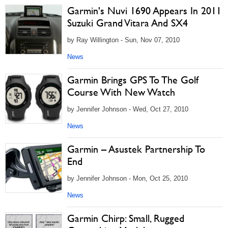
Garmin's Nuvi 1690 Appears In 2011
Suzuki Grand Vitara And SX4
by Ray Willington - Sun, Nov 07, 2010
News
Garmin Brings GPS To The Golf
Course With New Watch
by Jennifer Johnson - Wed, Oct 27, 2010
News
Garmin – Asustek Partnership To
End
by Jennifer Johnson - Mon, Oct 25, 2010
News
Garmin Chirp: Small, Rugged