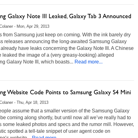
ng Galaxy Note III Leaked, Galaxy Tab 3 Announced
Colaner - Mon, Apr 29, 2013
s from Samsung just keep on coming. With the ink barely dry
ss releases announcing the long-awaited Samsung Galaxy
already have leaks concerning the Galaxy Note III. A Chinese
 leaked the image of a (very greasy-looking) alleged
 Galaxy Note III, which boasts...
Read more...
ng Website Code Points to Samsung Galaxy S4 Mini
Colaner - Thu, Apr 18, 2013
eople assume that a smaller version of the Samsung Galaxy
 be coming along shortly, but until now all we’ve really had to
is some leaked photos and specs and the rumor mill. However,
tic spotted a tell-tale snippet of user agent code on
g’s website...
Read more...