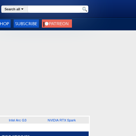
Search all
SHOP
SUBSCRIBE
Intel Arc G3
NVIDIA RTX Spark