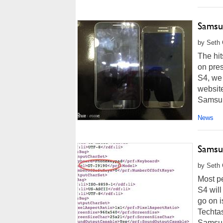
Samsu
by Seth 
The hit
on pre
S4, we 
website
Samsung
News
Samsu
by Seth 
Most p
S4 will
go on 
Techtas
Samsun