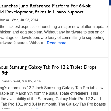
aunches Juno Reference Platform For 64-bit
id Development, Bakes In Linaro Support
Hruska - Wed, Jul 02, 2014
the trickiest aspects to launching a major new platform update
chicken and egg problem. Without any hardware to test on or
vantage of, developers are leery of committing to supporting
dware features. Without...
Read more...
ous Samsung Galaxy Tab Pro 12.2 Tablet Drops
 9th
Colaner - Wed, Mar 05, 2014
g’s enormous 12.2-inch Samsung Galaxy Tab Pro tablet will
lable on March 9th from the usual spate of retailers. This
 the availability of the Samsung Galaxy Note Pro 12.2 and
 Tab Pro 10.1 and 8.4 last month. The Galaxy Tab Pro boasts
x1600 display and...
Read more...