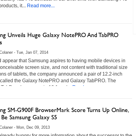
roducts, it...
Read more...
ng Unveils Huge Galaxy NotePRO And TabPRO
s
Colaner - Tue, Jan 07, 2014
d appear that Samsung aspires to having mobile devices in
onceivable screen size, and not content with traditional size
ions of tablets, the company announced a pair of 12.2-inch
s called the Galaxy NotePRO and Galaxy TabPRO. The
 TabPro also comes in 10.1 and...
Read more...
ng SM-G900F BrowserMark Score Turns Up Online,
 Be Samsung Galaxy S5
Colaner - Mon, Dec 09, 2013
lready hungry for more information about the successor to the