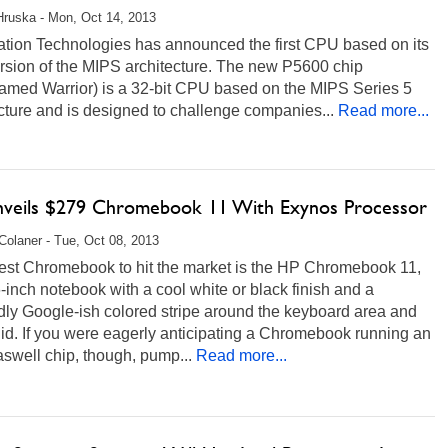
Hruska - Mon, Oct 14, 2013
ation Technologies has announced the first CPU based on its
rsion of the MIPS architecture. The new P5600 chip
amed Warrior) is a 32-bit CPU based on the MIPS Series 5
cture and is designed to challenge companies...
Read more...
veils $279 Chromebook 11 With Exynos Processor
Colaner - Tue, Oct 08, 2013
test Chromebook to hit the market is the HP Chromebook 11,
-inch notebook with a cool white or black finish and a
dly Google-ish colored stripe around the keyboard area and
lid. If you were eagerly anticipating a Chromebook running an
aswell chip, though, pump...
Read more...