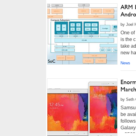
ARM L
Andro
by Joel 
One of 
is the 
take ad
new har
News
Enorm
March
by Seth 
Samsun
be avai
follows
Galaxy
a 2560