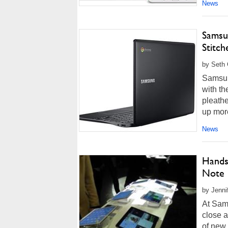
News
Samsu
Stitc
by Seth 
Samsun
with t
pleathe
up more
News
Hands
Note 
by Jenni
At Sams
close a
of new 