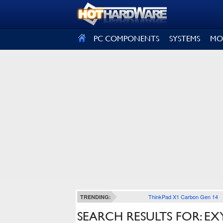
SIGN OUT
PC COMPONENTS
SYSTEMS
MO
ThinkPad X1 Carbon Gen 14
TRENDING:
SEARCH RESULTS FOR: E