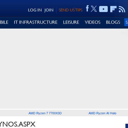
LOG IN
JOIN
SEND US TIPS
BILE
IT INFRASTRUCTURE
LEISURE
VIDEOS
BLOGS
AMD Ryzen 7 7700X3D
AMD Ryzen AI Halo
XYNOS.ASPX