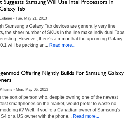
t Suggests Samsung Will Use Intel Processors In
Galaxy Tab
Colaner - Tue, May 21, 2013
gh Samsung’s Galaxy Tab devices are generally very fine
s, the sheer number of SKUs in the line make individual Tabs
teresting. However, there’s a rumor that the upcoming Galaxy
0.1 will be packing an...
Read more...
genmod Offering Nightly Builds For Samsung Galaxy
ners
illiams - Mon, May 06, 2013
 the sort of person who, despite owning one of the newest
test smartphones on the market, would prefer to waste no
 modding it? Well, if you're a Canadian owner of Samsung's
 S4 or a US owner with the phone...
Read more...