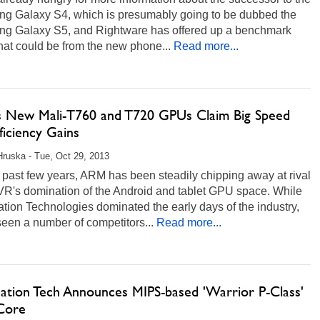
g Galaxy S4, which is presumably going to be dubbed the
g Galaxy S5, and Rightware has offered up a benchmark
that could be from the new phone...
Read more...
 New Mali-T760 and T720 GPUs Claim Big Speed
ficiency Gains
Hruska - Tue, Oct 29, 2013
 past few years, ARM has been steadily chipping away at rival
R's domination of the Android and tablet GPU space. While
tion Technologies dominated the early days of the industry,
een a number of competitors...
Read more...
nation Tech Announces MIPS-based 'Warrior P-Class'
Core