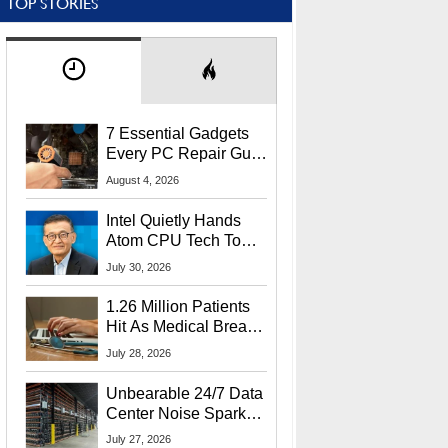
TOP STORIES
7 Essential Gadgets
Every PC Repair Guru
Should Own
August 4, 2026
Intel Quietly Hands
Atom CPU Tech To
Startup Linked To
July 30, 2026
CEO Lip-Bu Tan
1.26 Million Patients
Hit As Medical Breach
Exposes Social
July 28, 2026
Security Info
Unbearable 24/7 Data
Center Noise Sparks
Lawsuit From Furious
July 27, 2026