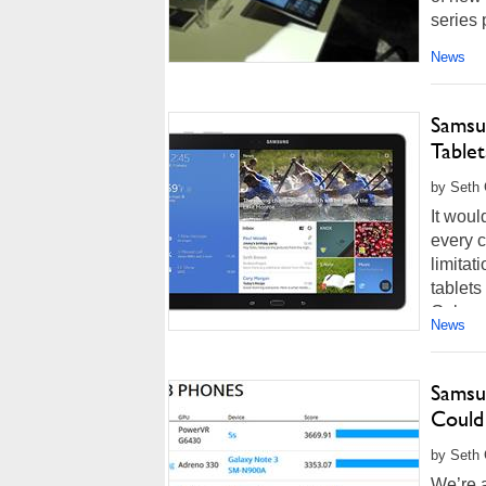
series p
News
Samsu
Tablet
by Seth 
It woul
every c
limitat
tablet
Galaxy
News
Samsu
Could
by Seth 
We’re a