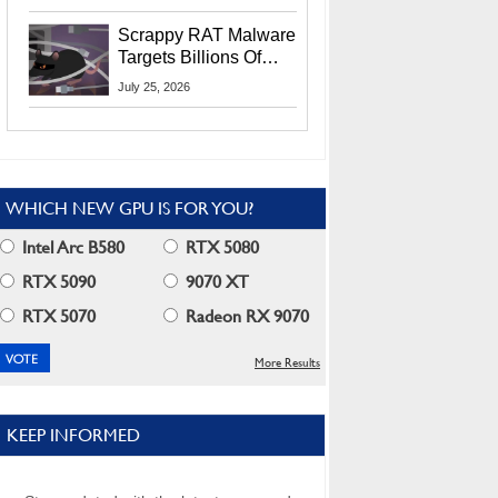
Residents
Scrappy RAT Malware
Targets Billions Of
Chrome And Edge
July 25, 2026
Users
WHICH NEW GPU IS FOR YOU?
Intel Arc B580
RTX 5080
RTX 5090
9070 XT
RTX 5070
Radeon RX 9070
More Results
KEEP INFORMED