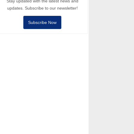
Stay updated with the latest news and
updates. Subscribe to our newsletter!
Subscribe Now