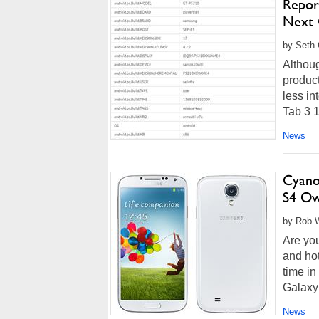
Repor
Next 
by Seth 
Althou
product
less in
Tab 3 1
News
Cyano
S4 Ow
by Rob W
Are you
and hot
time in
Galaxy
News