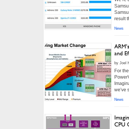
Samsun
Samsun
result 
News
ARM's
and Ef
by Joel 
For the
PowerV
Imagina
we've s
News
Imagi
CPU 