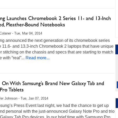
ng Launches Chromebook 2 Series 11- and 13-Inch
hed, Pleather-Bound Notebooks
Colaner - Tue, Mar 04, 2014
g announced the next generation of its chromebook series
he 11.6- and 13.3-inch Chromebook 2 laptops that have unique
r stitching on the chassis and specs that are starting to match
 with “real”...
Read more...
 On With Samsung’s Brand New Galaxy Tab and
Pro Tablets
fer Johnson - Tue, Jan 07, 2014
ung’s Press Event last night, we had the chance to get up
nd personal with the just-announced Galaxy Note Pro and trio
Galaxy Tab Pro devices. In our brief time with Samsung Pro