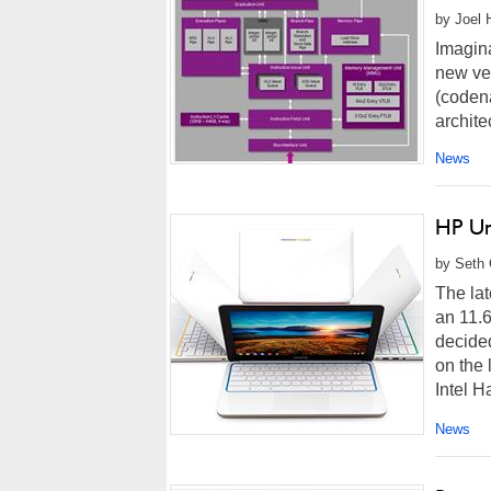
by Joel 
Imagin
new ve
(coden
archite
News
HP Un
by Seth 
The la
an 11.6
decide
on the 
Intel H
News