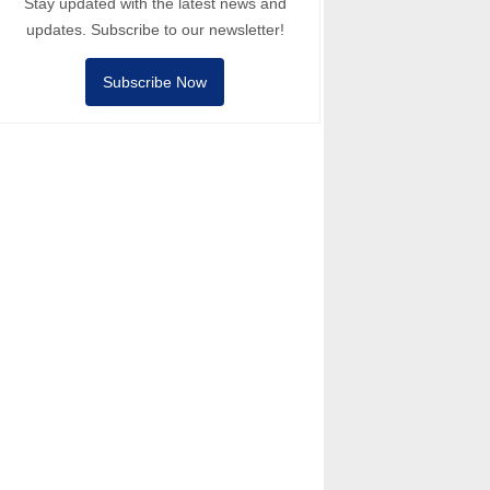
Stay updated with the latest news and
updates. Subscribe to our newsletter!
Subscribe Now