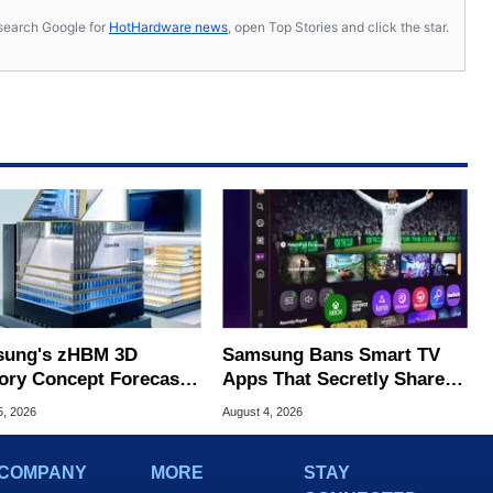
s, search Google for
HotHardware news
, open Top Stories and click the star.
ung's zHBM 3D
Samsung Bans Smart TV
ry Concept Forecasts
Apps That Secretly Share
peed Over HBM5
Home Internet
5, 2026
August 4, 2026
COMPANY
MORE
STAY