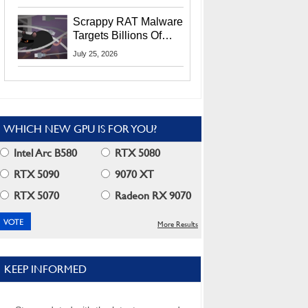
Residents
Scrappy RAT Malware
Targets Billions Of
Chrome And Edge
July 25, 2026
Users
WHICH NEW GPU IS FOR YOU?
Intel Arc B580
RTX 5080
RTX 5090
9070 XT
RTX 5070
Radeon RX 9070
More Results
KEEP INFORMED