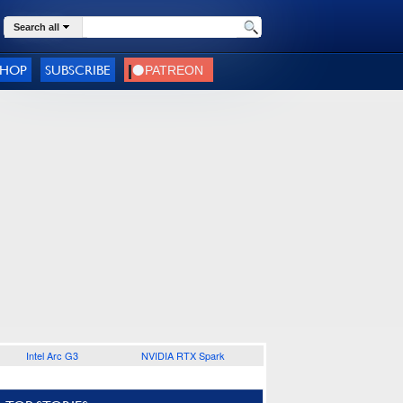
Search all
SHOP
SUBSCRIBE
Intel Arc G3
NVIDIA RTX Spark