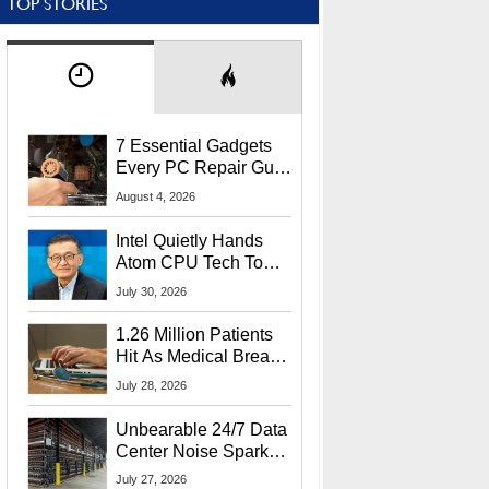
TOP STORIES
7 Essential Gadgets
Every PC Repair Guru
Should Own
August 4, 2026
Intel Quietly Hands
Atom CPU Tech To
Startup Linked To
July 30, 2026
CEO Lip-Bu Tan
1.26 Million Patients
Hit As Medical Breach
Exposes Social
July 28, 2026
Security Info
Unbearable 24/7 Data
Center Noise Sparks
Lawsuit From Furious
July 27, 2026