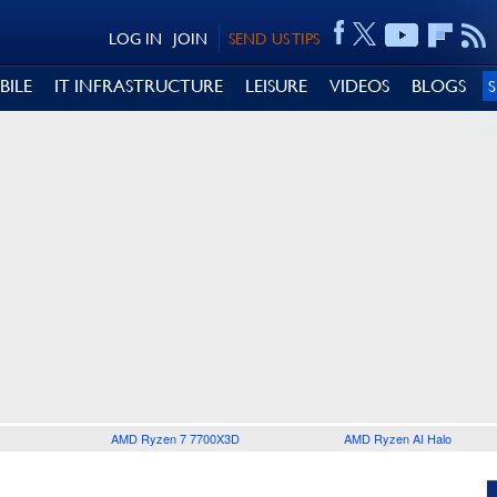
LOG IN
JOIN
SEND US TIPS
BILE
IT INFRASTRUCTURE
LEISURE
VIDEOS
BLOGS
AMD Ryzen 7 7700X3D
AMD Ryzen AI Halo