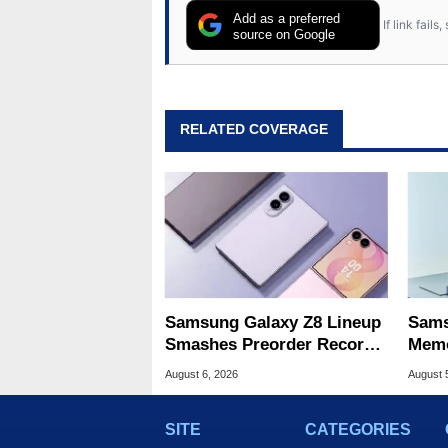
Add as a preferred
If link fail
source on Google
RELATED COVERAGE
Samsung Galaxy Z8 Lineup
Sams
Smashes Preorder Record
Memo
For Foldables
8X S
August 6, 2026
August 
SITE
CATEGORIES