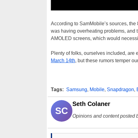
According to SamMobile’s sources, the 
was having overheating problems, and t
AMOLED screens, which would necessitat
Plenty of folks, ourselves included, are
March 14th
, but these rumors temper o
Tags:
Samsung
,
Mobile
,
Snapdragon
,
Seth Colaner
SC
Opinions and content posted b