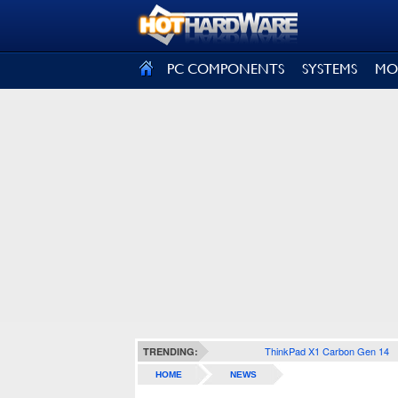
SIGN OUT
PC COMPONENTS
SYSTEMS
MO
ThinkPad X1 Carbon Gen 14
TRENDING:
HOME
NEWS