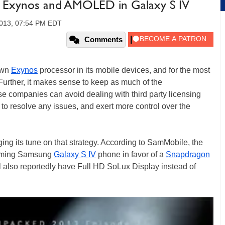
Exynos and AMOLED in Galaxy S IV
2013, 07:54 PM EDT
Comments
own
Exynos
processor in its mobile devices, and for the most
Further, it makes sense to keep as much of the
e companies can avoid dealing with third party licensing
 to resolve any issues, and exert more control over the
g its tune on that strategy. According to SamMobile, the
coming Samsung
Galaxy S IV
phone in favor of a
Snapdragon
 also reportedly have Full HD SoLux Display instead of