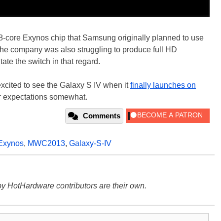
8-core Exynos chip that Samsung originally planned to use
he company was also struggling to produce full HD
e the switch in that regard.
 excited to see the Galaxy S IV when it
finally launches on
ur expectations somewhat.
Comments
Exynos
,
MWC2013
,
Galaxy-S-IV
y HotHardware contributors are their own.