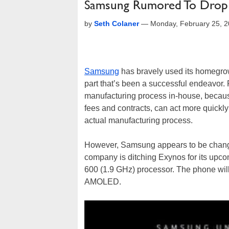
Samsung Rumored To Drop 
by
Seth Colaner
—
Monday, February 25, 
Samsung
has bravely used its homegr
part that’s been a successful endeavor. 
manufacturing process in-house, becaus
fees and contracts, can act more quickly
actual manufacturing process.
However, Samsung appears to be changin
company is ditching Exynos for its up
600 (1.9 GHz) processor. The phone will
AMOLED.