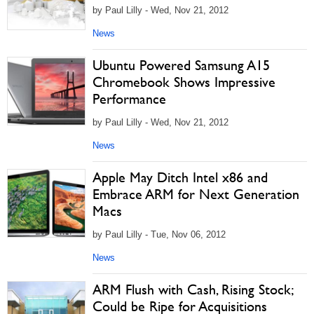
by Paul Lilly - Wed, Nov 21, 2012
News
Ubuntu Powered Samsung A15
Chromebook Shows Impressive
Performance
by Paul Lilly - Wed, Nov 21, 2012
News
Apple May Ditch Intel x86 and
Embrace ARM for Next Generation
Macs
by Paul Lilly - Tue, Nov 06, 2012
News
ARM Flush with Cash, Rising Stock;
Could be Ripe for Acquisitions