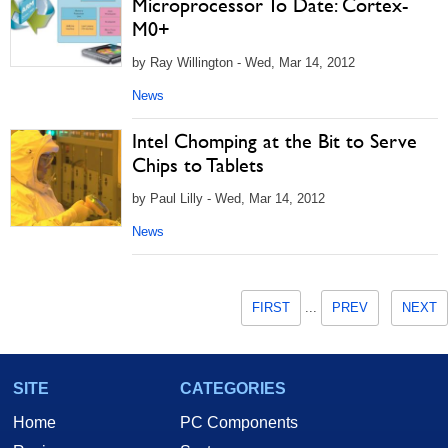
Microprocessor To Date: Cortex-
M0+
by Ray Willington - Wed, Mar 14, 2012
News
Intel Chomping at the Bit to Serve
Chips to Tablets
by Paul Lilly - Wed, Mar 14, 2012
News
FIRST
...
PREV
NEXT
SITE
CATEGORIES
Home
PC Components