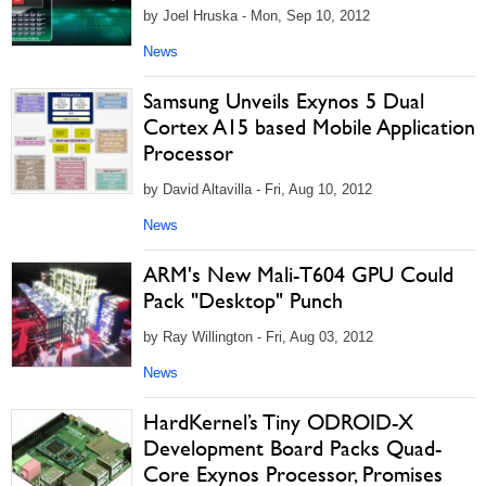
by Joel Hruska - Mon, Sep 10, 2012
News
Samsung Unveils Exynos 5 Dual
Cortex A15 based Mobile Application
Processor
by David Altavilla - Fri, Aug 10, 2012
News
ARM's New Mali-T604 GPU Could
Pack "Desktop" Punch
by Ray Willington - Fri, Aug 03, 2012
News
HardKernel’s Tiny ODROID-X
Development Board Packs Quad-
Core Exynos Processor, Promises