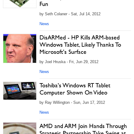
Fun
by Seth Colaner - Sat, Jul 14, 2012
News
DisARMed - HP Kills ARM-based
Windows Tablet, Likely Thanks To
Microsoft's Surface
by Joel Hruska - Fri, Jun 29, 2012
News
Toshiba's Windows RT Tablet
Computer Shown On Video
by Ray Willington - Sun, Jun 17, 2012
News
AMD and ARM Join Hands Through
Strategic Partnership, Take Swing at