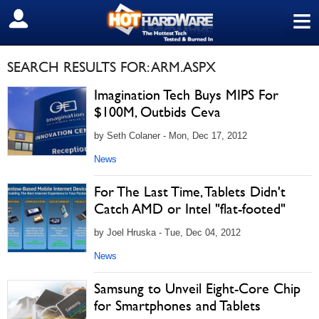
≡
SIGN OUT
SEARCH RESULTS FOR: ARM.ASPX
Imagination Tech Buys MIPS For
$100M, Outbids Ceva
by Seth Colaner - Mon, Dec 17, 2012
News
For The Last Time, Tablets Didn't
Catch AMD or Intel "flat-footed"
by Joel Hruska - Tue, Dec 04, 2012
News
Samsung to Unveil Eight-Core Chip
for Smartphones and Tablets