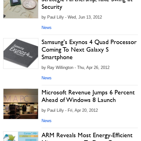
Security
by Paul Lilly - Wed, Jun 13, 2012
News
Samsung's Exynos 4 Quad Processor
Coming To Next Galaxy S
Smartphone
by Ray Willington - Thu, Apr 26, 2012
News
Microsoft Revenue Jumps 6 Percent
Ahead of Windows 8 Launch
by Paul Lilly - Fri, Apr 20, 2012
News
ARM Reveals Most Energy-Efficient