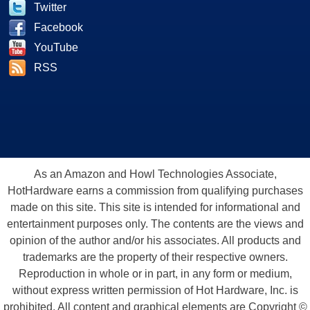
Twitter
Facebook
YouTube
RSS
As an Amazon and Howl Technologies Associate,
HotHardware earns a commission from qualifying purchases
made on this site. This site is intended for informational and
entertainment purposes only. The contents are the views and
opinion of the author and/or his associates. All products and
trademarks are the property of their respective owners.
Reproduction in whole or in part, in any form or medium,
without express written permission of Hot Hardware, Inc. is
prohibited. All content and graphical elements are Copyright ©