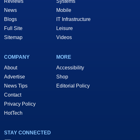
Reviews
Systems
News
Mobile
Blogs
IT Infrastructure
Full Site
Leisure
Sitemap
Videos
COMPANY
MORE
About
Accessibility
Advertise
Shop
News Tips
Editorial Policy
Contact
Privacy Policy
HotTech
STAY CONNECTED