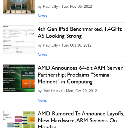
by Paul Lilly - Tue, Nov 06, 2012
News
4th Gen iPad Benchmarked, 1.4GHz
A6 Looking Strong
by Paul Lilly - Tue, Oct 30, 2012
News
AMD Announces 64-bit ARM Server
Partnership; Proclaims "Seminal
Moment" in Computing
by Joel Hruska - Mon, Oct 29, 2012
News
AMD Rumored To Announce Layoffs,
New Hardware, ARM Servers On
Monday