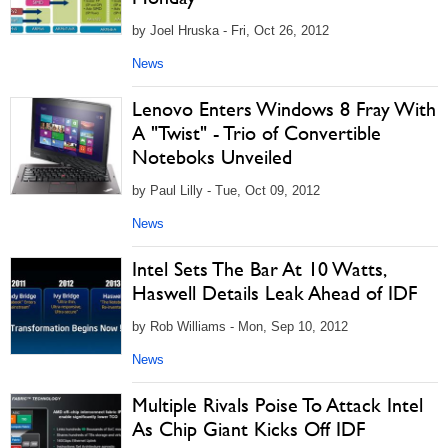
by Joel Hruska - Fri, Oct 26, 2012
News
Lenovo Enters Windows 8 Fray With
A "Twist" - Trio of Convertible
Noteboks Unveiled
by Paul Lilly - Tue, Oct 09, 2012
News
Intel Sets The Bar At 10 Watts,
Haswell Details Leak Ahead of IDF
by Rob Williams - Mon, Sep 10, 2012
News
Multiple Rivals Poise To Attack Intel
As Chip Giant Kicks Off IDF