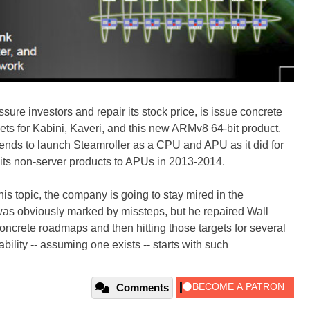
sure investors and repair its stock price, is issue concrete
s for Kabini, Kaveri, and this new ARMv8 64-bit product.
tends to launch Steamroller as a CPU and APU as it did for
ll of its non-server products to APUs in 2013-2014.
 topic, the company is going to stay mired in the
as obviously marked by missteps, but he repaired Wall
 concrete roadmaps and then hitting those targets for several
bility -- assuming one exists -- starts with such
Comments