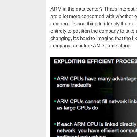
ARM in the data center? That's interestin
are a lot more concerned with whether o
concern. It's one thing to identify the m
entirely to position the company to take
changing, it's hard to imagine that the li
company up before AMD came along.