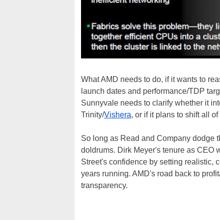
What AMD needs to do, if it wants to reas
launch dates and performance/TDP target
Sunnyvale needs to clarify whether it in
Trinity/
Vishera
, or if it plans to shift a
So long as Read and Company dodge this
doldrums. Dirk Meyer's tenure as CEO w
Street's confidence by setting realistic,
years running. AMD's road back to profita
transparency.