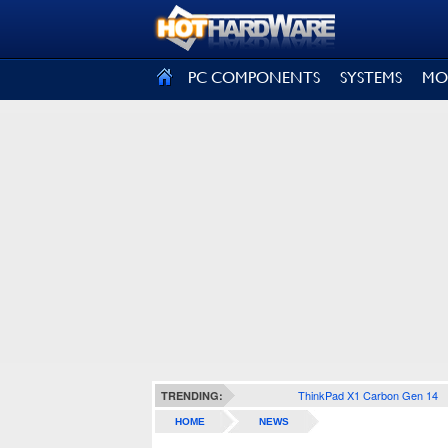
SIGN OUT
PC COMPONENTS
SYSTEMS
MO
ThinkPad X1 Carbon Gen 14
TRENDING:
HOME
NEWS