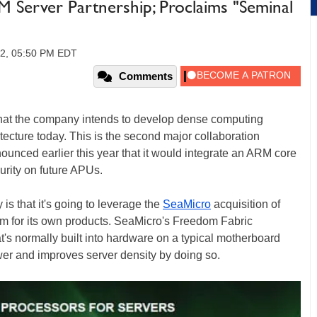
Server Partnership; Proclaims "Seminal
12, 05:50 PM EDT
Comments
t the company intends to develop dense computing
tecture today. This is the second major collaboration
ced earlier this year that it would integrate an ARM core
urity on future APUs.
 that it's going to leverage the
SeaMicro
acquisition of
form for its own products. SeaMicro's Freedom Fabric
at's normally built into hardware on a typical motherboard
wer and improves server density by doing so.