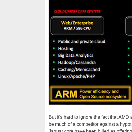
But it's hard to ignore the fact that AMD
be much of a competitor against a hypot
Jaguar core have been billed as offeri