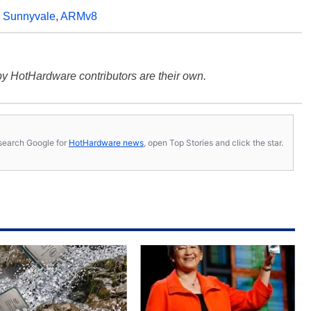
,
Sunnyvale
,
ARMv8
y HotHardware contributors are their own.
s, search Google for
HotHardware news
, open Top Stories and click the star.