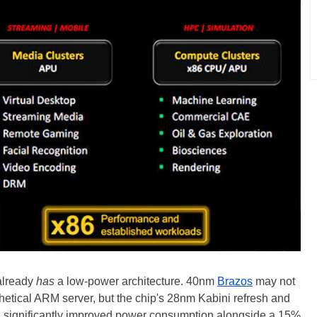
 already
has
a low-power architecture. 40nm
Brazos
may not
hetical ARM server, but the chip's 28nm Kabini refresh and
ng significantly improved power consumption alongside a 15%