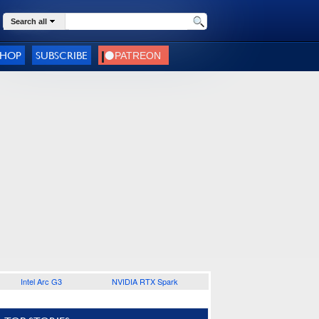
Search all
SHOP
SUBSCRIBE
Intel Arc G3
NVIDIA RTX Spark