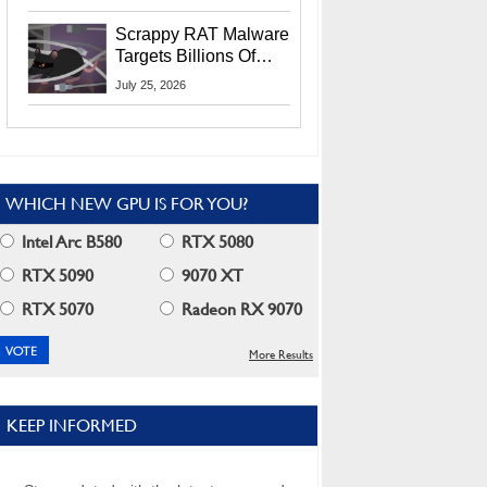
Residents
Scrappy RAT Malware
Targets Billions Of
Chrome And Edge
July 25, 2026
Users
WHICH NEW GPU IS FOR YOU?
Intel Arc B580
RTX 5080
RTX 5090
9070 XT
RTX 5070
Radeon RX 9070
More Results
KEEP INFORMED