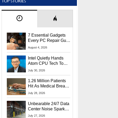
TOP STORIES
7 Essential Gadgets
Every PC Repair Guru
Should Own
August 4, 2026
Intel Quietly Hands
Atom CPU Tech To
Startup Linked To
July 30, 2026
CEO Lip-Bu Tan
1.26 Million Patients
Hit As Medical Breach
Exposes Social
July 28, 2026
Security Info
Unbearable 24/7 Data
Center Noise Sparks
Lawsuit From Furious
July 27, 2026