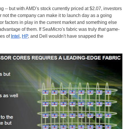
g -- but with AMD's stock currently priced at $2.07, investors
r not the company can make it to launch day as a going
ajor factors in play in the current market and something else
 advantage of them. If SeaMicro's fabric was truly
that
game-
kes of
Intel
,
HP
, and Dell wouldn't have snapped the