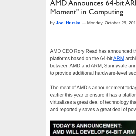
AMD Announces 64-bit ARM 
Moment" in Computing
by
Joel Hruska
—
Monday, October 29, 20
AMD CEO Rory Read has announced tha
platforms based on the 64-bit
ARM
archi
between AMD and ARM; Sunnyvale announ
to provide additional hardware-level sec
The meat of AMD's announcement today is
earlier this year to ensure it has a plat
virtualizes a great deal of technology th
and reportedly saves a great deal of po