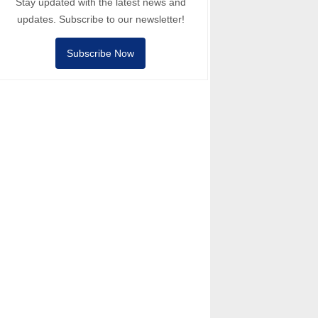
Stay updated with the latest news and
updates. Subscribe to our newsletter!
Subscribe Now