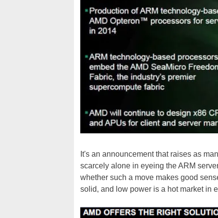
It's an announcement that raises as man
scarcely alone in eyeing the ARM serve
whether such a move makes good sense f
solid, and low power is a hot market in 