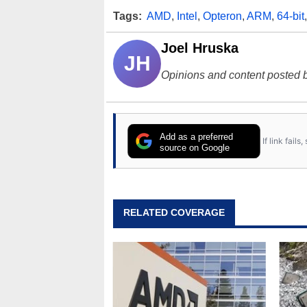
Tags:
AMD
,
Intel
,
Opteron
,
ARM
,
64-bit
Joel Hruska
JH
Opinions and content posted b
Add as a preferred
If link fail
source on Google
RELATED COVERAGE