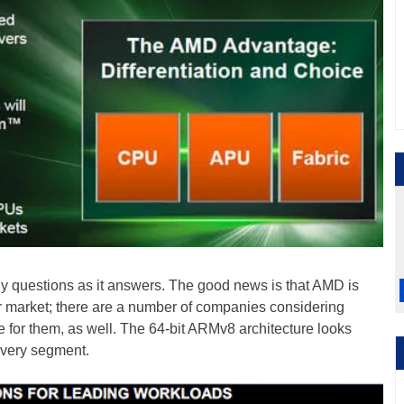
y questions as it answers. The good news is that AMD is
r market; there are a number of companies considering
or them, as well. The 64-bit ARMv8 architecture looks
every segment.