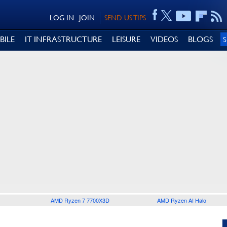
LOG IN
JOIN
SEND US TIPS
BILE
IT INFRASTRUCTURE
LEISURE
VIDEOS
BLOGS
AMD Ryzen 7 7700X3D
AMD Ryzen AI Halo