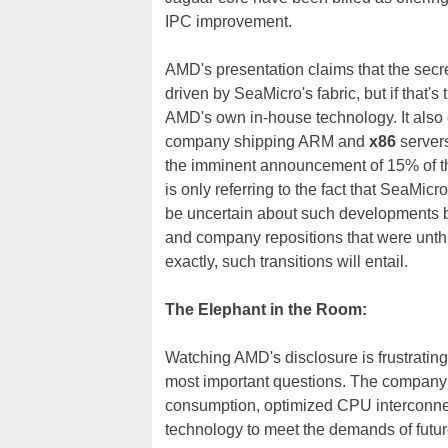
IPC improvement.
AMD's presentation claims that the secre
driven by SeaMicro's fabric, but if that'
AMD's own in-house technology. It also d
company shipping ARM and
x86
server
the imminent announcement of 15% of th
is only referring to the fact that SeaMic
be uncertain about such developments b
and company repositions that were unthin
exactly, such transitions will entail.
The Elephant in the Room:
Watching AMD's disclosure is frustrating
most important questions. The company 
consumption, optimized CPU interconnects
technology to meet the demands of future