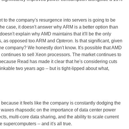
t to the company's resurgence into servers is going to be
s the case, it doesn't answer why ARM is a better option than
oesn't explain why AMD maintains that it'll be the only
s, as opposed too ARM and
Opteron.
Is that significant, given
e company? We honestly don't know. It's possible that AMD
ro continues to sell Xeon processors. The market continues to
ecause Read has made it clear that he's considering cuts
kable two years ago -- but is tight-lipped about what,
 because it feels like the company is constantly dodging the
waxes rhapsodic on the importance of data center power
, multi-core data sharing, and the ability to scale current
 supercomputers -- and it's all true.