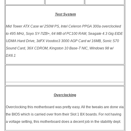
Test System
Mid Tower ATX Case w/ 250W PS, Intel Celeron PPGA 300a overclocked
to 495 MHz, Soyo SY-7IZB+, 64 MB of PC100 RAM, Seagate 4.3 Gig EIDE
UDMA Hard Drive, 3dFX Voodoo3 3000 AGP Card w/ 16MB, Sonic S70
Sound Card, 36X CDROM, Kingston 10 Base-T NIC, Windows 98 w/
DX6.1
Overclocking
Overclocking this motherboard was pretty easy. All the tweaks are done via
the BIOS which is carried over from their Slot 1 BX boards. For not having
a voltage setting, this motherboard does a decent job in the stability dept.