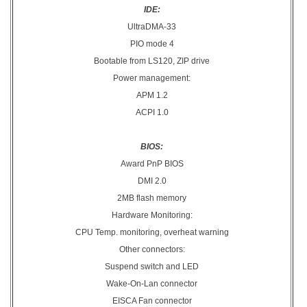
IDE:
UltraDMA-33
PIO mode 4
Bootable from LS120, ZIP drive
Power management:
APM 1.2
ACPI 1.0
BIOS:
Award PnP BIOS
DMI 2.0
2MB flash memory
Hardware Monitoring:
CPU Temp. monitoring, overheat warning
Other connectors:
Suspend switch and LED
Wake-On-Lan connector
EISCA Fan connector