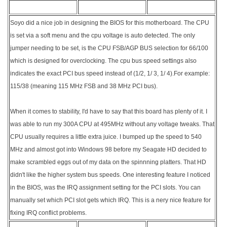
Soyo did a nice job in designing the BIOS for this motherboard. The CPU
is set via a soft menu and the cpu voltage is auto detected. The only
jumper needing to be set, is the CPU FSB/AGP BUS selection for 66/100
which is designed for overclocking. The cpu bus speed settings also
indicates the exact PCI bus speed instead of (1/2, 1/ 3, 1/ 4).For example:
115/38 (meaning 115 MHz FSB and 38 MHz PCI bus).
When it comes to stability, I'd have to say that this board has plenty of it. I
was able to run my 300A CPU at 495MHz without any voltage tweaks. That
CPU usually requires a little extra juice. I bumped up the speed to 540
MHz and almost got into Windows 98 before my Seagate HD decided to
make scrambled eggs out of my data on the spinnning platters. That HD
didn't like the higher system bus speeds. One interesting feature I noticed
in the BIOS, was the IRQ assignment setting for the PCI slots. You can
manually set which PCI slot gets which IRQ. This is a nery nice feature for
fixing IRQ conflict problems.