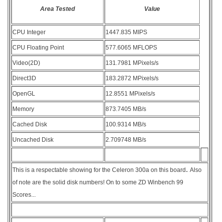
Area Tested
Value
CPU Integer
1447.835 MIPS
CPU Floating Point
577.6065 MFLOPS
Video(2D)
131.7981 MPixels/s
Direct3D
183.2872 MPixels/s
OpenGL
12.8551 MPixels/s
Memory
873.7405 MB/s
Cached Disk
100.9314 MB/s
Uncached Disk
2.709748 MB/s
.
This is a respectable showing for the Celeron 300a on this board
Also
of note are the solid disk numbers! On to some ZD Winbench 99
Scores...