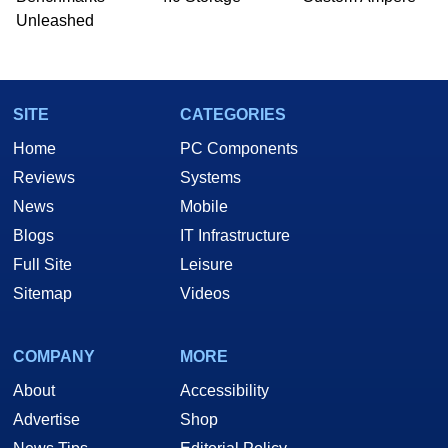
Unleashed
SITE
CATEGORIES
Home
PC Components
Reviews
Systems
News
Mobile
Blogs
IT Infrastructure
Full Site
Leisure
Sitemap
Videos
COMPANY
MORE
About
Accessibility
Advertise
Shop