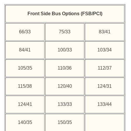
Front Side Bus Options (FSB/PCI)
66/33
75/33
83/41
84/41
100/33
103/34
105/35
110/36
112/37
115/38
120/40
124/31
124/41
133/33
133/44
140/35
150/35