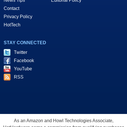
News Tips
Editorial Policy
Contact
Privacy Policy
HotTech
STAY CONNECTED
Twitter
Facebook
YouTube
RSS
As an Amazon and Howl Technologies Associate,