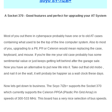
Soyo SY-7IZB+
A Socket 370 - Good features and perfect for upgrading your AT System
Most of you out there in cyberspace probably have one or to old AT cases
containing what used to be the top of the line computer system. Also to most
of you, upgrading to a PII, P!!! or Celeron would mean replacing the case,
keyboard, and mouse. If you're like me your old case probably has some
sentimental value or just keeps getting left behind after the garage sale.
Now you have an alternative to put new life into it. Take out that old mobo ,
and nail it on the wall, it will probaly be happier as a wall clock these days.
Now lets get down to business. The Soyo 7IZb+ supports the Socket 370
which currently supports the Celeron PPGA (Plastic Pin Grid Array) in
speeds of 300-533 MHz. This board has a very nice selection of bus speeds.