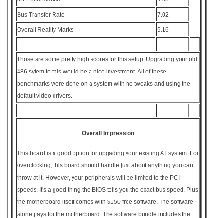
Bus Transfer Rate
7.02
Overall Reality Marks
5.16
Those are some pretty high scores for this setup. Upgrading your old
486 sytem to this would be a nice investment. All of these
benchmarks were done on a system with no tweaks and using the
default video drivers.
Overall Impression
This board is a good option for upgading your existing AT system. For
overclocking, this board should handle just about anything you can
throw at it. However, your peripherals will be limited to the PCI
speeds. It's a good thing the BIOS tells you the exact bus speed. Plus
the motherboard itself comes with $150 free software. The software
alone pays for the motherboard. The software bundle includes the