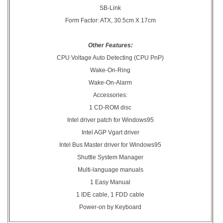
SB-Link
Form Factor: ATX, 30.5cm X 17cm
Other Features:
CPU Voltage Auto Detecting (CPU PnP)
Wake-On-Ring
Wake-On-Alarm
Accessories:
1 CD-ROM disc
Intel driver patch for Windows95
Intel AGP Vgart driver
Intel Bus Master driver for Windows95
Shuttle System Manager
Multi-language manuals
1 Easy Manual
1 IDE cable, 1 FDD cable
Power-on by Keyboard