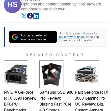
HS
Opinions and content posted by HotHardware
contributors are their own.
If link fails, search Google for
Add as a preferred
HotHardware news
, open Top
source on Google
Stories and click the star.
RELATED CONTENT
NVIDIA GeForce
Samsung SSD 980
Palit GeForce RTX
RTX 3090 Review:
Pro Review:
3080 GamingPro
BFGPU
Blazing Fast PCIe
OC Review: Big,
Benchmarks
4.0 Storage
Custom Ampere