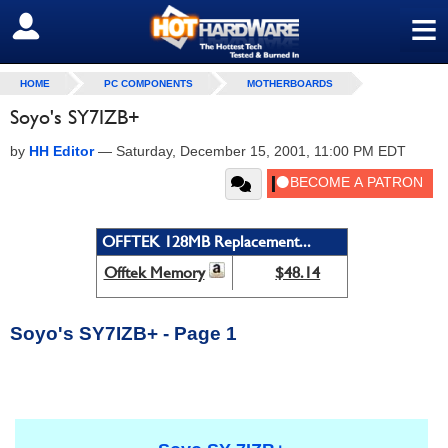
≡
SIGN OUT
HOME
PC COMPONENTS
MOTHERBOARDS
Soyo's SY7IZB+
by
HH Editor
—
Saturday, December 15, 2001, 11:00 PM EDT
OFFTEK 128MB Replacement...
Offtek Memory
$48.14
Soyo's SY7IZB+ - Page 1