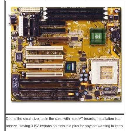
Due to the small size, as in the case with most AT boards, installation is a
breeze. Having 3 ISA expansion slots is a plus for anyone wanting to keep