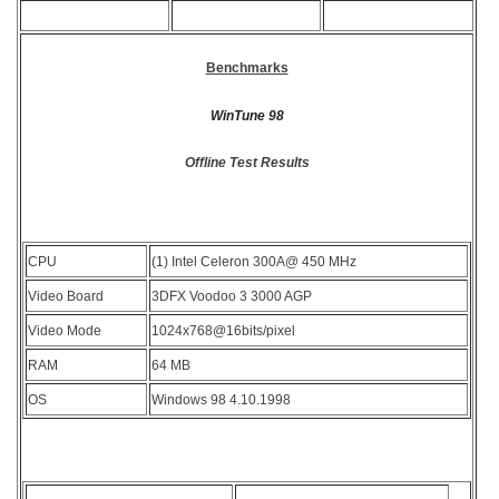
Benchmarks
WinTune 98
Offline Test Results
CPU
(1) Intel Celeron 300A@ 450 MHz
Video Board
3DFX Voodoo 3 3000 AGP
Video Mode
1024x768@16bits/pixel
RAM
64 MB
OS
Windows 98 4.10.1998