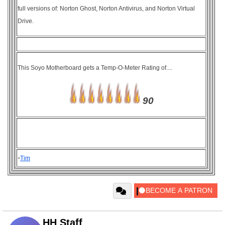
full versions of: Norton Ghost, Norton Antivirus, and Norton Virtual
Drive.
This Soyo Motherboard gets a Temp-O-Meter Rating of....
90
-
Tim
HH Staff