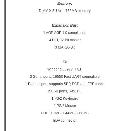
Memory:
DIMM X 3, Up to 768MB memory
Expansion Bus:
1 AGP, AGP 1.0 compliance
4 PCI, 32-Bit master
3 ISA, 16-Bit
IO:
Winbond 83977TF/EF
2 Serial ports, 16550 Fast UART compatible
1 Parallel port, supports SPP, ECP, and EPP mode
2 USB ports, Rev. 1.0
1 PS/2 Keyboard
1 PS/2 Mouse
FDD, 1.2MB, 1.44MB, 2.88MB
IrDA connector