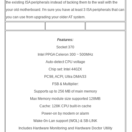
the existing ISA peripherals instead of tacking them to the wall with the
your old motherboard. I'm sure you have at least 3 ISA peripherals that can
you can use from upgrading your older AT system.
Features:
Socket 370
Intel PPGA Celeron 300 ~ 500MHz
Auto-detect CPU voltage
Chip set: Intel 440ZX
PC98, ACPI, Ultra DMA/33
FSB & Multiplier:
Supports up to 256 MB of main memory
Max Memory module size supported 128MB
Cache: 128K CPU built-in cache
Power-on by modem or alarm
Wake-0n-Lan support (WOL) & SB-LINK
Includes Hardware Monitoring and Hardware Doctor
Utility