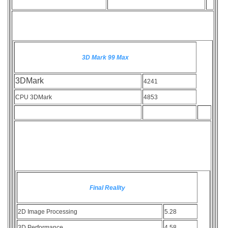
3D Mark 99 Max
3DMark
4241
CPU 3DMark
4853
Final Reality
2D Image Processing
5.28
3D Performance
4.58