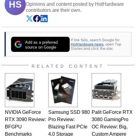
HS
Opinions and content posted by HotHardware
contributors are their own.
If link fails, search Google for
Add as a preferred
HotHardware news
, open Top
source on Google
Stories and click the star.
RELATED CONTENT
NVIDIA GeForce
Samsung SSD 980
Palit GeForce RTX
RTX 3090 Review:
Pro Review:
3080 GamingPro
BFGPU
Blazing Fast PCIe
OC Review: Big,
Benchmarks
4.0 Storage
Custom Ampere