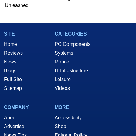
Unleashed
SITE
CATEGORIES
Home
PC Components
Reviews
Systems
News
Mobile
Blogs
IT Infrastructure
Full Site
Leisure
Sitemap
Videos
COMPANY
MORE
About
Accessibility
Advertise
Shop
News Tips
Editorial Policy