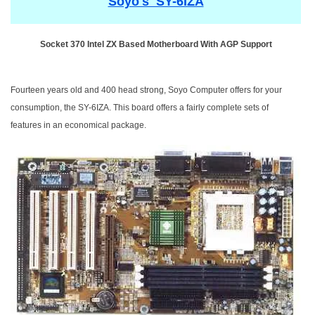
Soyo's SY-6IZA
Socket 370 Intel ZX Based Motherboard With AGP Support
Fourteen years old and 400 head strong, Soyo Computer offers for your
consumption, the SY-6IZA. This board offers a fairly complete sets of
features in an economical package.