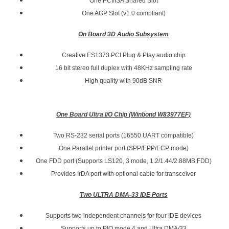
One PCI/ISA Shared Slot
One AGP Slot (v1.0 compliant)
On Board 3D Audio Subsystem
Creative ES1373 PCI Plug & Play audio chip
16 bit stereo full duplex with 48KHz sampling rate
High quality with 90dB SNR
One Board Ultra I/O Chip (Winbond W83977EF)
Two RS-232 serial ports (16550 UART compatible)
One Parallel printer port (SPP/EPP/ECP mode)
One FDD port (Supports LS120, 3 mode, 1.2/1.44/2.88MB FDD)
Provides IrDA port with optional cable for transceiver
Two ULTRA DMA-33 IDE Ports
Supports two independent channels for four IDE devices
Supports up to PIO mode 4 and Ultra DMA/33