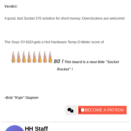
Verdict:
A good, fast Socket 370 solution for short money. Overclockers are welcome!
The Soyo SY-6IZA gets a Hot Hardware Temp-O-Meter score of
80 !
This board is a neat little "Socket
Rocket" !
-
Bob "Kujo" Gagnon
HH Staff