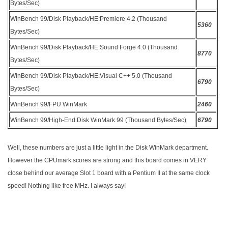
Bytes/Sec)
WinBench 99/Disk Playback/HE:Premiere 4.2 (Thousand
5360
Bytes/Sec)
WinBench 99/Disk Playback/HE:Sound Forge 4.0 (Thousand
8770
Bytes/Sec)
WinBench 99/Disk Playback/HE:Visual C++ 5.0 (Thousand
6790
Bytes/Sec)
WinBench 99/FPU WinMark
2460
WinBench 99/High-End Disk WinMark 99 (Thousand Bytes/Sec)
6790
Well, these numbers are just a little light in the Disk WinMark department.
However the CPUmark scores are strong and this board comes in VERY
close behind our average Slot 1 board with a Pentium II at the same clock
speed! Nothing like free MHz. I always say!