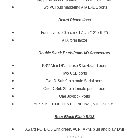
Two PCI bus mastering ATA E-IDE ports
Board Dimensions
Four layers, 30.5 cm x 17 cm (12" x 6.7")
ATX form factor
Double Stack Back-Panel I/O Connectors
PS/2 Mini-DIN mouse & keyboard ports
Two USB ports
Two D-Sub 9-pin male Serial ports
One D-Sub 25-pin female printer port
One Joystick Ports
Audio I/O : LINE-Outx1 , LINE-Inx1, MIC JACK x1
Boot-Block Flash BIOS
Award PCI BIOS with green, ACPI, APM, plug and play, DMI
functions,