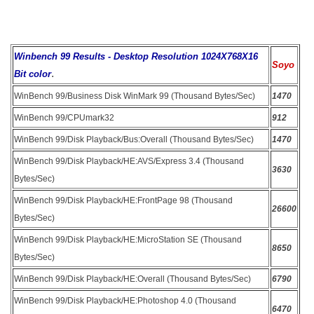
Winbench 99 Results - Desktop Resolution 1024X768X16
Soyo
.
Bit color
WinBench 99/Business Disk WinMark 99 (Thousand Bytes/Sec)
1470
WinBench 99/CPUmark32
912
WinBench 99/Disk Playback/Bus:Overall (Thousand Bytes/Sec)
1470
WinBench 99/Disk Playback/HE:AVS/Express 3.4 (Thousand
3630
Bytes/Sec)
WinBench 99/Disk Playback/HE:FrontPage 98 (Thousand
26600
Bytes/Sec)
WinBench 99/Disk Playback/HE:MicroStation SE (Thousand
8650
Bytes/Sec)
WinBench 99/Disk Playback/HE:Overall (Thousand Bytes/Sec)
6790
WinBench 99/Disk Playback/HE:Photoshop 4.0 (Thousand
6470