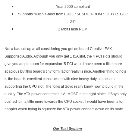
Year 2000 compliant
Supports multiple-boot from E-IDE / SCSI /CD-ROM / FDD / LS120 /
ZIP
2 Mbit Flash ROM
Not a bad set up at all considering you get on board Creative EAX
Supported Audio. Although you only get 1 ISA slot, the 4 PCI slots should
give you ample room for expansion. 5 PCI would have been a little more
spacious but this board's tiny form factor really is nice. Another thing to note
is the board's excellent construction with nice heavy duty capacitors
supporting the CPU slot. The folks at Soyo really know how to build in the
quality. The ATX power connector is ALMOST in the right place. If Soyo only
pushed it in a little more towards the CPU socket, I would have been a lot
happier when trying to squeeze the ATX power connect down on its mate.
Our Test System