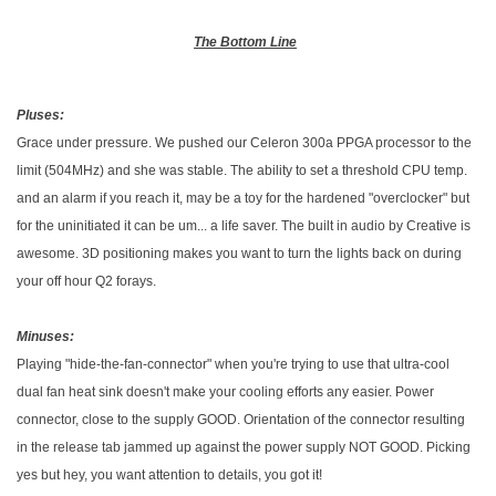
The Bottom Line
Pluses:
Grace under pressure. We pushed our Celeron 300a PPGA processor to the
limit (504MHz) and she was stable. The ability to set a threshold CPU temp.
and an alarm if you reach it, may be a toy for the hardened "overclocker" but
for the uninitiated it can be um... a life saver. The built in audio by Creative is
awesome. 3D positioning makes you want to turn the lights back on during
your off hour Q2 forays.
Minuses:
Playing "hide-the-fan-connector" when you're trying to use that ultra-cool
dual fan heat sink doesn't make your cooling efforts any easier. Power
connector, close to the supply GOOD. Orientation of the connector resulting
in the release tab jammed up against the power supply NOT GOOD. Picking
yes but hey, you want attention to details, you got it!