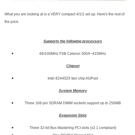
What you are looking at is a VERY compact 4/1/1 set up. Here's the rest of
the juice.
Supports the following processors
66/100MHz FSB Celeron 300A~433MHz
Chipset
Intel 82440ZX two chip AGPset
System Memory
Three 168-pin SDRAM DIMM sockets support up to 256MB
Expansion Slots
Three 32-bit Bus Mastering PCI slots (v2.1 compliant)