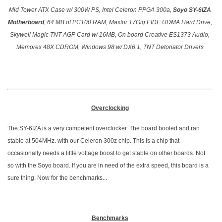
Mid Tower ATX Case w/ 300W PS, Intel Celeron PPGA 300a,
Soyo SY-6IZA
Motherboard
, 64 MB of PC100 RAM, Maxtor 17Gig EIDE UDMA Hard Drive,
Skywell Magic TNT AGP Card w/ 16MB, On board Creative ES1373 Audio,
Memorex 48X CDROM, Windows 98 w/ DX6.1, TNT Detonator Drivers
Overclocking
The SY-6IZA is a very competent overclocker. The board booted and ran
stable at 504MHz. with our Celeron 300z chip. This is a chip that
occasionally needs a little voltage boost to get stable on other boards. Not
so with the Soyo board. If you are in need of the extra speed, this board is a
sure thing. Now for the benchmarks...
Benchmarks