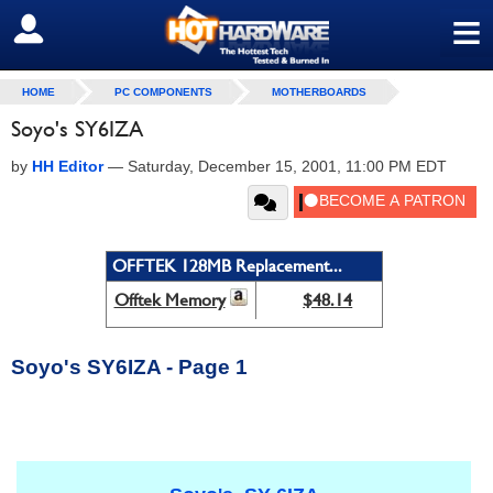
≡
SIGN OUT
HOME
PC COMPONENTS
MOTHERBOARDS
Soyo's SY6IZA
by
HH Editor
—
Saturday, December 15, 2001, 11:00 PM EDT
OFFTEK 128MB Replacement...
Offtek Memory
$48.14
Soyo's SY6IZA - Page 1