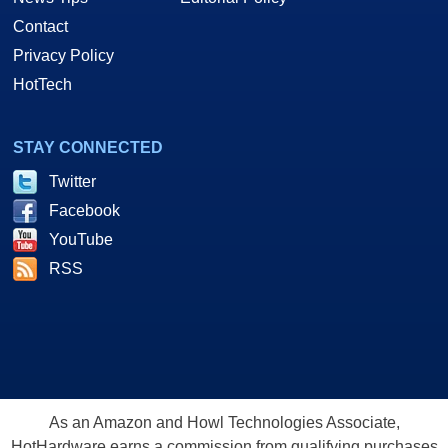
Contact
Privacy Policy
HotTech
STAY CONNECTED
Twitter
Facebook
YouTube
RSS
As an Amazon and Howl Technologies Associate,
HotHardware earns a commission from qualifying purchases