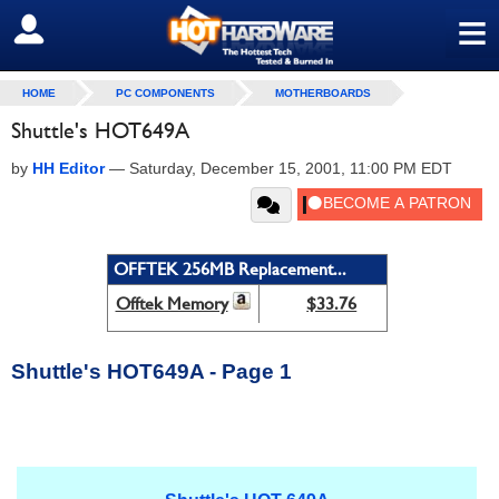
≡
SIGN OUT
HOME
PC COMPONENTS
MOTHERBOARDS
Shuttle's HOT649A
by
HH Editor
—
Saturday, December 15, 2001, 11:00 PM EDT
OFFTEK 256MB Replacement...
Offtek Memory
$33.76
Shuttle's HOT649A - Page 1