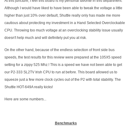
At this juncture, I feel this board is my personal favorite in this department.
Although I would have liked to have been able to tweak the voltage a little
higher than just 10% over default, Shuttle really only has made me more
cautious about protecting my investment in a Hand Selected Overclockable
CPU. Throwing too much voltage at an overclocking stability issue usually
doesn't help much and will definitely put you at risk.
On the other hand, because of the endless selection of front side bus
speeds, the test results for this review were prepared at the 105X5 speed
setting for a zippy 525 Mhz.! This is a speed we have not been able to get
our P2-333 SL2TV Irish CPU to run at before. This board allowed us to
squeeze just a few more clock cycles out of the P2 with total stability. The
Shuttle HOT-649A really kicks!
Here are some numbers...
Benchmarks