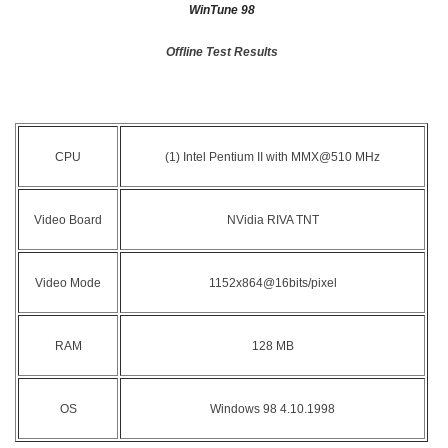
WinTune 98
Offline Test Results
CPU
(1) Intel Pentium II with MMX@510 MHz
Video Board
NVidia RIVA TNT
Video Mode
1152x864@16bits/pixel
RAM
128 MB
OS
Windows 98 4.10.1998