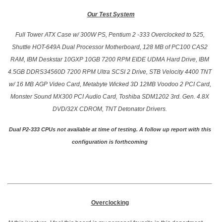
Our Test System
Full Tower ATX Case w/ 300W PS, Pentium 2 -333 Overclocked to 525,
Shuttle HOT-649A Dual Processor Motherboard, 128 MB of PC100 CAS2
RAM, IBM Deskstar 10GXP 10GB 7200 RPM EIDE UDMA Hard Drive, IBM
4.5GB DDRS34560D 7200 RPM Ultra SCSI 2 Drive, STB Velocity 4400 TNT
w/ 16 MB AGP Video Card, Metabyte Wicked 3D 12MB Voodoo 2 PCI Card,
Monster Sound MX300 PCI Audio Card, Toshiba SDM1202 3rd. Gen. 4.8X
DVD/32X CDROM, TNT Detonator Drivers.
Dual P2-333 CPUs not available at time of testing. A follow up report with this
configuration is forthcoming
Overclocking