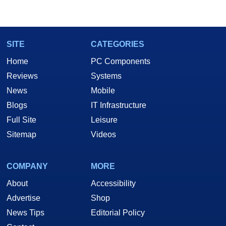
SITE
CATEGORIES
Home
PC Components
Reviews
Systems
News
Mobile
Blogs
IT Infrastructure
Full Site
Leisure
Sitemap
Videos
COMPANY
MORE
About
Accessibility
Advertise
Shop
News Tips
Editorial Policy