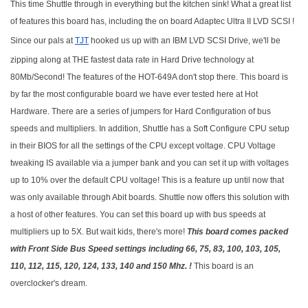
This time Shuttle through in everything but the kitchen sink! What a great list
of features this board has, including the on board Adaptec Ultra II LVD SCSI !
Since our pals at
TJT
hooked us up with an IBM LVD SCSI Drive, we'll be
zipping along at THE fastest data rate in Hard Drive technology at
80Mb/Second! The features of the HOT-649A don't stop there. This board is
by far the most configurable board we have ever tested here at Hot
Hardware. There are a series of jumpers for Hard Configuration of bus
speeds and multipliers. In addition, Shuttle has a Soft Configure CPU setup
in their BIOS for all the settings of the CPU except voltage. CPU Voltage
tweaking IS available via a jumper bank and you can set it up with voltages
up to 10% over the default CPU voltage! This is a feature up until now that
was only available through Abit boards. Shuttle now offers this solution with
a host of other features. You can set this board up with bus speeds at
multipliers up to 5X. But wait kids, there's more!
This board comes packed
with Front Side Bus Speed settings including 66, 75, 83, 100, 103, 105,
110, 112, 115, 120, 124, 133, 140 and 150 Mhz. !
This board is an
overclocker's dream.