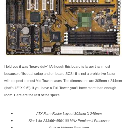
I told you it was "heavy duty" ! Although this board is larger than most
because of its dual setup and on board SCSI, it is not a prohibitive factor
with respect to most Mid Tower cases. The dimensions are 305mm x 244mm
(that's 12" X 9.6"). If you have a Full Tower, you'll have more than enough
room. Here are the rest of the specs.
ATX Form Factor Layout 305mm X 240mm
Slot 1 for 233/66~450/100 MHz Pentium II Processor