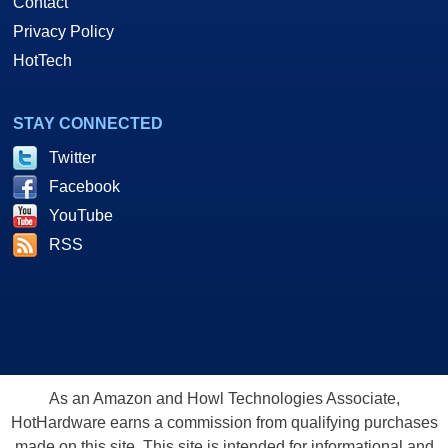
Contact
Privacy Policy
HotTech
STAY CONNECTED
Twitter
Facebook
YouTube
RSS
As an Amazon and Howl Technologies Associate,
HotHardware earns a commission from qualifying purchases
made on this site. This site is intended for informational and