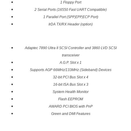
1 Floppy Port
2 Serial Ports (16550 Fast UART Compatible)
1 Parallel Port (SPP,EPP,ECP Port)
IrDA TX/RX Header (option)
Adaptec 7890 Ultra II SCSI Controller and 3860 LVD SCSI
transceiver
A.G.P. Slot x 1
Supports AGP 66MHz/133MHz (Sideband) Devices
32-bit PCI Bus Slot x 4
16-bit ISA Bus Slot x 3
System Health Monitor
Flash EEPROM
AWARD PCI BIOS with PnP
Green and DMI Features