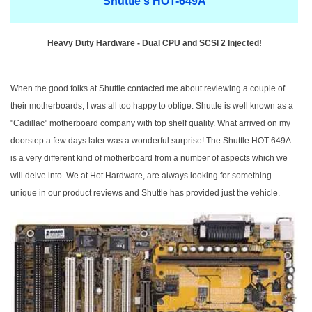
Shuttle's HOT-649A
Heavy Duty Hardware - Dual CPU and SCSI 2 Injected!
When the good folks at Shuttle contacted me about reviewing a couple of
their motherboards, I was all too happy to oblige. Shuttle is well known as a
"Cadillac" motherboard company with top shelf quality. What arrived on my
doorstep a few days later was a wonderful surprise! The Shuttle HOT-649A
is a very different kind of motherboard from a number of aspects which we
will delve into. We at Hot Hardware, are always looking for something
unique in our product reviews and Shuttle has provided just the vehicle.