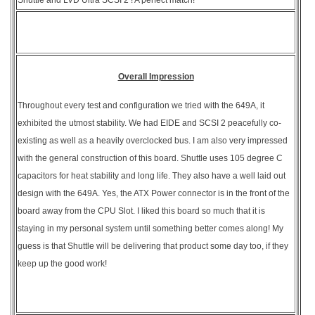
Overall Impression
Throughout every test and configuration we tried with the 649A, it
exhibited the utmost stability. We had EIDE and SCSI 2 peacefully co-
existing as well as a heavily overclocked bus. I am also very impressed
with the general construction of this board. Shuttle uses 105 degree C
capacitors for heat stability and long life. They also have a well laid out
design with the 649A. Yes, the ATX Power connector is in the front of the
board away from the CPU Slot. I liked this board so much that it is
staying in my personal system until something better comes along! My
guess is that Shuttle will be delivering that product some day too, if they
keep up the good work!