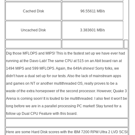
Cached Disk
96.55611 MB/s
Uncached Disk
3.383601 MB/s
Dig those MFLOPS and MIPS! This is the fastest set up we have ever had
running at the Davo-Lab! The same CPU at 515 on an Abit board ran at
1494 MIPS and 599 MFLOPS. Again, the 649A shines! Sorry folks, we
didn't have a dual set up for our tests. Also the lack of mainstream apps
and games on NT or another multithreaded OS, really proves to be a
waste of the extra horsepower of the second processor. However, Quake 3
Arena is coming soon! It is touted to be multithreaded. I also feel it won't be
long before we are in a parallel processing PC market! Stay tuned for a
follow up Dual CPU Feature with this board.
Here are some Hard Disk scores with the IBM 7200 RPM Ultra 2 LVD SCSI