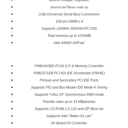
Built-In Voltage Regulator
yboard and Mouse wake up
USB (Universal Serial Bus) Connectors
168-pin DIMM x 4
Supports 100MHz SDRAM (PC100)
Total memory up to 1024MB
Intel 440BX AGPset
FW82443BX PCI/A.G.P. & Memory Controller
FW82371EB PCI ISA IDE Accelerator (PIIX4E)
Primary and Secondary PCI IDE Ports
Supports PIO and Bus Master IDE Mode 4 Timing
Supports *Ultra 33* Synchronous DMA mode
Transfer rates up to 33 MBytes/sec
Supports CD-ROM, LS-120 and ZIP Boot-Up
Supports Intel "Wake On Lan"
On Board I/O Controller