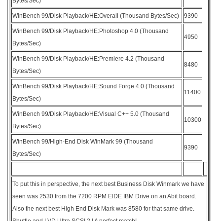
Bytes/Sec)
WinBench 99/Disk Playback/HE:Overall (Thousand Bytes/Sec)
9390
WinBench 99/Disk Playback/HE:Photoshop 4.0 (Thousand
4950
Bytes/Sec)
WinBench 99/Disk Playback/HE:Premiere 4.2 (Thousand
8480
Bytes/Sec)
WinBench 99/Disk Playback/HE:Sound Forge 4.0 (Thousand
11400
Bytes/Sec)
WinBench 99/Disk Playback/HE:Visual C++ 5.0 (Thousand
10300
Bytes/Sec)
WinBench 99/High-End Disk WinMark 99 (Thousand
9390
Bytes/Sec)
To put this in perspective, the next best Business Disk Winmark we have
seen was 2530 from the 7200 RPM EIDE IBM Drive on an Abit board.
Also the next best High End Disk Mark was 8580 for that same drive.
Shuttle and LVD Ultra SCSI 2 ! A perfect match!