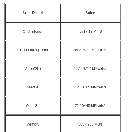
Area Tested
Value
CPU Integer
1517.18 MIPS
CPU Floating Point
608.7032 MFLOPS
Video(2D)
107.19717 MPixels/s
Direct3D
121.8165 MPixels/s
OpenGL
72.10445 MPixels/s
Memory
888.4966 MB/s