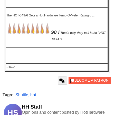
The HOT-649A! Gets a Hot Hardware Temp-O-Meter Rating of....
90 !
That's why they call it the "HOT-
649A"!
-
Davo
Tags:
Shuttle
,
hot
HH Staff
HS
Opinions and content posted by HotHardware