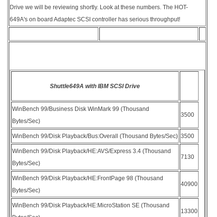
Drive we will be reviewing shortly. Look at these numbers. The HOT-
649A's on board Adaptec SCSI controller has serious throughput!
Shuttle649A with IBM SCSI Drive
WinBench 99/Business Disk WinMark 99 (Thousand
3500
Bytes/Sec)
WinBench 99/Disk Playback/Bus:Overall (Thousand Bytes/Sec)
3500
WinBench 99/Disk Playback/HE:AVS/Express 3.4 (Thousand
7130
Bytes/Sec)
WinBench 99/Disk Playback/HE:FrontPage 98 (Thousand
40900
Bytes/Sec)
WinBench 99/Disk Playback/HE:MicroStation SE (Thousand
13300