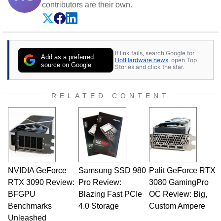
contributors are their own.
If link fails, search Google for
Add as a preferred
HotHardware news
, open Top
source on Google
Stories and click the star.
RELATED CONTENT
NVIDIA GeForce
Samsung SSD 980
Palit GeForce RTX
RTX 3090 Review:
Pro Review:
3080 GamingPro
BFGPU
Blazing Fast PCIe
OC Review: Big,
Benchmarks
4.0 Storage
Custom Ampere
Unleashed