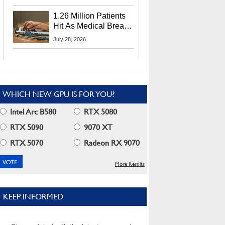
CEO Lip-Bu Tan
1.26 Million Patients
Hit As Medical Breach
Exposes Social
July 28, 2026
Security Info
WHICH NEW GPU IS FOR YOU?
Intel Arc B580
RTX 5080
RTX 5090
9070 XT
RTX 5070
Radeon RX 9070
More Results
KEEP INFORMED