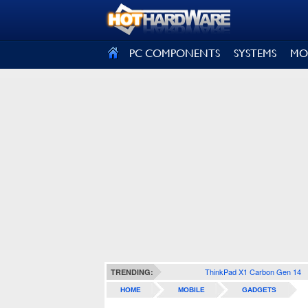
SIGN OUT
PC COMPONENTS
SYSTEMS
MO
ThinkPad X1 Carbon Gen 14
TRENDING:
HOME
MOBILE
GADGETS