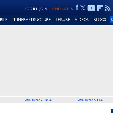
LOG IN
JOIN
SEND US TIPS
BILE
IT INFRASTRUCTURE
LEISURE
VIDEOS
BLOGS
AMD Ryzen 7 7700X3D
AMD Ryzen AI Halo