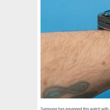
Samsung has equipped this watch with 