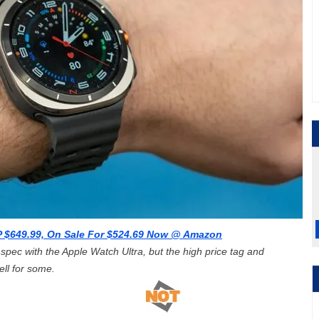
 $649.99, On Sale For $524.69 Now @ Amazon
pec with the Apple Watch Ultra, but the high price tag and
ll for some.