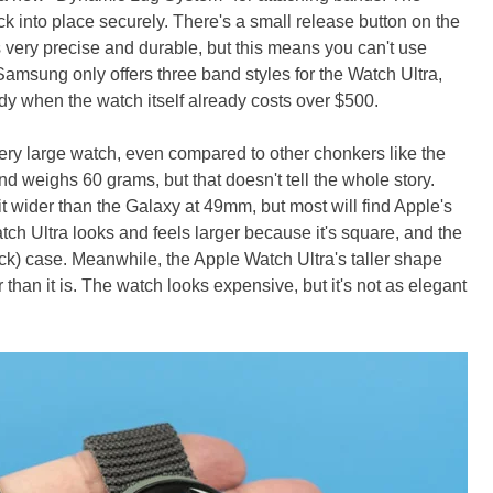
ck into place securely. There's a small release button on the
ls very precise and durable, but this means you can't use
amsung only offers three band styles for the Watch Ultra,
dy when the watch itself already costs over $500.
ry large watch, even compared to other chonkers like the
d weighs 60 grams, but that doesn't tell the whole story.
it wider than the Galaxy at 49mm, but most will find Apple's
h Ultra looks and feels larger because it's square, and the
ck) case. Meanwhile, the Apple Watch Ultra's taller shape
than it is. The watch looks expensive, but it's not as elegant