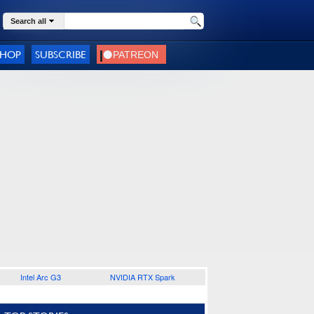
Search all
SHOP
SUBSCRIBE
Intel Arc G3
NVIDIA RTX Spark