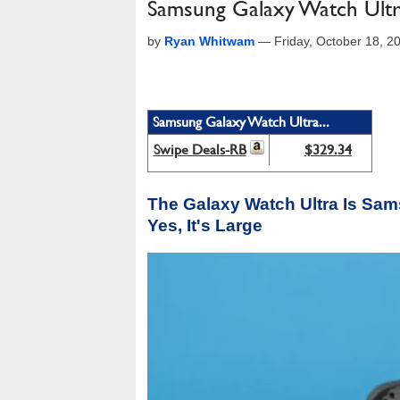
Samsung Galaxy Watch Ultr
by
Ryan Whitwam
—
Friday, October 18, 
Samsung Galaxy Watch Ultra...
Swipe Deals-RB
$329.34
The Galaxy Watch Ultra Is Sa
Yes, It's Large