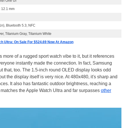
ith One UI
x 12.1 mm
1n), Bluetooth 5.3, NFC
ver, Titanium Gray, Titanium White
h Ultra: On Sale For $524.69 Now At Amazon
re of a rugged sport watch vibe to it, but it references
eryone instantly made the connection. In fact, Samsung
t that, too. The 1.5-inch round OLED display looks odd
 but the display itself is very nice. At 480x480, it's sharp and
ces. It also has fantastic outdoor brightness, reaching a
at matches the Apple Watch Ultra and far surpasses
other