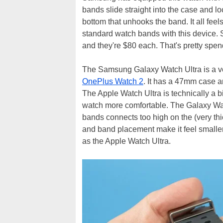
bands slide straight into the case and lo
bottom that unhooks the band. It all fee
standard watch bands with this device. S
and they're $80 each. That's pretty spen
The Samsung Galaxy Watch Ultra is a ve
OnePlus Watch 2
. It has a 47mm case an
The Apple Watch Ultra is technically a b
watch more comfortable. The Galaxy Watc
bands connects too high on the (very thi
and band placement make it feel smaller 
as the Apple Watch Ultra.