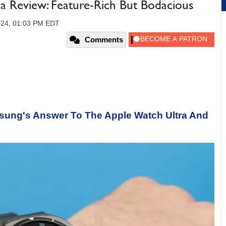
a Review: Feature-Rich But Bodacious
2024, 01:03 PM EDT
Comments
msung's Answer To The Apple Watch Ultra And