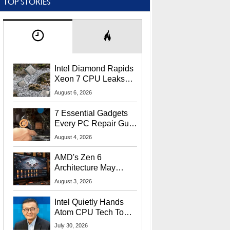
TOP STORIES
Intel Diamond Rapids
Xeon 7 CPU Leaks
With Massive 240MB
August 6, 2026
L3 Cache
7 Essential Gadgets
Every PC Repair Guru
Should Own
August 4, 2026
AMD's Zen 6
Architecture May
Target In-Game
August 3, 2026
Stuttering Issues
Intel Quietly Hands
Atom CPU Tech To
Startup Linked To
July 30, 2026