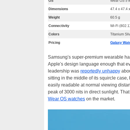
OS
Wear OS 5 w
Dimensions
47.4 x 47.4 
Weight
60.5 g
Connectivity
Wi-Fi (802.1
Colors
Titanium Sli
Pricing
Galaxy Watc
Samsung's super-premium wearable has mo
Apple's design language enough that ev
leadership was
reportedly unhappy
abou
sitting in the middle of its squircle case,
easily readable at normal viewing distan
peak of 3000 nits in direct sunlight. Th
Wear OS watches
on the market.