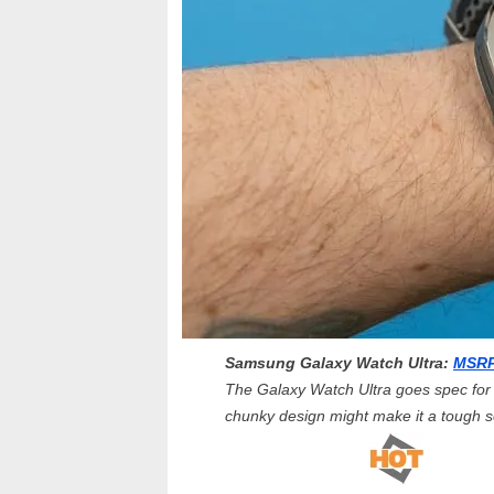
Samsung Galaxy Watch Ultra:
MSRP
The Galaxy Watch Ultra goes spec for s
chunky design might make it a tough se