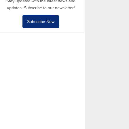
Stay updated with the latest news and
updates. Subscribe to our newsletter!
Subscribe Now