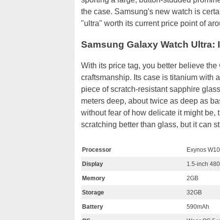
the case. Samsung's new watch is certain
"ultra" worth its current price point of a
Samsung Galaxy Watch Ultra: 
With its price tag, you better believe th
craftsmanship. Its case is titanium with 
piece of scratch-resistant sapphire gla
meters deep, about twice as deep as basi
without fear of how delicate it might be
scratching better than glass, but it can sti
Processor
Exynos W1
Display
1.5-inch 48
Memory
2GB
Storage
32GB
Battery
590mAh