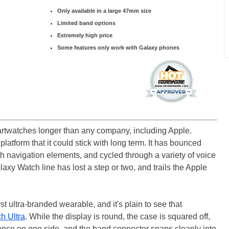
Only available in a large 47mm size
Limited band options
Extremely high price
Some features only work with Galaxy phones
watches longer than any company, including Apple.
latform that it could stick with long term. It has bounced
h navigation elements, and cycled through a variety of voice
axy Watch line has lost a step or two, and trails the Apple
st ultra-branded wearable, and it's plain to see that
h Ultra
. While the display is round, the case is squared off,
ence on one side, and the band connector snaps cleanly into