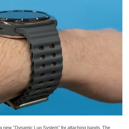
a new "Dynamic Lug System" for attaching bands. The