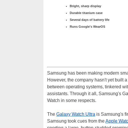
Bright, sharp display
Durable titanium case
Several days of battery life
Runs Google's WearOS
Samsung has been making modern smart
However, the company hasn't yet built a p
between operating systems, tinkered wit
assistants. Through it all, Samsung's Gal
Watch in some respects.
The
Galaxy Watch Ultra
is Samsung's fir
Samsung took cues from the
Apple Watc
sporting a large, button-studded promin