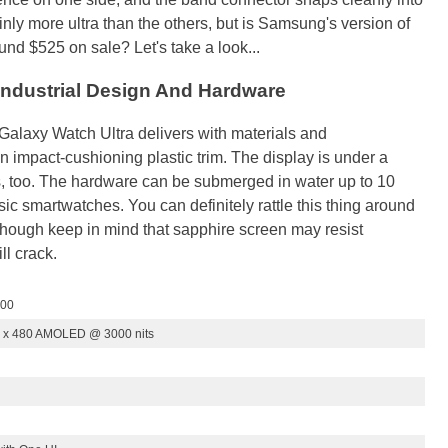
ly more ultra than the others, but is Samsung's version of
round $525 on sale? Let's take a look...
Industrial Design And Hardware
e Galaxy Watch Ultra delivers with materials and
an impact-cushioning plastic trim. The display is under a
ss, too. The hardware can be submerged in water up to 10
c smartwatches. You can definitely rattle this thing around
, though keep in mind that sapphire screen may resist
ll crack.
000
0 x 480 AMOLED @ 3000 nits