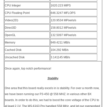
CPU Integer
1620.223 MIPS
CPU Floating Point
646.3247 MFLOPS
Video(2D)
120.9534 MPixels/s
Direct3D
158.8012 MPixels/s
OpenGL
132.5097 MPixels/s
Memory
949.4211 MB/s
Cached Disk
104.292 MB/s
Uncached Disk
3.141145 MB/s
Once again, top notch performance!
Stability
One area that this board really excels in is stability. For over a month now,
we have been running our P3-450 @ 558 MHZ. in various other BX
boards. In order to do this, we had to boost the core voltage of the CPU to
at least 2.1V. The MS-6163 Pro handled 558 MHz. and let our overworked