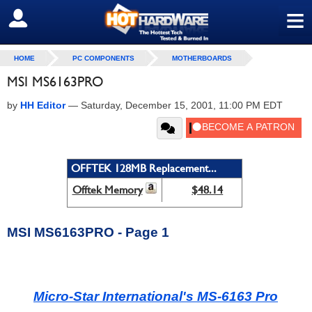
≡
SIGN OUT
HOME
PC COMPONENTS
MOTHERBOARDS
MSI MS6163PRO
by
HH Editor
—
Saturday, December 15, 2001, 11:00 PM EDT
OFFTEK 128MB Replacement...
Offtek Memory
$48.14
MSI MS6163PRO - Page 1
Micro-Star International's MS-6163 Pro