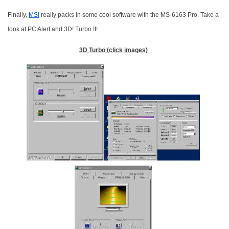
Finally,
MSI
really packs in some cool software with the MS-6163 Pro. Take a
look at PC Alert and 3D! Turbo II!
3D Turbo (click images)