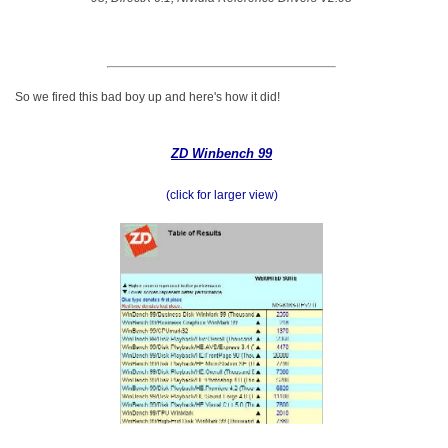
So we fired this bad boy up and here's how it did!
ZD Winbench 99
(click for larger view)