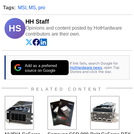
Tags:
MSI
,
MS
,
pro
HH Staff
HS
Opinions and content posted by HotHardware
contributors are their own.
If link fails, search Google for
Add as a preferred
HotHardware news
, open Top
source on Google
Stories and click the star.
RELATED CONTENT