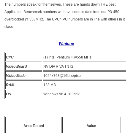
The numbers speak for themselves. These are hands down THE best
Application Benchmark numbers we have seen to date from our P3-450
overclocked @ 558MHz. The CPU/FPU numbers are in line with others in it
class.
Wintune
CPU
(1) Intel Pentium III@558 MHz
Video Board
NVIDIA RIVA TNT2
Video Mode
1024x768@16bits/pixel
RAM
128 MB
OS
Windows 98 4.10.1998
Area Tested
Value