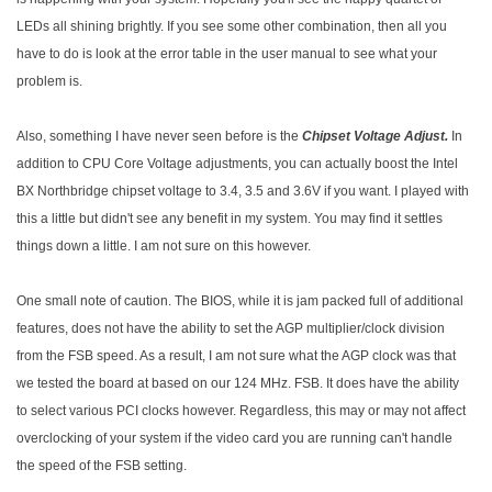
LEDs all shining brightly. If you see some other combination, then all you
have to do is look at the error table in the user manual to see what your
problem is.
Also, something I have never seen before is the
Chipset Voltage Adjust.
In
addition to CPU Core Voltage adjustments, you can actually boost the Intel
BX Northbridge chipset voltage to 3.4, 3.5 and 3.6V if you want. I played with
this a little but didn't see any benefit in my system. You may find it settles
things down a little. I am not sure on this however.
One small note of caution. The BIOS, while it is jam packed full of additional
features, does not have the ability to set the AGP multiplier/clock division
from the FSB speed. As a result, I am not sure what the AGP clock was that
we tested the board at based on our 124 MHz. FSB. It does have the ability
to select various PCI clocks however. Regardless, this may or may not affect
overclocking of your system if the video card you are running can't handle
the speed of the FSB setting.