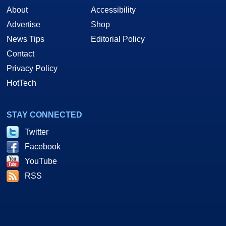
About
Accessibility
Advertise
Shop
News Tips
Editorial Policy
Contact
Privacy Policy
HotTech
STAY CONNECTED
Twitter
Facebook
YouTube
RSS