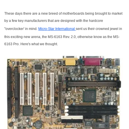
These days there are a new breed of motherboards being brought to market
by a few key manufacturers that are designed with the hardcore
"overclocker' in mind.
Micro-Star International
sent us their crowned jewel in
this exciting new arena, the MS-6163 Rev. 2.0, otherwise know as the MS-
6163 Pro. Here's what we thought.