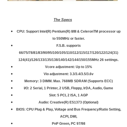
The Specs
CPU: Support Intel(R) Pentium(R) II/III & CeleronTM processor up
to 550MHz or faster.
F.S.B. supports
66/75/78/81/83/90/95/100/105/110/112/115/117/120/122/124(31)
124(41)/126/133/135/138/140/142/144/150/155MHz 26 settings.
Vcore adjustment: Up to 15%
Vio adjustment: 3.3/3.4/3.5/3.6v
Memory: 3 DIMM. Max. 768MB SDRAM (Supports ECC)
I/O: 2 Serial, 1 Printer, 2 USB, Floppy, IrDA, Audio, Game
Slot: 5 PCI, 2 ISA, 1 AGP
Audio: Creative(R) ES1373 (Optional)
BIOS: CPU Plug & Play, Voltage and Bus Frequency/Ratio Setting,
ACPI, DMI,
PnP Green, PC 97/98