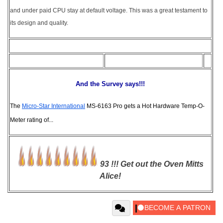
and under paid CPU stay at default voltage. This was a great testament to
its design and quality.
And the Survey says!!!
The
Micro-Star International
MS-6163 Pro gets a Hot Hardware Temp-O-
Meter rating of...
93 !!! Get out the Oven Mitts
Alice!