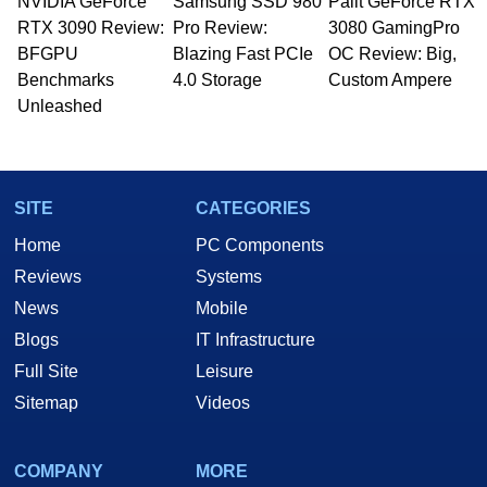
NVIDIA GeForce
Samsung SSD 980
Palit GeForce RTX
RTX 3090 Review:
Pro Review:
3080 GamingPro
BFGPU
Blazing Fast PCIe
OC Review: Big,
Benchmarks
4.0 Storage
Custom Ampere
Unleashed
SITE
CATEGORIES
Home
PC Components
Reviews
Systems
News
Mobile
Blogs
IT Infrastructure
Full Site
Leisure
Sitemap
Videos
COMPANY
MORE