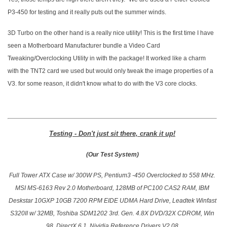
P3-450 for testing and it really puts out the summer winds.
3D Turbo on the other hand is a really nice utility! This is the first time I have
seen a Motherboard Manufacturer bundle a Video Card
Tweaking/Overclocking Utility in with the package! It worked like a charm
with the TNT2 card we used but would only tweak the image properties of a
V3. for some reason, it didn't know what to do with the V3 core clocks.
Testing - Don't just sit there, crank it up!
(Our Test System)
Full Tower ATX Case w/ 300W PS, Pentium3 -450 Overclocked to 558 MHz.
MSI MS-6163 Rev 2.0 Motherboard, 128MB of PC100 CAS2 RAM, IBM
Deskstar 10GXP 10GB 7200 RPM EIDE UDMA Hard Drive, Leadtek Winfast
S320II w/ 32MB, Toshiba SDM1202 3rd. Gen. 4.8X DVD/32X CDROM, Win
98, DirectX 6.1, Nividia Reference Drivers V2.08