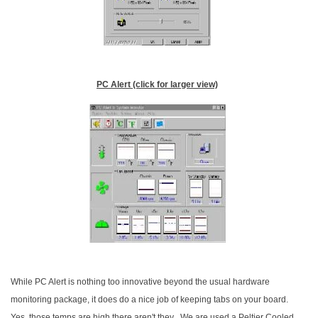
PC Alert (click for larger view)
While PC Alert is nothing too innovative beyond the usual hardware
monitoring package, it does do a nice job of keeping tabs on your board.
Yes, those temps are high there aren't they.
We are used a Peltier Cooled