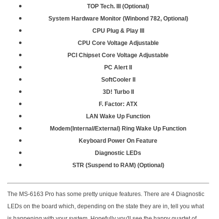
TOP Tech. III (Optional)
System Hardware Monitor (Winbond 782, Optional)
CPU Plug & Play III
CPU Core Voltage Adjustable
PCI Chipset Core Voltage Adjustable
PC Alert II
SoftCooler II
3D! Turbo II
F. Factor: ATX
LAN Wake Up Function
Modem(Internal/External) Ring Wake Up Function
Keyboard Power On Feature
Diagnostic LEDs
STR (Suspend to RAM) (Optional)
The MS-6163 Pro has some pretty unique features. There are 4 Diagnostic
LEDs on the board which, depending on the state they are in, tell you what
is happening with your system. Hopefully you'll see the happy quartet of