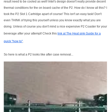
result need to be cooled as well! Intel's design doesn't really provide decent
thermal conditions for the on board cache of the P2. How do I know all this? I
took the P2 Slot 1 Cartridge apart of course! This isn't an easy task! Don't
even THINK of trying this yourself unless you know exactly what you are
doing. Unless of course you don't mind a nice expensive P2 Coaster for your
beverage after your attempt! Check this
link at The Heat sink Guide for a
quick "how to"
.
So here is what a P2 looks like after case removal...