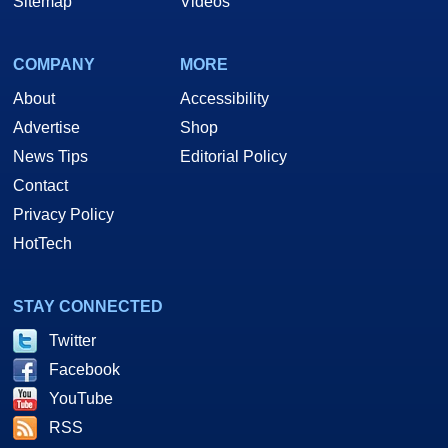
Sitemap
Videos
COMPANY
MORE
About
Accessibility
Advertise
Shop
News Tips
Editorial Policy
Contact
Privacy Policy
HotTech
STAY CONNECTED
Twitter
Facebook
YouTube
RSS