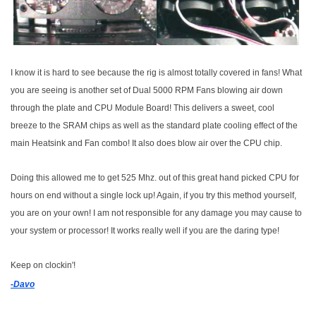
I know it is hard to see because the rig is almost totally covered in fans! What
you are seeing is another set of Dual 5000 RPM Fans blowing air down
through the plate and CPU Module Board! This delivers a sweet, cool
breeze to the SRAM chips as well as the standard plate cooling effect of the
main Heatsink and Fan combo! It also does blow air over the CPU chip.
Doing this allowed me to get 525 Mhz. out of this great hand picked CPU for
hours on end without a single lock up! Again, if you try this method yourself,
you are on your own! I am not responsible for any damage you may cause to
your system or processor! It works really well if you are the daring type!
Keep on clockin'!
-Davo