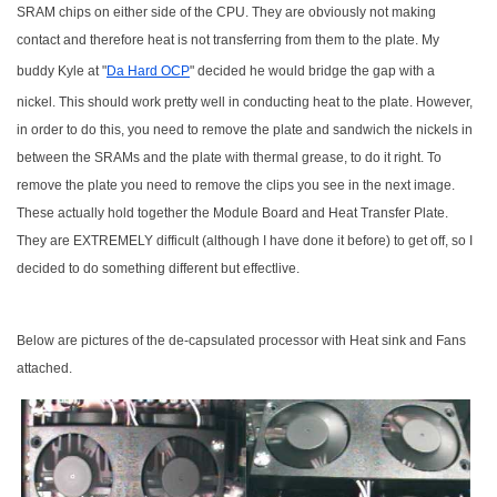
SRAM chips on either side of the CPU. They are obviously not making
contact and therefore heat is not transferring from them to the plate. My
buddy Kyle at "
Da Hard OCP
" decided he would bridge the gap with a
nickel. This should work pretty well in conducting heat to the plate. However,
in order to do this, you need to remove the plate and sandwich the nickels in
between the SRAMs and the plate with thermal grease, to do it right. To
remove the plate you need to remove the clips you see in the next image.
These actually hold together the Module Board and Heat Transfer Plate.
They are EXTREMELY difficult (although I have done it before) to get off, so I
decided to do something different but effectlive.
Below are pictures of the de-capsulated processor with Heat sink and Fans
attached.