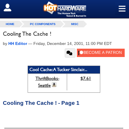
≡
SIGN OUT
HOME
PC COMPONENTS
MISC
Cooling The Cache !
by
HH Editor
—
Friday, December 14, 2001, 11:00 PM EDT
Cool Cache: A Tucker Sinclair...
ThriftBooks-
$7.61
Seattle
Cooling The Cache ! - Page 1