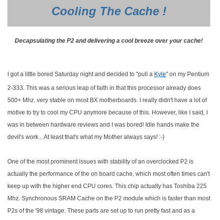
Cooling The Cache !
Decapsulating the P2 and delivering a cool breeze over your cache!
I got a little bored Saturday night and decided to "pull a
Kyle
" on my Pentium
2-333. This was a serious leap of faith in that this processor already does
500+ Mhz. very stable on most BX motherboards. I really didn't have a lot of
motive to try to cool my CPU anymore because of this. However, like I said, I
was in between hardware reviews and I was bored! Idle hands make the
devil's work... At least that's what my Mother always says! :-)
One of the most prominent issues with stability of an overclocked P2 is
actually the performance of the on board cache, which most often times can't
keep up with the higher end CPU cores. This chip actually has Toshiba 225
Mhz. Synchronous SRAM Cache on the P2 module which is faster than most
P2s of the '98 vintage. These parts are set up to run pretty fast and as a