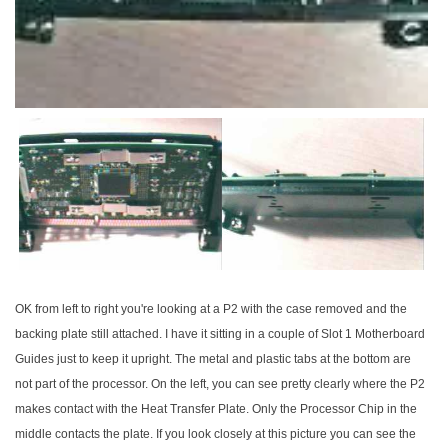
OK from left to right you're looking at a P2 with the case removed and the
backing plate still attached. I have it sitting in a couple of Slot 1 Motherboard
Guides just to keep it upright. The metal and plastic tabs at the bottom are
not part of the processor. On the left, you can see pretty clearly where the P2
makes contact with the Heat Transfer Plate. Only the Processor Chip in the
middle contacts the plate. If you look closely at this picture you can see the