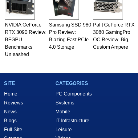
NVIDIA GeForce
Samsung SSD 980
Palit GeForce RTX
RTX 3090 Review:
Pro Review:
3080 GamingPro
BFGPU
Blazing Fast PCIe
OC Review: Big,
Benchmarks
4.0 Storage
Custom Ampere
Unleashed
SITE
CATEGORIES
Home
PC Components
Reviews
Systems
News
Mobile
Blogs
IT Infrastructure
Full Site
Leisure