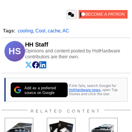
Tags:
cooling
,
Cool
,
cache
,
AC
HH Staff
HS
Opinions and content posted by HotHardware
contributors are their own.
If link fails, search Google for
Add as a preferred
HotHardware news
, open Top
source on Google
Stories and click the star.
RELATED CONTENT