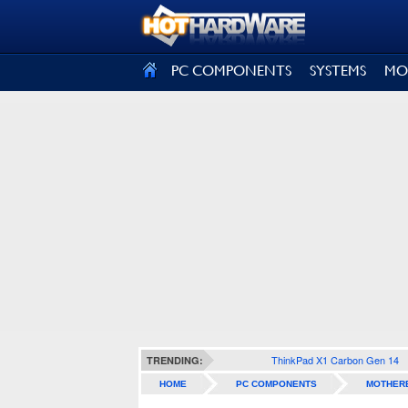
SIGN OUT
PC COMPONENTS
SYSTEMS
MO
ThinkPad X1 Carbon Gen 14
TRENDING:
HOME
PC COMPONENTS
MOTHER