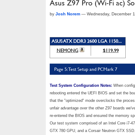
Asus Z97 Pro (Wi-Fi ac) S
by
Josh Norem
—
Wednesday, December 1
ASUS ATX DDR3 2600 LGA 1150...
NEMONG
$119.99
Page 5: Test Setup and PCMark 7
Test System Configuration Notes:
When configur
rebooting entered the UEFI BIOS and set the boa
that the "optimized" mode overclocks the processo
unfair advantage over the other Z97 boards we'v
re-entered the BIOS and ensured the memory spe
Our test system comprised of an Intel Core i
GTX 780 GPU, and a Corsair Neutron GTX SSD