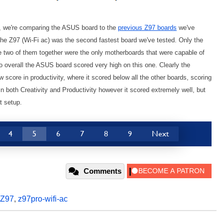
l, we're comparing the ASUS board to the
previous Z97 boards
we've
the Z97 (Wi-Fi ac) was the second fastest board we've tested. Only the
 two of them together were the only motherboards that were capable of
so overall the ASUS board scored very high on this one. Clearly the
w score in productivity, where it scored below all the other boards, scoring
n both Creativity and Productivity however it scored extremely well, but
t setup.
4
5
6
7
8
9
Next
Comments
Z97
,
z97pro-wifi-ac