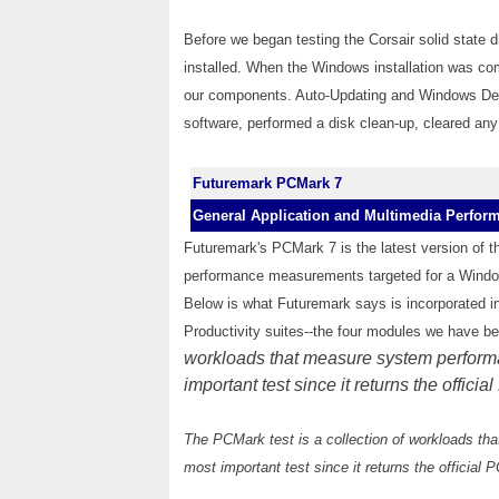
Before we began testing the Corsair solid state
installed. When the Windows installation was com
our components. Auto-Updating and Windows Defe
software, performed a disk clean-up, cleared any
Futuremark PCMark 7
General Application and Multimedia Perfor
Futuremark's PCMark 7 is the latest version of 
performance measurements targeted for a Window
Below is what Futuremark says is incorporated i
Productivity suites--the four modules we have b
workloads that measure system performa
important test since it returns the offici
The PCMark test is a collection of workloads th
most important test since it returns the official