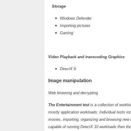
Storage
Windows Defender
Importing pictures
Gaming
Video Playback and transcoding Graphics
DirectX 9
Image manipulation
Web browsing and decrypting
The Entertainment test
is a collection of work
mostly application workloads. Individual tests i
movies, importing, organizing and browsing new 
capable of running DirectX 10 workloads then th