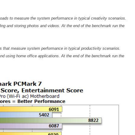
loads to measure the system performance in typical creativity scenarios.
oding and storing photos and videos. At the end of the benchmark run the
ds that measure system performance in typical productivity scenarios.
nd using home office applications. At the end of the benchmark run the