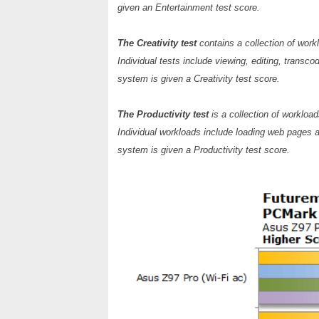
given an Entertainment test score.
The Creativity test
contains a collection of work
Individual tests include viewing, editing, transc
system is given a Creativity test score.
The Productivity test
is a collection of workloa
Individual workloads include loading web pages a
system is given a Productivity test score.