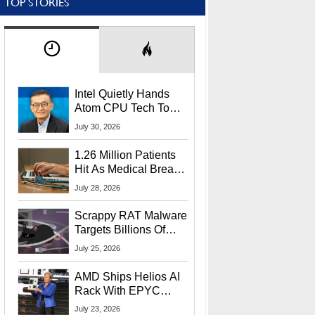
TOP STORIES
Intel Quietly Hands
Atom CPU Tech To
Startup Linked To
July 30, 2026
CEO Lip-Bu Tan
1.26 Million Patients
Hit As Medical Breach
Exposes Social
July 28, 2026
Security Info
Scrappy RAT Malware
Targets Billions Of
Chrome And Edge
July 25, 2026
Users
AMD Ships Helios AI
Rack With EPYC
9006 CPUs, Instinct
July 23, 2026