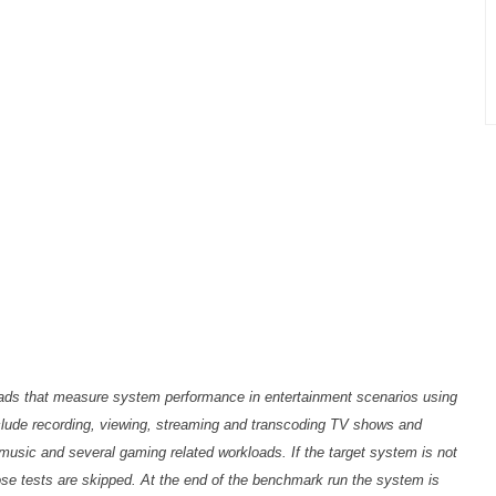
loads that measure system performance in entertainment scenarios using
nclude recording, viewing, streaming and transcoding TV shows and
music and several gaming related workloads. If the target system is not
ose tests are skipped. At the end of the benchmark run the system is