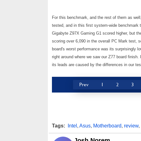
For this benchmark, and the rest of them as wel
tested, and in this first system-wide benchmark 
Gigabyte Z97X Gaming G1 scored higher, but the
scoring over 6,090 in the overall PC Mark test, 
board's worst performance was its surprisingly lo
right around where we saw our Z77 board finish. I
its leads are caused by the differences in our tes
Prev
1
2
3
Tags:
Intel
,
Asus
,
Motherboard
,
review
,
Josh Norem