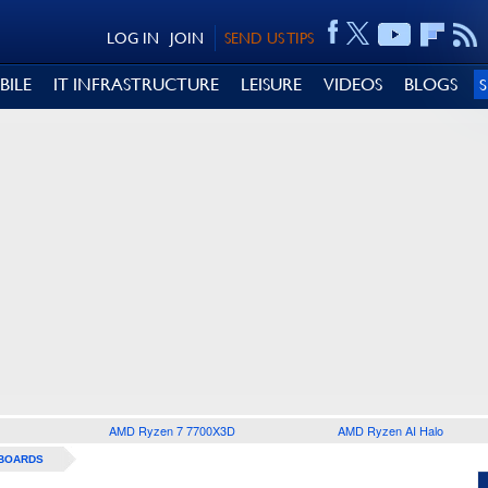
LOG IN
JOIN
SEND US TIPS
BILE
IT INFRASTRUCTURE
LEISURE
VIDEOS
BLOGS
AMD Ryzen 7 7700X3D
AMD Ryzen AI Halo
BOARDS