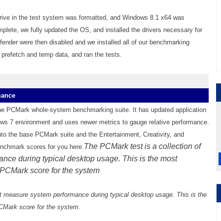
 drive in the test system was formatted, and Windows 8.1 x64 was
plete, we fully updated the OS, and installed the drivers necessary for
nder were then disabled and we installed all of our benchmarking
 prefetch and temp data, and ran the tests.
mance
the PCMark whole-system benchmarking suite. It has updated application
s 7 environment and uses newer metrics to gauge relative performance.
nto the base PCMark suite and the Entertainment, Creativity, and
The PCMark test is a collection of
enchmark scores for you here.
nce during typical desktop usage. This is the most
al PCMark score for the system
at measure system performance during typical desktop usage. This is the
 PCMark score for the system.