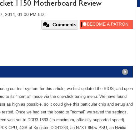
ocket 1150 Motherboard Review
7, 2014, 01:00 PM EDT
Comments
ing our test system for this article, we first updated the BIOS, and upon
rd to its "normal" mode via the one-click tuning menu. We have found
r as high as possible, so it could give this particular chip and setup and
e tested. Once we had set the board to "normal" we saved the settings,
ed was set to DDR3-1333 (its maximum, officially supported speed).
7-4770K CPU, 4GB of Kingston DDR1333, an NZXT 850w PSU, an Nvidia
.