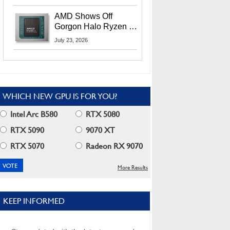
MI400X GPUs And
More At Advancing AI
AMD Shows Off
2026
Gorgon Halo Ryzen AI
Max PRO 400 Series
July 23, 2026
At Its Advancing AI
2026 Event
WHICH NEW GPU IS FOR YOU?
Intel Arc B580
RTX 5080
RTX 5090
9070 XT
RTX 5070
Radeon RX 9070
More Results
KEEP INFORMED