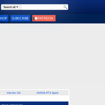
Search all
SHOP
SUBSCRIBE
Intel Arc G3
NVIDIA RTX Spark