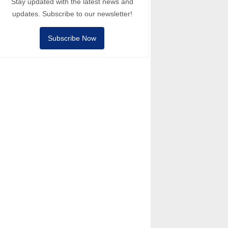
Stay updated with the latest news and
updates. Subscribe to our newsletter!
Subscribe Now