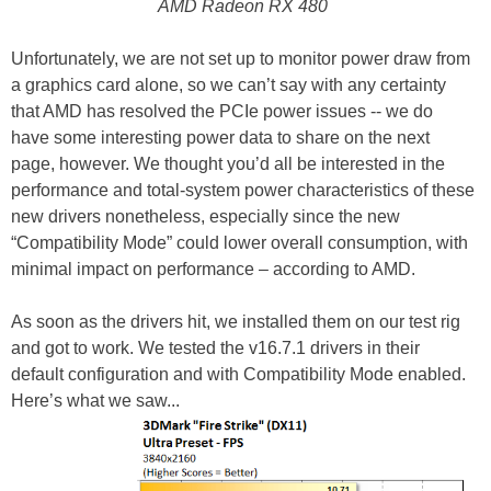
AMD Radeon RX 480
Unfortunately, we are not set up to monitor power draw from
a graphics card alone, so we can’t say with any certainty
that AMD has resolved the PCIe power issues -- we do
have some interesting power data to share on the next
page, however. We thought you’d all be interested in the
performance and total-system power characteristics of these
new drivers nonetheless, especially since the new
“Compatibility Mode” could lower overall consumption, with
minimal impact on performance – according to AMD.
As soon as the drivers hit, we installed them on our test rig
and got to work. We tested the v16.7.1 drivers in their
default configuration and with Compatibility Mode enabled.
Here’s what we saw...