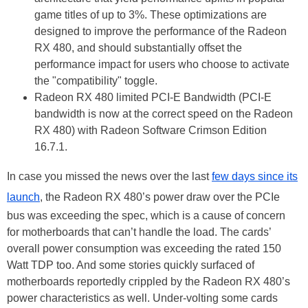
game titles of up to 3%. These optimizations are
designed to improve the performance of the Radeon
RX 480, and should substantially offset the
performance impact for users who choose to activate
the "compatibility" toggle.
Radeon RX 480 limited PCI-E Bandwidth (PCI-E
bandwidth is now at the correct speed on the Radeon
RX 480) with Radeon Software Crimson Edition
16.7.1.
In case you missed the news over the last
few days since its
launch
, the Radeon RX 480’s power draw over the PCIe
bus was exceeding the spec, which is a cause of concern
for motherboards that can’t handle the load. The cards’
overall power consumption was exceeding the rated 150
Watt TDP too. And some stories quickly surfaced of
motherboards reportedly crippled by the Radeon RX 480’s
power characteristics as well. Under-volting some cards