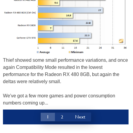
Thief showed some small performance variations, and once
again Compatibility Mode resulted in the lowest
performance for the Radeon RX 480 8GB, but again the
deltas were relatively small.
We've got a few more games and power consumption
numbers coming up...
1
2
Next