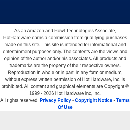
As an Amazon and Howl Technologies Associate,
HotHardware earns a commission from qualifying purchases
made on this site. This site is intended for informational and
entertainment purposes only. The contents are the views and
opinion of the author and/or his associates. All products and
trademarks are the property of their respective owners.
Reproduction in whole or in part, in any form or medium,
without express written permission of Hot Hardware, Inc. is
prohibited. All content and graphical elements are Copyright ©
1999 - 2026 Hot Hardware Inc, Inc.
All rights reserved.
Privacy Policy
-
Copyright Notice
-
Terms
Of Use