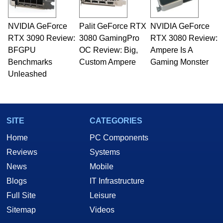
professional quality assurance testing, and
technical writing. In addition to being the
NVIDIA GeForce
Palit GeForce RTX
NVIDIA GeForce
Managing Editor here at HotHardware for close
RTX 3090 Review:
to 15 years, Marco is also a freelance writer
3080 GamingPro
RTX 3080 Review:
whose work has been published in a number of
BFGPU
OC Review: Big,
Ampere Is A
PC and technology related print publications and
Benchmarks
Custom Ampere
Gaming Monster
he is a regular fixture on HotHardware’s own
Unleashed
Two and a Half Geeks webcast. - Contact:
marco(at)hothardware(dot)com
SITE
CATEGORIES
Home
PC Components
Reviews
Systems
News
Mobile
Blogs
IT Infrastructure
Full Site
Leisure
Sitemap
Videos