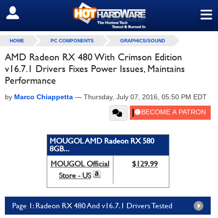
≡
SIGN OUT
HOME
PC COMPONENTS
GRAPHICS/SOUND
AMD Radeon RX 480 With Crimson Edition
v16.7.1 Drivers Fixes Power Issues, Maintains
Performance
by
Marco Chiappetta
—
Thursday, July 07, 2016, 05:50 PM EDT
MOUGOL AMD Radeon RX 580
8GB...
MOUGOL Official
$129.99
Store - US
Page 1: Radeon RX 480 And v16.7.1 Drivers Tested