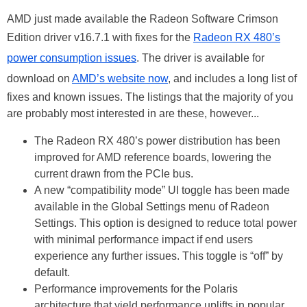
AMD just made available the Radeon Software Crimson
Edition driver v16.7.1 with fixes for the
Radeon RX 480’s
power consumption issues
. The driver is available for
download on
AMD’s website now
, and includes a long list of
fixes and known issues. The listings that the majority of you
are probably most interested in are these, however...
The Radeon RX 480’s power distribution has been
improved for AMD reference boards, lowering the
current drawn from the PCIe bus.
A new “compatibility mode” UI toggle has been made
available in the Global Settings menu of Radeon
Settings. This option is designed to reduce total power
with minimal performance impact if end users
experience any further issues. This toggle is “off” by
default.
Performance improvements for the Polaris
architecture that yield performance uplifts in popular