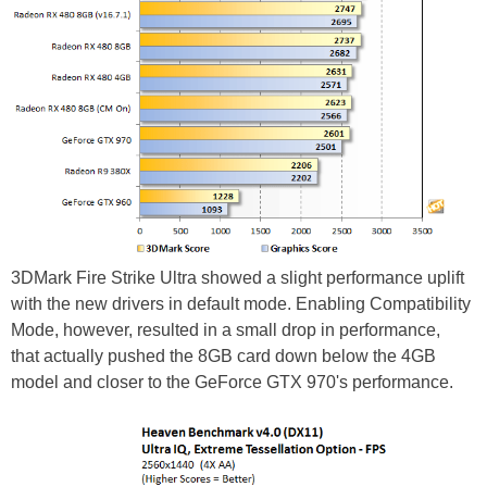
3DMark Fire Strike Ultra showed a slight performance uplift
with the new drivers in default mode. Enabling Compatibility
Mode, however, resulted in a small drop in performance,
that actually pushed the 8GB card down below the 4GB
model and closer to the GeForce GTX 970's performance.