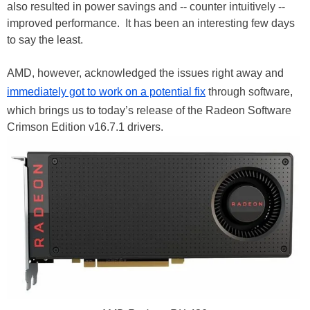
also resulted in power savings and -- counter intuitively --
improved performance. It has been an interesting few days
to say the least.
AMD, however, acknowledged the issues right away and
immediately got to work on a potential fix
through software,
which brings us to today’s release of the Radeon Software
Crimson Edition v16.7.1 drivers.