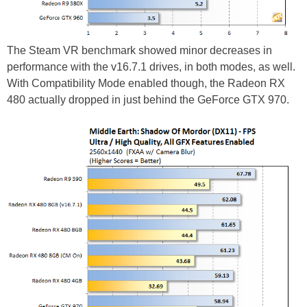
The Steam VR benchmark showed minor decreases in
performance with the v16.7.1 drives, in both modes, as well.
With Compatibility Mode enabled though, the Radeon RX
480 actually dropped in just behind the GeForce GTX 970.