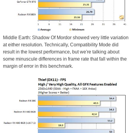
Middle Earth: Shadow Of Mordor showed very little variation
at either resolution. Technically, Compatibility Mode did
result in the lowest performance, but we're talking about
some minuscule differences in frame rate that fall within the
margin of error in this benchmark.