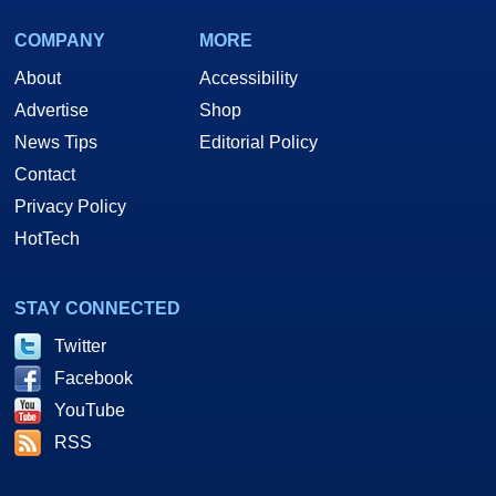
COMPANY
MORE
About
Accessibility
Advertise
Shop
News Tips
Editorial Policy
Contact
Privacy Policy
HotTech
STAY CONNECTED
Twitter
Facebook
YouTube
RSS