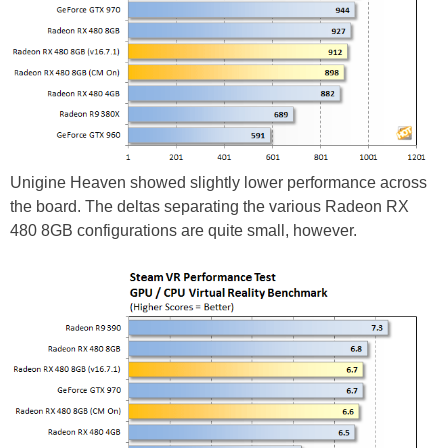
Unigine Heaven showed slightly lower performance across
the board. The deltas separating the various Radeon RX
480 8GB configurations are quite small, however.