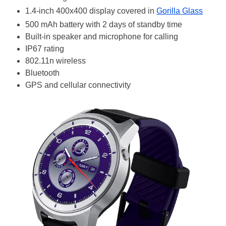
1.4-inch 400x400 display covered in
Gorilla Glass
500 mAh battery with 2 days of standby time
Built-in speaker and microphone for calling
IP67 rating
802.11n wireless
Bluetooth
GPS and cellular connectivity