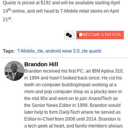
Quartz is priced at $192 and will be available starting April
th
14
online, and will head to T-Mobile retail stores on April
st
21
.
Tags:
T-Mobile
,
zte
,
android wear 2.0
,
zte quartz
Brandon Hill
Brandon received his first PC, an IBM Aptiva 310,
in 1994 and hasn’t looked back since. He cut his
teeth on computer building/repair working at a
mom and pop computer shop as a plucky teen in
the mid 90s and went on to join
AnandTech
as
the Senior News Editor in 1999. Brandon would
later help to form
DailyTech
where he served as
Editor-in-Chief from 2008 until 2014. Brandon is
a tech geek at heart, and family members always