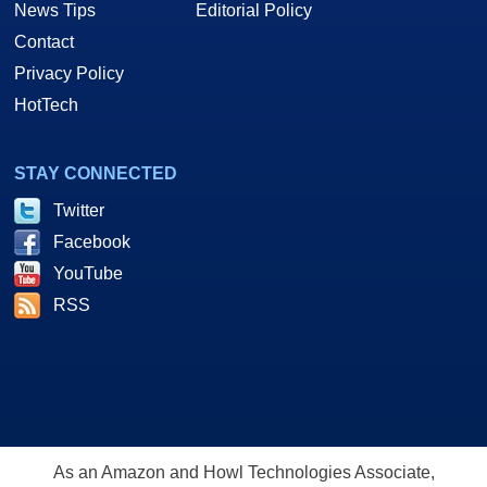
News Tips
Editorial Policy
Contact
Privacy Policy
HotTech
STAY CONNECTED
Twitter
Facebook
YouTube
RSS
As an Amazon and Howl Technologies Associate,