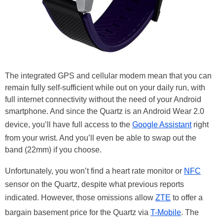
The integrated GPS and cellular modem mean that you can
remain fully self-sufficient while out on your daily run, with
full internet connectivity without the need of your Android
smartphone. And since the Quartz is an Android Wear 2.0
device, you’ll have full access to the
Google Assistant
right
from your wrist. And you’ll even be able to swap out the
band (22mm) if you choose.
Unfortunately, you won’t find a heart rate monitor or
NFC
sensor on the Quartz, despite what previous reports
indicated. However, those omissions allow
ZTE
to offer a
bargain basement price for the Quartz via
T-Mobile
. The