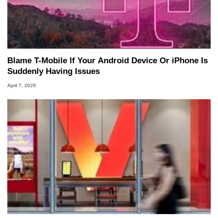
Blame T-Mobile If Your Android Device Or iPhone Is
Suddenly Having Issues
April 7, 2026