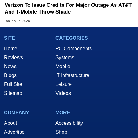
Verizon To Issue Credits For Major Outage As AT&T
And T-Mobile Throw Shade
January 15, 2026
SITE
CATEGORIES
Home
PC Components
Reviews
Systems
News
Mobile
Blogs
IT Infrastructure
Full Site
Leisure
Sitemap
Videos
COMPANY
MORE
About
Accessibility
Advertise
Shop