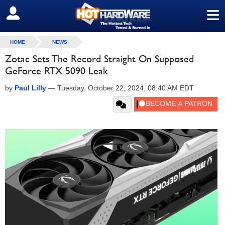
≡
SIGN OUT
HOME
NEWS
Zotac Sets The Record Straight On Supposed
GeForce RTX 5090 Leak
by
Paul Lilly
—
Tuesday, October 22, 2024, 08:40 AM EDT