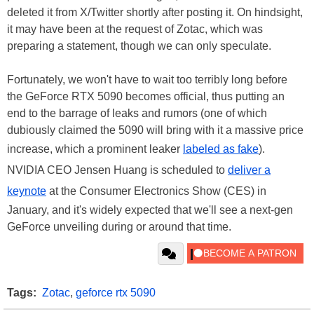
deleted it from X/Twitter shortly after posting it. On hindsight,
it may have been at the request of Zotac, which was
preparing a statement, though we can only speculate.
Fortunately, we won't have to wait too terribly long before
the GeForce RTX 5090 becomes official, thus putting an
end to the barrage of leaks and rumors (one of which
dubiously claimed the 5090 will bring with it a massive price
increase, which a prominent leaker
labeled as fake
).
NVIDIA CEO Jensen Huang is scheduled to
deliver a
keynote
at the Consumer Electronics Show (CES) in
January, and it's widely expected that we'll see a next-gen
GeForce unveiling during or around that time.
Tags:
Zotac
,
geforce rtx 5090