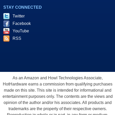
STAY CONNECTED
Twitter
Facebook
YouTube
RSS
As an Amazon and Howl Technologies Associate,
HotHardware earns a commission from qualifying purchases
made on this site. This site is intended for informational and
entertainment purposes only. The contents are the views and
opinion of the author and/or his associates. All products and
trademarks are the property of their respective owners.
Reproduction in whole or in part, in any form or medium,