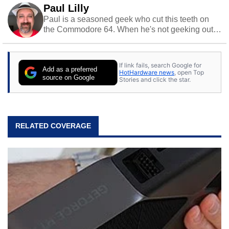
Paul Lilly
Paul is a seasoned geek who cut this teeth on
the Commodore 64. When he's not geeking out
to tech, he's out riding his Harley and collecting
stray cats.
If link fails, search Google for
Add as a preferred
HotHardware news
, open Top
source on Google
Stories and click the star.
RELATED COVERAGE