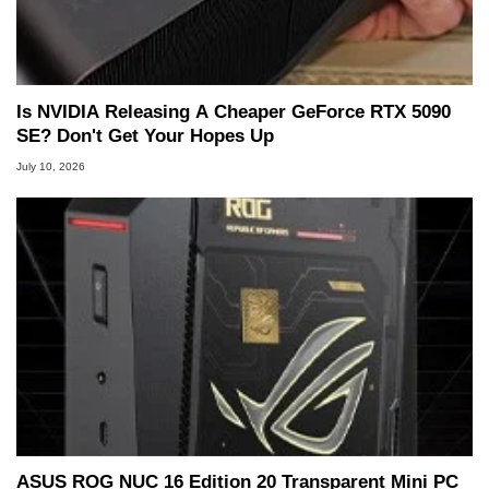
Is NVIDIA Releasing A Cheaper GeForce RTX 5090
SE? Don't Get Your Hopes Up
July 10, 2026
ASUS ROG NUC 16 Edition 20 Transparent Mini PC