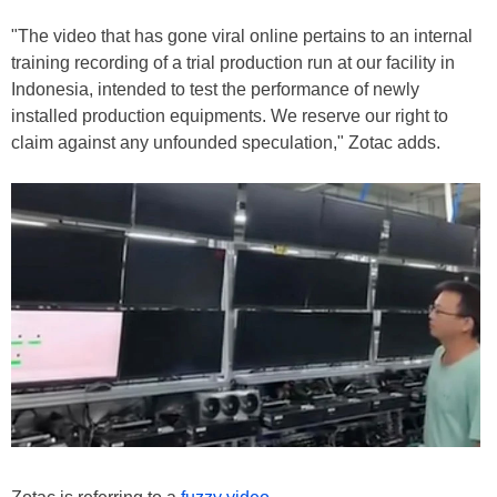
"The video that has gone viral online pertains to an internal
training recording of a trial production run at our facility in
Indonesia, intended to test the performance of newly
installed production equipments. We reserve our right to
claim against any unfounded speculation," Zotac adds.