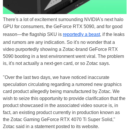
There's a lot of excitement surrounding NVIDIA's next halo
GPU for consumers, the GeForce RTX 5090, and for good
reason—the flagship SKU is
reportedly a beast
, if the leaks
and rumors are any indication. So it's no wonder that a
video purportedly showing a Zotac-brand GeForce RTX
5090 booting in a test environment went viral. The problem
is, it's not actually a next-gen card, or so Zotac says.
"Over the last two days, we have noticed inaccurate
speculation circulating regarding a rumored new graphics
card product allegedly being manufactured by Zotac. We
wish to seize this opportunity to provide clarification that the
product showcased in the associated video source is, in
fact, an existing product currently in production known as
the Zotac Gaming GeForce RTX 4070 Ti Super Solid,"
Zotac said in a statement posted to its website.