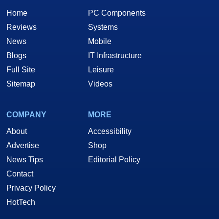
Home
PC Components
Reviews
Systems
News
Mobile
Blogs
IT Infrastructure
Full Site
Leisure
Sitemap
Videos
COMPANY
MORE
About
Accessibility
Advertise
Shop
News Tips
Editorial Policy
Contact
Privacy Policy
HotTech