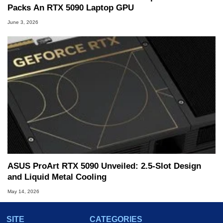
Packs An RTX 5090 Laptop GPU
June 3, 2026
ASUS ProArt RTX 5090 Unveiled: 2.5-Slot Design
and Liquid Metal Cooling
May 14, 2026
SITE
CATEGORIES