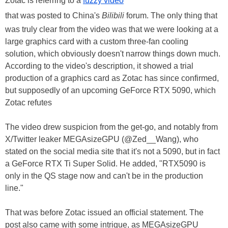
Zotac is referring to a
fuzzy video
that was posted to China's
Bilibili
forum. The only thing that
was truly clear from the video was that we were looking at a
large graphics card with a custom three-fan cooling
solution, which obviously doesn't narrow things down much.
According to the video's description, it showed a trial
production of a graphics card as Zotac has since confirmed,
but supposedly of an upcoming GeForce RTX 5090, which
Zotac refutes
The video drew suspicion from the get-go, and notably from
X/Twitter leaker MEGAsizeGPU (@Zed__Wang), who
stated on the social media site that it's not a 5090, but in fact
a GeForce RTX Ti Super Solid. He added, "RTX5090 is
only in the QS stage now and can't be in the production
line."
That was before Zotac issued an official statement. The
post also came with some intrigue, as MEGAsizeGPU