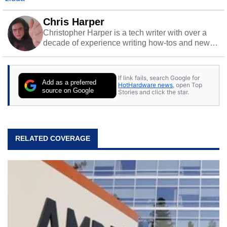
Chris Harper
Christopher Harper is a tech writer with over a
decade of experience writing how-tos and news.
Off work, he stays sharp with gym time & stylish
action games.
If link fails, search Google for
Add as a preferred
HotHardware news
, open Top
source on Google
Stories and click the star.
RELATED COVERAGE