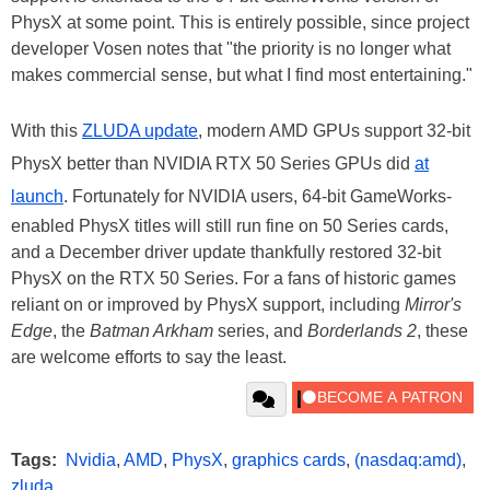
PhysX at some point. This is entirely possible, since project
developer Vosen notes that "the priority is no longer what
makes commercial sense, but what I find most entertaining."
With this
ZLUDA update
, modern AMD GPUs support 32-bit
PhysX better than NVIDIA RTX 50 Series GPUs did
at
launch
. Fortunately for NVIDIA users, 64-bit GameWorks-
enabled PhysX titles will still run fine on 50 Series cards,
and a December driver update thankfully restored 32-bit
PhysX on the RTX 50 Series. For a fans of historic games
reliant on or improved by PhysX support, including
Mirror's
Edge
, the
Batman Arkham
series, and
Borderlands 2
, these
are welcome efforts to say the least.
Tags:
Nvidia
,
AMD
,
PhysX
,
graphics cards
,
(nasdaq:amd)
,
zluda