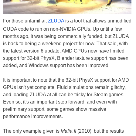
For those unfamiliar,
ZLUDA
is a tool that allows unmodified
CUDA code to run on non-NVIDIA GPUs. Up until a few
months ago, it was being commercially funded, but ZLUDA
is back to being a weekend project for now. That said, with
the latest version 6 update, AMD GPUs now have limited
support for 32-bit PhysX, Blender texture support has been
added, and Windows support has been improved.
It is important to note that the 32-bit PhysX support for AMD
GPUs isn't yet complete. Fluid simulations remain glitchy,
and loading ZLUDA at all can be tricky for Steam games.
Even so, it's an important step forward, and even with
preliminary support, some games show massive
performance improvements.
The only example given is
Mafia II
(2010), but the results