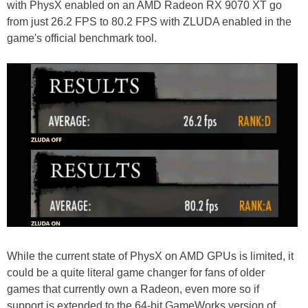
with PhysX enabled on an AMD Radeon RX 9070 XT go
from just 26.2 FPS to 80.2 FPS with ZLUDA enabled in the
game's official benchmark tool.
While the current state of PhysX on AMD GPUs is limited, it
could be a quite literal game changer for fans of older
games that currently own a Radeon, even more so if
support is extended to the 64-bit GameWorks version of