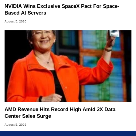
NVIDIA Wins Exclusive SpaceX Pact For Space-
Based AI Servers
August 5, 2026
AMD Revenue Hits Record High Amid 2X Data
Center Sales Surge
August 5, 2026