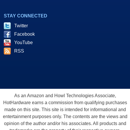
STAY CONNECTED
Twitter
Facebook
YouTube
RSS
As an Amazon and Howl Technologies Associate,
HotHardware earns a commission from qualifying purchases
made on this site. This site is intended for informational and
entertainment purposes only. The contents are the views and
opinion of the author and/or his associates. All products and