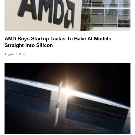
AMD Buys Startup Taalas To Bake AI Models
Straight Into Silicon
August 7, 2026