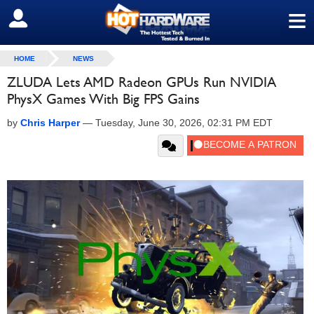
≡
SIGN OUT
HOME
NEWS
ZLUDA Lets AMD Radeon GPUs Run NVIDIA
PhysX Games With Big FPS Gains
by
Chris Harper
—
Tuesday, June 30, 2026, 02:31 PM EDT