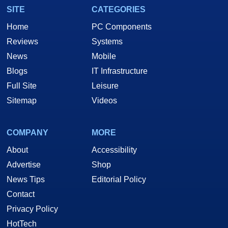
SITE
CATEGORIES
Home
PC Components
Reviews
Systems
News
Mobile
Blogs
IT Infrastructure
Full Site
Leisure
Sitemap
Videos
COMPANY
MORE
About
Accessibility
Advertise
Shop
News Tips
Editorial Policy
Contact
Privacy Policy
HotTech