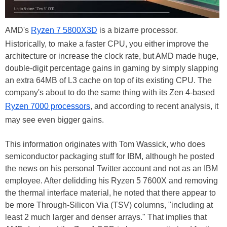
AMD's
Ryzen 7 5800X3D
is a bizarre processor.
Historically, to make a faster CPU, you either improve the
architecture or increase the clock rate, but AMD made huge,
double-digit percentage gains in gaming by simply slapping
an extra 64MB of L3 cache on top of its existing CPU. The
company's about to do the same thing with its Zen 4-based
Ryzen 7000 processors
, and according to recent analysis, it
may see even bigger gains.
This information originates with Tom Wassick, who does
semiconductor packaging stuff for IBM, although he posted
the news on his personal Twitter account and not as an IBM
employee. After delidding his Ryzen 5 7600X and removing
the thermal interface material, he noted that there appear to
be more Through-Silicon Via (TSV) columns, "including at
least 2 much larger and denser arrays." That implies that