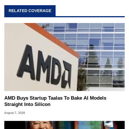
RELATED COVERAGE
AMD Buys Startup Taalas To Bake AI Models
Straight Into Silicon
August 7, 2026