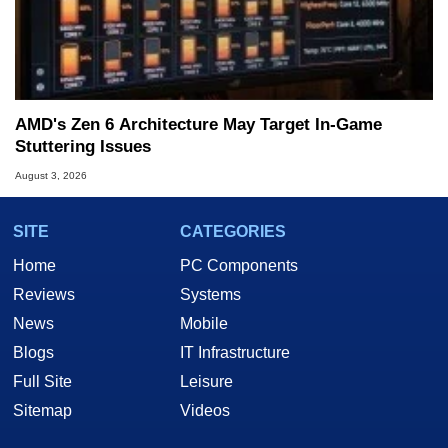
AMD's Zen 6 Architecture May Target In-Game
Stuttering Issues
August 3, 2026
SITE
CATEGORIES
Home
PC Components
Reviews
Systems
News
Mobile
Blogs
IT Infrastructure
Full Site
Leisure
Sitemap
Videos