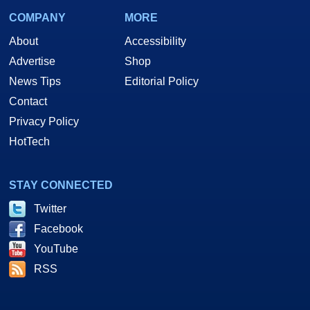
COMPANY
MORE
About
Accessibility
Advertise
Shop
News Tips
Editorial Policy
Contact
Privacy Policy
HotTech
STAY CONNECTED
Twitter
Facebook
YouTube
RSS