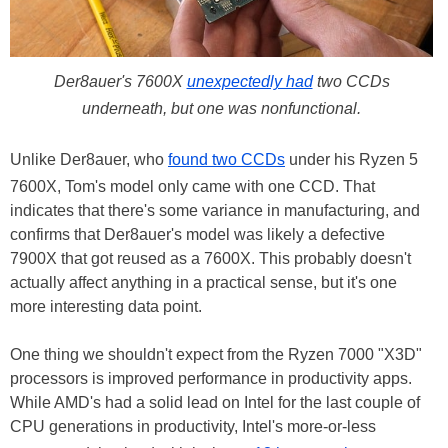
Der8auer's 7600X
unexpectedly had
two CCDs
underneath, but one was nonfunctional.
Unlike Der8auer, who
found two CCDs
under his Ryzen 5
7600X, Tom's model only came with one CCD. That
indicates that there's some variance in manufacturing, and
confirms that Der8auer's model was likely a defective
7900X that got reused as a 7600X. This probably doesn't
actually affect anything in a practical sense, but it's one
more interesting data point.
One thing we shouldn't expect from the Ryzen 7000 "X3D"
processors is improved performance in productivity apps.
While AMD's had a solid lead on Intel for the last couple of
CPU generations in productivity, Intel's more-or-less