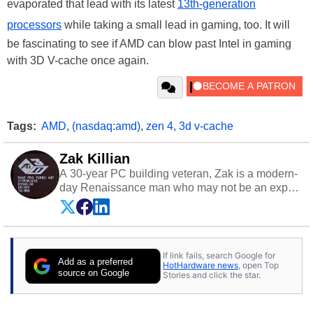
evaporated that lead with its latest
13th-generation
processors
while taking a small lead in gaming, too. It will
be fascinating to see if AMD can blow past Intel in gaming
with 3D V-cache once again.
Tags:
AMD
,
(nasdaq:amd)
,
zen 4
,
3d v-cache
Zak Killian
A 30-year PC building veteran, Zak is a modern-
day Renaissance man who may not be an expert
on anything, but knows just a little about nearly
everything.
If link fails, search Google for
Add as a preferred
HotHardware news
, open Top
source on Google
Stories and click the star.