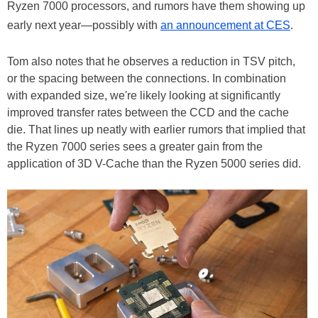
Ryzen 7000 processors, and rumors have them showing up
early next year—possibly with
an announcement at CES
.
Tom also notes that he observes a reduction in TSV pitch,
or the spacing between the connections. In combination
with expanded size, we're likely looking at significantly
improved transfer rates between the CCD and the cache
die. That lines up neatly with earlier rumors that implied that
the Ryzen 7000 series sees a greater gain from the
application of 3D V-Cache than the Ryzen 5000 series did.