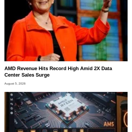
AMD Revenue Hits Record High Amid 2X Data
Center Sales Surge
August 5, 2026