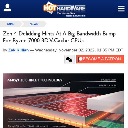
≡
SIGN OUT
HOME
NEWS
Zen 4 Delidding Hints At A Big Bandwidth Bump
For Ryzen 7000 3D V-Cache CPUs
by
Zak Killian
—
Wednesday, November 02, 2022, 01:35 PM EDT