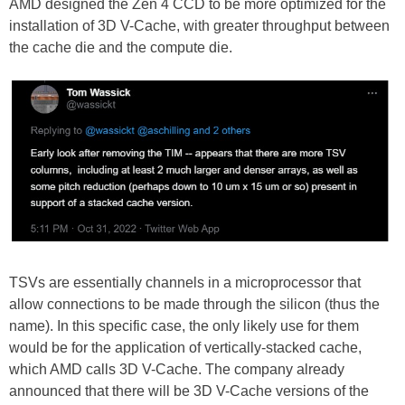
AMD designed the Zen 4 CCD to be more optimized for the
installation of 3D V-Cache, with greater throughput between
the cache die and the compute die.
TSVs are essentially channels in a microprocessor that
allow connections to be made through the silicon (thus the
name). In this specific case, the only likely use for them
would be for the application of vertically-stacked cache,
which AMD calls 3D V-Cache. The company already
announced that there will be 3D V-Cache versions of the