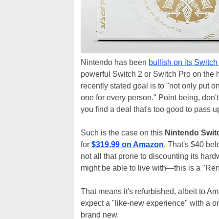
Nintendo has been
bullish on its Switc
powerful Switch 2 or Switch Pro on the 
recently stated goal is to "not only put
one for every person." Point being, don't 
you find a deal that's too good to pass u
Such is the case on this
Nintendo Switc
for
$319.99 on Amazon
. That's $40 bel
not all that prone to discounting its hard
might be able to live with—this is a "
That means it's refurbished, albeit to 
expect a "like-new experience" with a on
brand new.