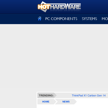
SIGN OUT
PC COMPONENTS
SYSTEMS
MO
ThinkPad X1 Carbon Gen 14
TRENDING:
HOME
NEWS