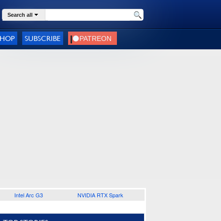
Search all
SHOP
SUBSCRIBE
Intel Arc G3
NVIDIA RTX Spark