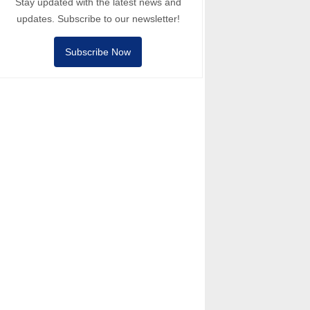
Stay updated with the latest news and
updates. Subscribe to our newsletter!
Subscribe Now