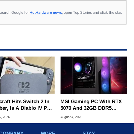
s, search Google for
HotHardware news
, open Top Stories and click the star.
raft Hits Switch 2 In
MSI Gaming PC With RTX
er, Is A Diablo IV Port
5070 And 32GB DDR5
?
Drops To $1,399 At Woot
6, 2026
August 4, 2026
COMPANY
MORE
STAY