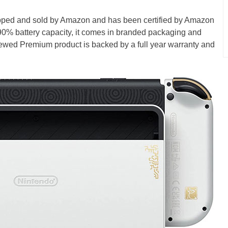
pped and sold by Amazon and has been certified by Amazon
 90% battery capacity, it comes in branded packaging and
newed Premium product is backed by a full year warranty and