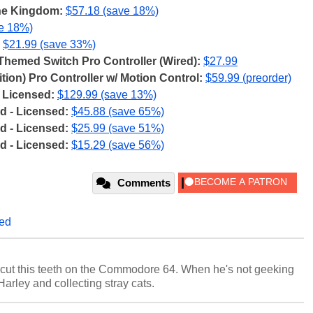
the Kingdom:
$57.18 (save 18%)
ve 18%)
$21.99 (save 33%)
emed Switch Pro Controller (Wired):
$27.99
tion) Pro Controller w/ Motion Control:
$59.99 (preorder)
 Licensed:
$129.99 (save 13%)
 - Licensed:
$45.88 (save 65%)
 - Licensed:
$25.99 (save 51%)
 - Licensed:
$15.29 (save 56%)
Comments
led
cut this teeth on the Commodore 64. When he's not geeking
 Harley and collecting stray cats.