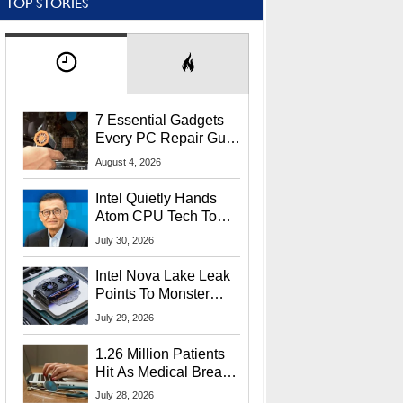
TOP STORIES
7 Essential Gadgets
Every PC Repair Guru
Should Own
August 4, 2026
Intel Quietly Hands
Atom CPU Tech To
Startup Linked To
July 30, 2026
CEO Lip-Bu Tan
Intel Nova Lake Leak
Points To Monster
65W Xe3p iGPU
July 29, 2026
Power Delivery
1.26 Million Patients
Hit As Medical Breach
Exposes Social
July 28, 2026