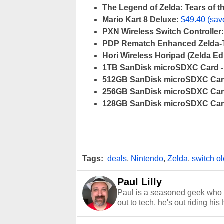
The Legend of Zelda: Tears of 
Mario Kart 8 Deluxe:
$49.40 (sa
PXN Wireless Switch Controller:
PDP Rematch Enhanced Zelda-Th
Hori Wireless Horipad (Zelda Edi
1TB SanDisk microSDXC Card -
512GB SanDisk microSDXC Card
256GB SanDisk microSDXC Card
128GB SanDisk microSDXC Card
Tags:
deals
,
Nintendo
,
Zelda
,
switch o
Paul Lilly
Paul is a seasoned geek who 
out to tech, he's out riding his