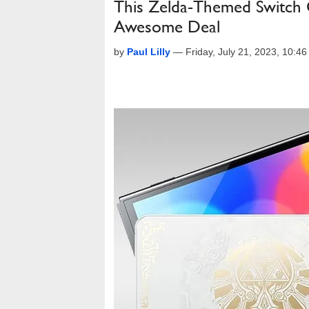
This Zelda-Themed Switch
Awesome Deal
by
Paul Lilly
—
Friday, July 21, 2023, 10:4