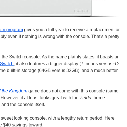
um program
gives you a full year to receive a replacement or
ably even if nothing is wrong with the console. That's a pretty
 the Switch console. As the name plainly states, it boasts an
 Switch
, it also features a bigger display (7 inches versus 6.2
 the built-in storage (64GB versus 32GB), and a much better
f the Kingdom
game does not come with this console (same
However, it at least looks great with the
Zelda
theme
 and the console itself.
sweet looking console, with a lengthy return period. Here
e $40 savings toward...