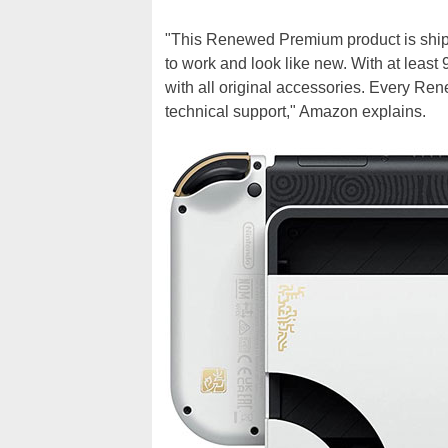
"This Renewed Premium product is shi
to work and look like new. With at least
with all original accessories. Every Re
technical support," Amazon explains.