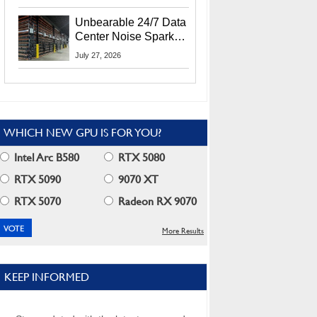
Security Info
Unbearable 24/7 Data
Center Noise Sparks
Lawsuit From Furious
July 27, 2026
Residents
WHICH NEW GPU IS FOR YOU?
Intel Arc B580
RTX 5080
RTX 5090
9070 XT
RTX 5070
Radeon RX 9070
More Results
KEEP INFORMED