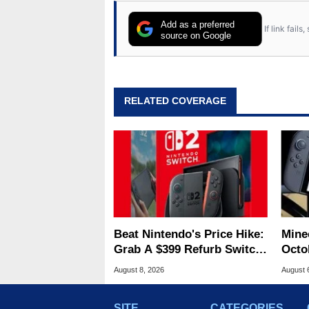
Add as a preferred
If link fail
source on Google
RELATED COVERAGE
Beat Nintendo's Price Hike:
Minec
Grab A $399 Refurb Switch
Octob
2 At Woot
Next
August 8, 2026
August 
SITE
CATEGORIES