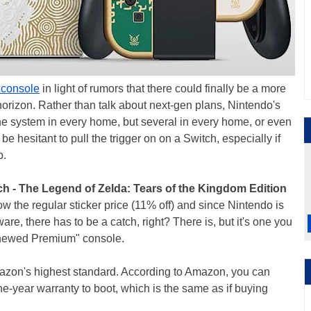
h console
in light of rumors that there could finally be a more
horizon. Rather than talk about next-gen plans, Nintendo's
 one system in every home, but several in every home, or even
be hesitant to pull the trigger on on a Switch, especially if
p.
h - The Legend of Zelda: Tears of the Kingdom Edition
ow the regular sticker price (11% off) and since Nintendo is
ware, there has to be a catch, right? There is, but it's one you
Renewed Premium" console.
Amazon's highest standard. According to Amazon, you can
e-year warranty to boot, which is the same as if buying