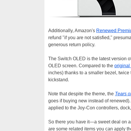
Additionally, Amazon's
Renewed Premi
refund "if you are not satisfied," presum
generous return policy.
The Switch OLED is the latest version of
OLED screen. Compared to the
original
inches) thanks to a smaller bezel, twice
kickstand.
Note that despite the theme, the
Tears o
goes if buying new instead of renewed). 
applied to the Joy-Con controllers, dock,
So there you have it—a sweet deal on a 
are some related items you can apply th