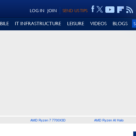
LOG IN
JOIN
SEND US TIPS
BILE
IT INFRASTRUCTURE
LEISURE
VIDEOS
BLOGS
AMD Ryzen 7 7700X3D
AMD Ryzen AI Halo