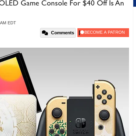
 OLED Game Console For $40 Off Is An
6 AM EDT
Comments